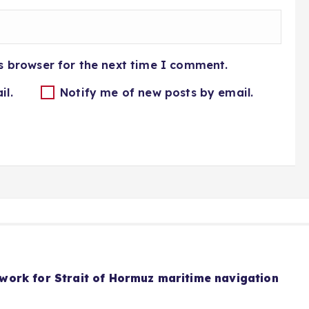
s browser for the next time I comment.
il.
Notify me of new posts by email.
ork for Strait of Hormuz maritime navigation