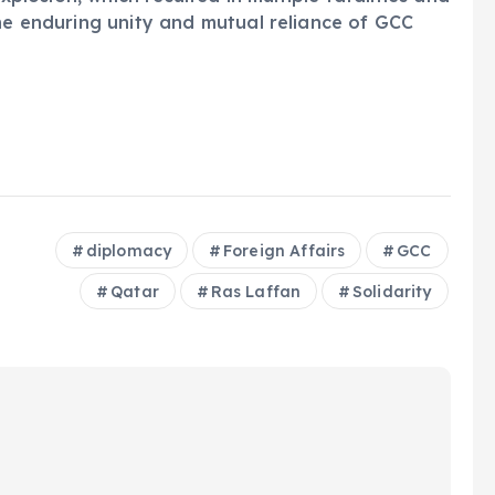
the enduring unity and mutual reliance of GCC
diplomacy
Foreign Affairs
GCC
Qatar
Ras Laffan
Solidarity