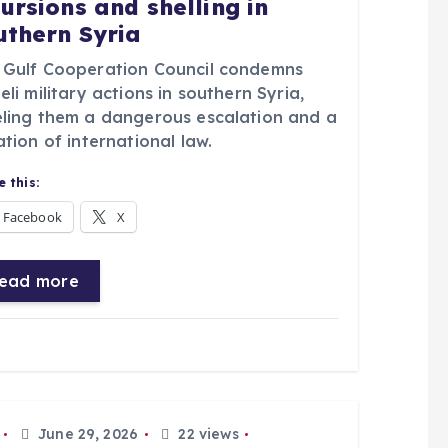
cursions and shelling in
uthern Syria
 Gulf Cooperation Council condemns
eli military actions in southern Syria,
eling them a dangerous escalation and a
ation of international law.
 this:
Facebook
X
ead more
June 29, 2026
22 views