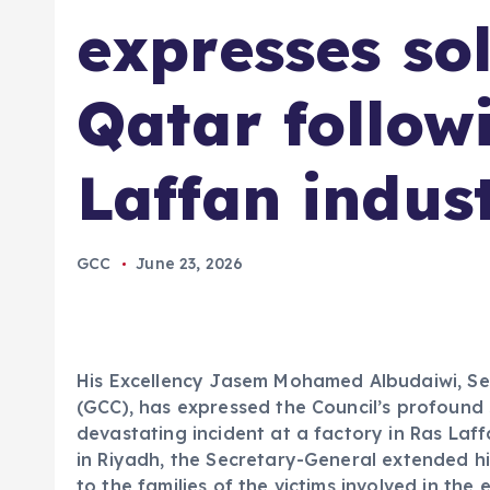
expresses sol
Qatar follow
Laffan indust
GCC
June 23, 2026
His Excellency Jasem Mohamed Albudaiwi, Se
(GCC), has expressed the Council’s profound s
devastating incident at a factory in Ras Laff
in Riyadh, the Secretary-General extended h
to the families of the victims involved in the 