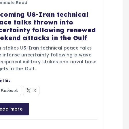
 minute Read
coming US-Iran technical
ace talks thrown into
certainty following renewed
ekend attacks in the Gulf
h-stakes US-Iran technical peace talks
e intense uncertainty following a wave
eciprocal military strikes and naval base
ets in the Gulf.
 this:
Facebook
X
ead more