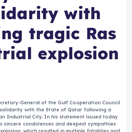
idarity with
ing tragic Ras
rial explosion
cretary-General of the Gulf Cooperation Council
olidarity with the State of Qatar following a
an Industrial City. In his statement issued today
is sincere condolences and deepest sympathies
explosion, which resulted in multiple fatalities and