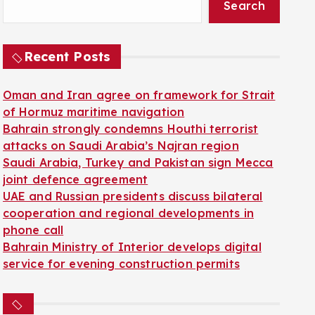
Search
Recent Posts
Oman and Iran agree on framework for Strait
of Hormuz maritime navigation
Bahrain strongly condemns Houthi terrorist
attacks on Saudi Arabia’s Najran region
Saudi Arabia, Turkey and Pakistan sign Mecca
joint defence agreement
UAE and Russian presidents discuss bilateral
cooperation and regional developments in
phone call
Bahrain Ministry of Interior develops digital
service for evening construction permits