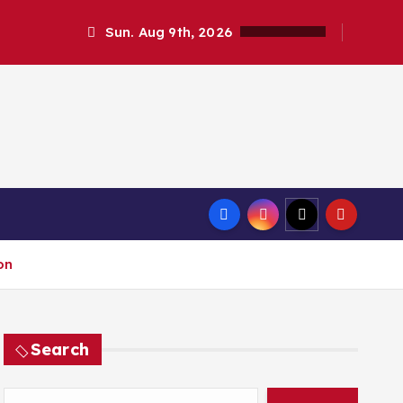
Sun. Aug 9th, 2026
on
Search