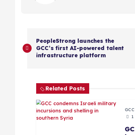
P
PeopleStrong launches the
GCC’s first AI-powered talent
o
infrastructure platform
s
t
Related Posts
n
GCC
a
1
GC