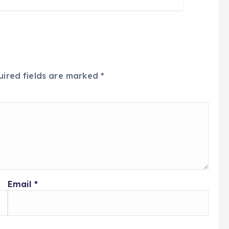
uired fields are marked
*
Email
*