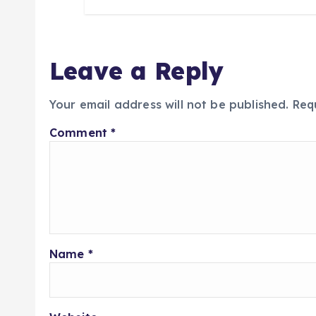
Leave a Reply
Your email address will not be published.
Req
Comment
*
Name
*