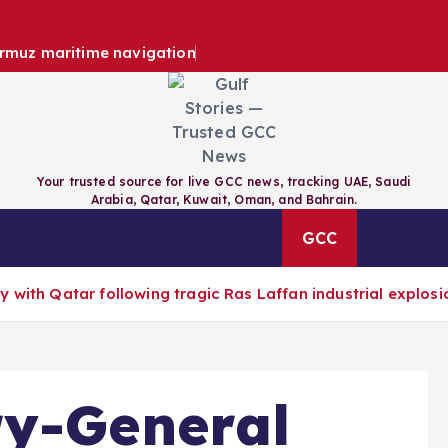
ormuz maritime navigation
Your trusted source for live GCC news, tracking UAE, Saudi
Arabia, Qatar, Kuwait, Oman, and Bahrain.
RAIN
QATAR
KUWAIT
GCC
 with Qatar following tragic Ras Laffan industrial explosi
ry-General