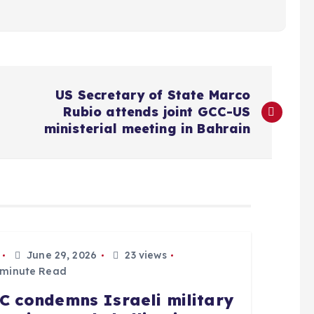
US Secretary of State Marco
Rubio attends joint GCC-US
ministerial meeting in Bahrain
June 29, 2026
23 views
 minute Read
C condemns Israeli military