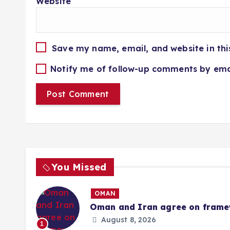
Website
Save my name, email, and website in thi
Notify me of follow-up comments by ema
You Missed
OMAN
Oman and Iran agree on framew
August 8, 2026
1