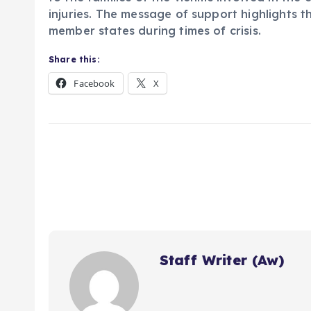
injuries. The message of support highlights 
member states during times of crisis.
Share this:
Facebook
X
Staff Writer (Aw)