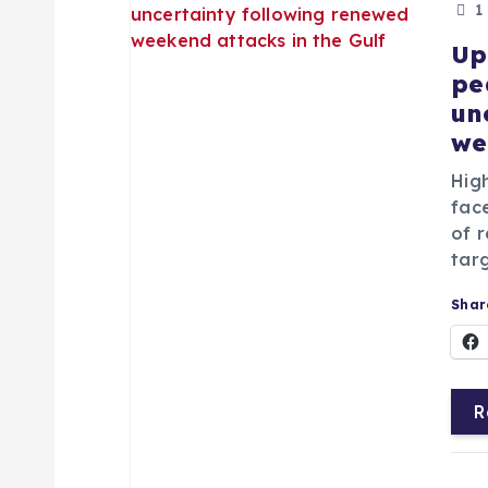
1
Up
pe
un
we
Hig
fac
of r
targ
Share
R