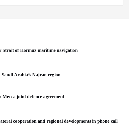
 Strait of Hormuz maritime navigation
n Saudi Arabia’s Najran region
n Mecca joint defence agreement
ateral cooperation and regional developments in phone call