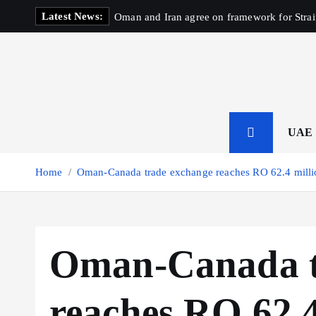
S
Latest News:
Oman and Iran agree on framework for Strai
k
i
p
t
o
c
o
UAE
n
t
Home
Oman-Canada trade exchange reaches RO 62.4 milli
e
n
t
Oman-Canada t
reaches RO 62.4