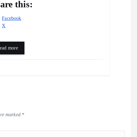
are this:
Facebook
X
ead more
 are marked
*