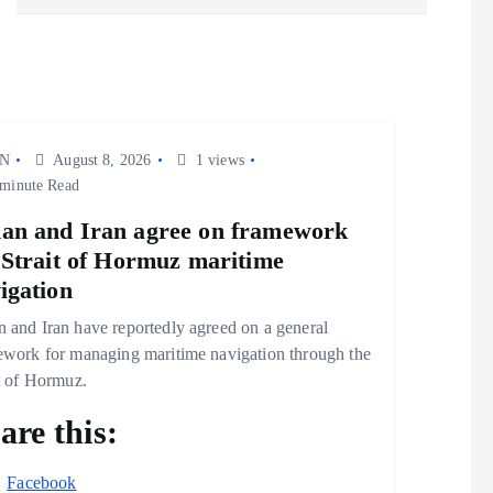
N
August 8, 2026
1 views
minute Read
n and Iran agree on framework
 Strait of Hormuz maritime
igation
 and Iran have reportedly agreed on a general
ework for managing maritime navigation through the
t of Hormuz.
are this:
Facebook