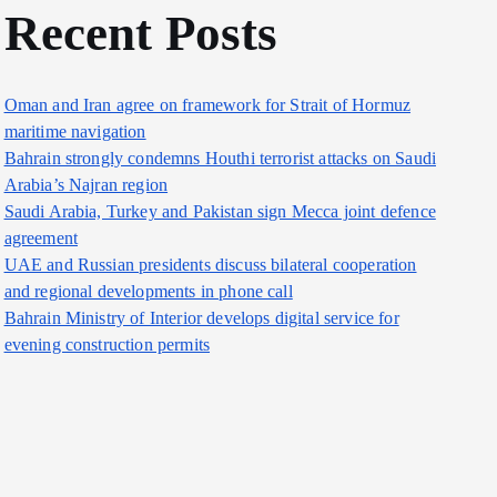
Recent Posts
Oman and Iran agree on framework for Strait of Hormuz
maritime navigation
Bahrain strongly condemns Houthi terrorist attacks on Saudi
Arabia’s Najran region
Saudi Arabia, Turkey and Pakistan sign Mecca joint defence
agreement
UAE and Russian presidents discuss bilateral cooperation
and regional developments in phone call
Bahrain Ministry of Interior develops digital service for
evening construction permits