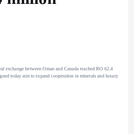
ateral exchange between Oman and Canada reached RO 62.4
signed today aim to expand cooperation in minerals and luxury