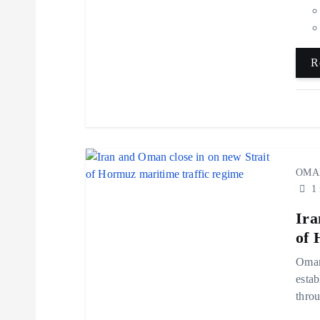
t
i
R
o
n
OMA
1 
Ira
of 
Oman 
estab
throu