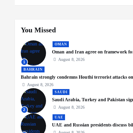
You Missed
OMAN
Oman and Iran agree on framework for
August 8, 2026
1
BAHRAIN
Bahrain strongly condemns Houthi terrorist attacks o
August 8, 2026
SAUDI
Saudi Arabia, Turkey and Pakistan sig
August 8, 2026
2
UAE
UAE and Russian presidents discuss bil
August 8, 2026