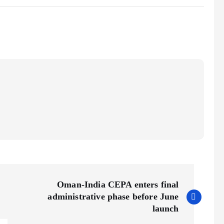
Oman-India CEPA enters final
administrative phase before June
launch