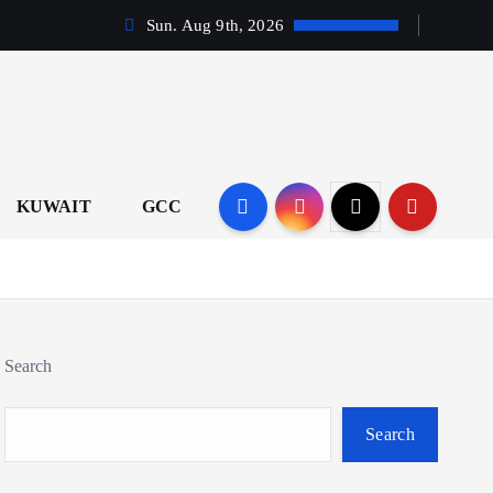
Sun. Aug 9th, 2026
KUWAIT
GCC
Search
Search