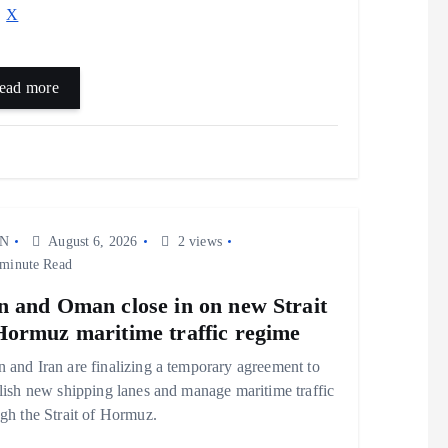
X
ead more
N
August 6, 2026
2 views
minute Read
n and Oman close in on new Strait
Hormuz maritime traffic regime
and Iran are finalizing a temporary agreement to
lish new shipping lanes and manage maritime traffic
gh the Strait of Hormuz.