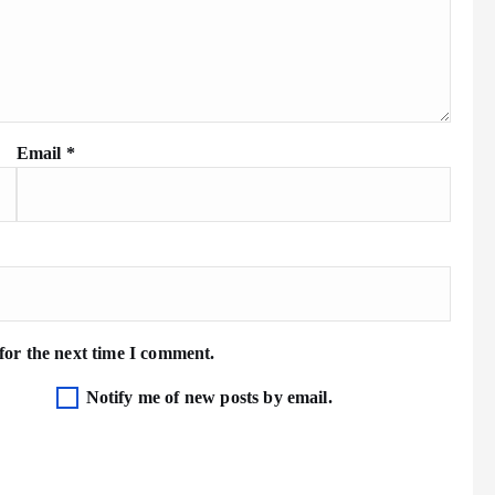
Email
*
for the next time I comment.
Notify me of new posts by email.