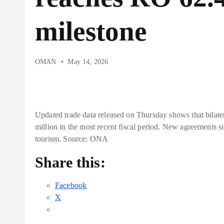
milestone
OMAN
May 14, 2026
Updated trade data released on Thursday shows that bil
million in the most recent fiscal period. New agreements 
tourism. Source: ONA
Share this:
Facebook
X