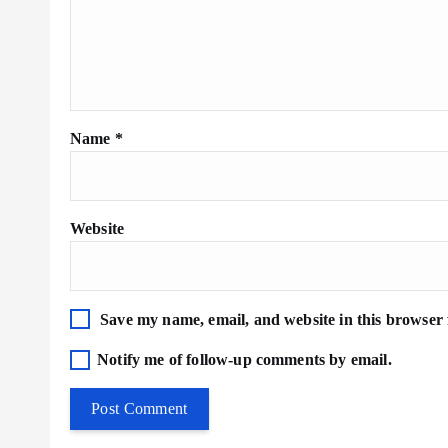
Name
*
Website
Save my name, email, and website in this browser 
Notify me of follow-up comments by email.