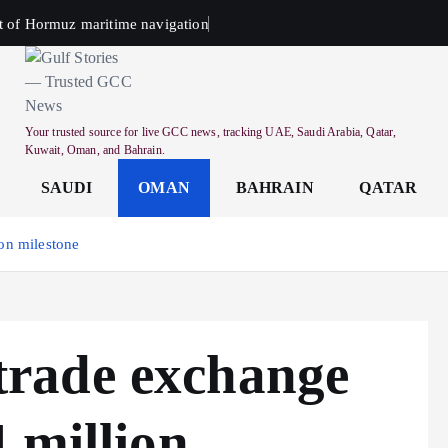
t of Hormuz maritime navigation
Your trusted source for live GCC news, tracking UAE, Saudi Arabia, Qatar,
Kuwait, Oman, and Bahrain.
SAUDI
OMAN
BAHRAIN
QATAR
on milestone
rade exchange
 million