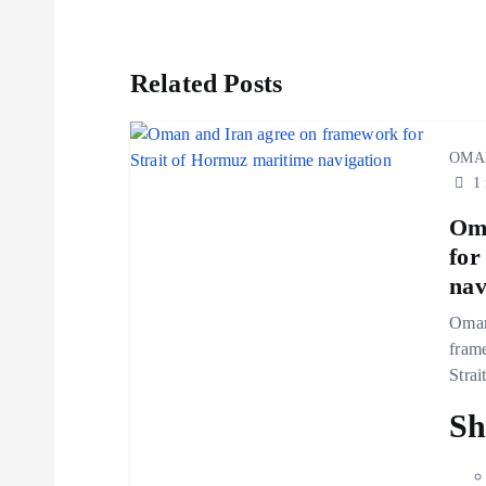
s
t
Related Posts
n
OMA
1 
a
Oma
v
for
nav
i
Oman
fram
g
Strai
Sh
a