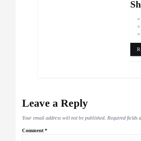
Sh
R
Leave a Reply
Your email address will not be published.
Required fields
Comment
*