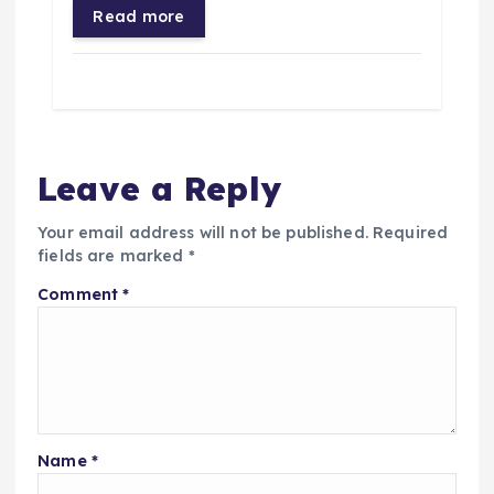
Read more
Leave a Reply
Your email address will not be published.
Required
fields are marked
*
Comment
*
Name
*