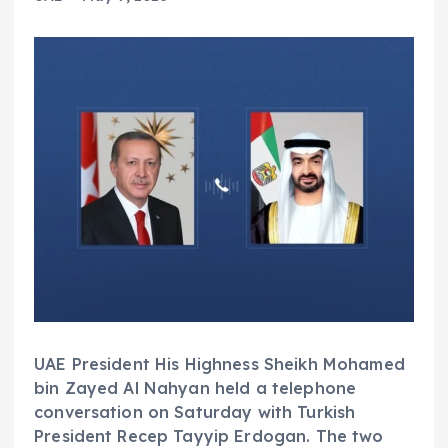
UAE President His Highness Sheikh Mohamed
bin Zayed Al Nahyan held a telephone
conversation on Saturday with Turkish
President Recep Tayyip Erdogan. The two