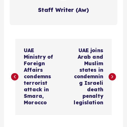
Staff Writer (Aw)
P
UAE
UAE joins
o
Ministry of
Arab and
Foreign
Muslim
s
Affairs
states in
condemns
condemnin
terrorist
g Israeli
t
attack in
death
Smara,
penalty
n
Morocco
legislation
a