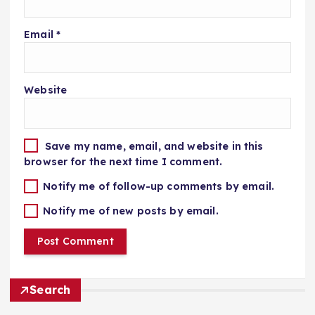
Email
*
Website
Save my name, email, and website in this
browser for the next time I comment.
Notify me of follow-up comments by email.
Notify me of new posts by email.
Search