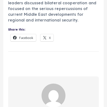
leaders discussed bilateral cooperation and
focused on the serious repercussions of
current Middle East developments for
regional and international security.
Share this:
Facebook
X