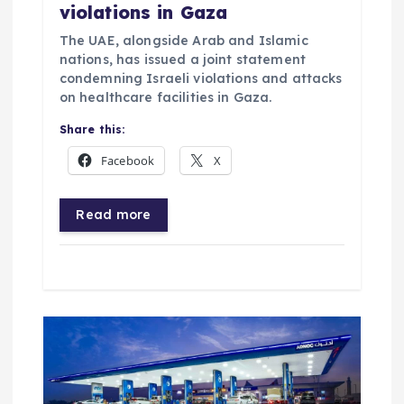
violations in Gaza
The UAE, alongside Arab and Islamic
nations, has issued a joint statement
condemning Israeli violations and attacks
on healthcare facilities in Gaza.
Share this:
Facebook
X
Read more