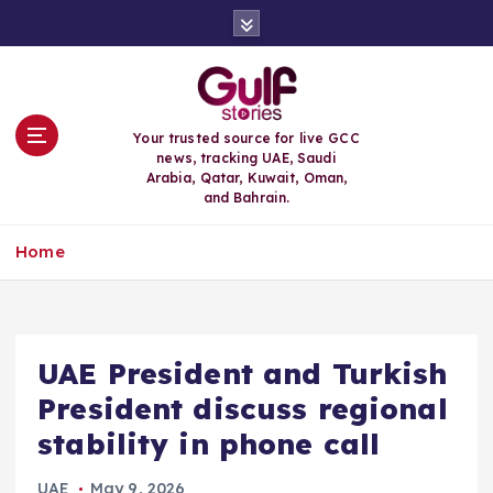
S
k
i
p
t
o
Your trusted source for live GCC
c
news, tracking UAE, Saudi
o
Arabia, Qatar, Kuwait, Oman,
n
and Bahrain.
t
e
Home
n
t
UAE President and Turkish
President discuss regional
stability in phone call
UAE
May 9, 2026