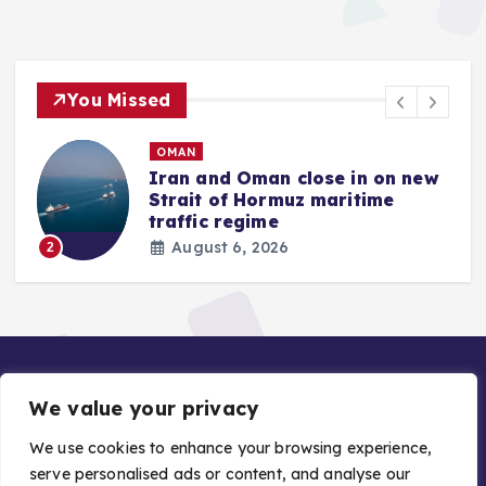
You Missed
OMAN
Iran and Oman close in on new
Strait of Hormuz maritime
traffic regime
August 6, 2026
2
We value your privacy
We use cookies to enhance your browsing experience,
serve personalised ads or content, and analyse our