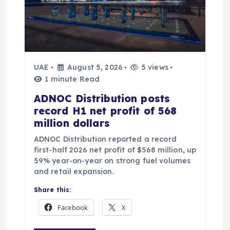
UAE
August 5, 2026
5 views
1 minute Read
ADNOC Distribution posts
record H1 net profit of 568
million dollars
ADNOC Distribution reported a record
first-half 2026 net profit of $568 million, up
59% year-on-year on strong fuel volumes
and retail expansion.
Share this:
Facebook
X