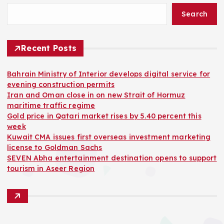
Search
Recent Posts
Bahrain Ministry of Interior develops digital service for
evening construction permits
Iran and Oman close in on new Strait of Hormuz
maritime traffic regime
Gold price in Qatari market rises by 5.40 percent this
week
Kuwait CMA issues first overseas investment marketing
license to Goldman Sachs
SEVEN Abha entertainment destination opens to support
tourism in Aseer Region