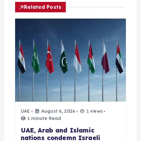
v
Related Posts
i
g
a
t
i
o
n
UAE
August 6, 2026
1 views
1 minute Read
UAE, Arab and Islamic
nations condemn Israeli