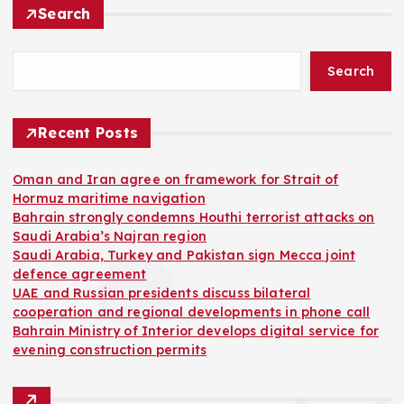
Search
Search
Recent Posts
Oman and Iran agree on framework for Strait of
Hormuz maritime navigation
Bahrain strongly condemns Houthi terrorist attacks on
Saudi Arabia’s Najran region
Saudi Arabia, Turkey and Pakistan sign Mecca joint
defence agreement
UAE and Russian presidents discuss bilateral
cooperation and regional developments in phone call
Bahrain Ministry of Interior develops digital service for
evening construction permits