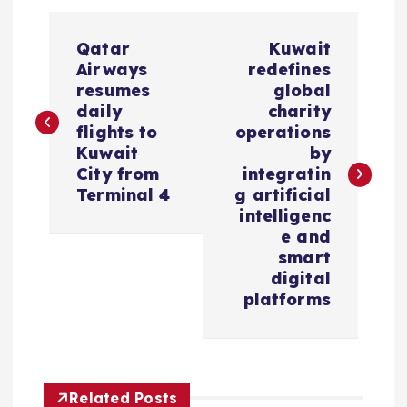
P
Qatar
Kuwait
o
Airways
redefines
resumes
global
s
daily
charity
flights to
operations
Kuwait
by
t
City from
integratin
Terminal 4
g artificial
n
intelligenc
e and
a
smart
digital
v
platforms
i
g
Related Posts