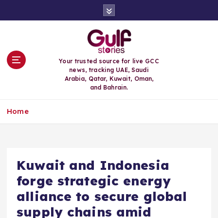
S
k
i
p
t
o
Your trusted source for live GCC
c
news, tracking UAE, Saudi
o
Arabia, Qatar, Kuwait, Oman,
n
and Bahrain.
t
e
Home
n
t
Kuwait and Indonesia
forge strategic energy
alliance to secure global
supply chains amid