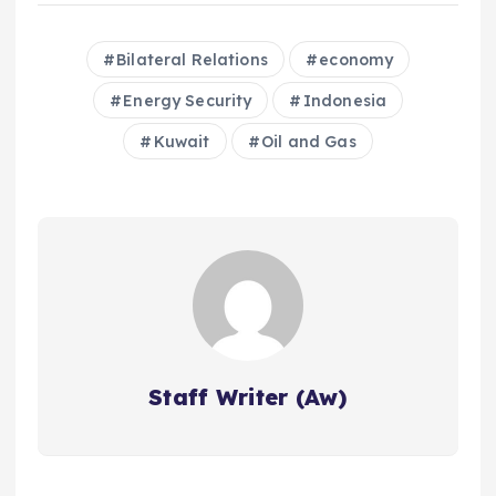
Bilateral Relations
economy
Energy Security
Indonesia
Kuwait
Oil and Gas
Staff Writer (Aw)