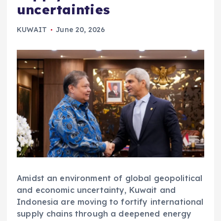
uncertainties
KUWAIT
June 20, 2026
Amidst an environment of global geopolitical
and economic uncertainty, Kuwait and
Indonesia are moving to fortify international
supply chains through a deepened energy