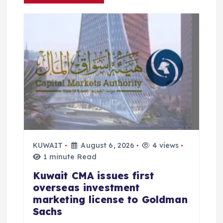
a
t
i
o
n
KUWAIT
August 6, 2026
4 views
1 minute Read
Kuwait CMA issues first
overseas investment
marketing license to Goldman
Sachs