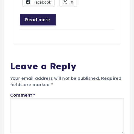
Facebook
X
Read more
Leave a Reply
Your email address will not be published.
Required
fields are marked
*
Comment
*