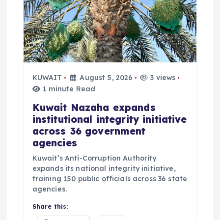
KUWAIT
August 5, 2026
3 views
1 minute Read
Kuwait Nazaha expands
institutional integrity initiative
across 36 government
agencies
Kuwait’s Anti-Corruption Authority
expands its national integrity initiative,
training 150 public officials across 36 state
agencies.
Share this: