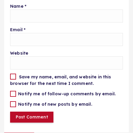
Name
*
Email
*
Website
Save my name, email, and website in this
browser for the next time I comment.
Notify me of follow-up comments by email.
Notify me of new posts by email.