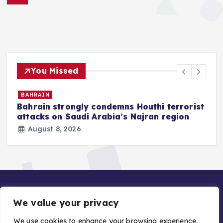
You Missed
BAHRAIN
Bahrain strongly condemns Houthi terrorist
z
attacks on Saudi Arabia’s Najran region
August 8, 2026
We value your privacy
We use cookies to enhance your browsing experience,