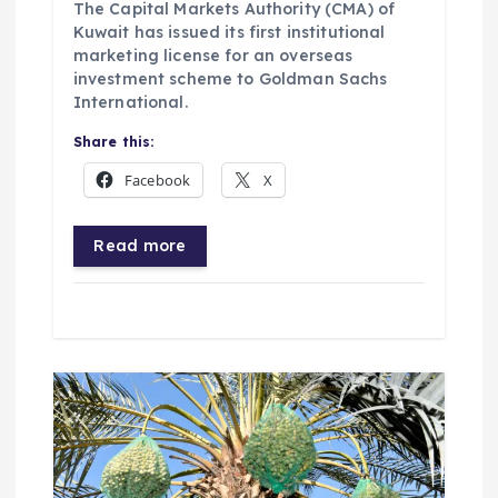
The Capital Markets Authority (CMA) of
Kuwait has issued its first institutional
marketing license for an overseas
investment scheme to Goldman Sachs
International.
Share this:
Facebook
X
Read more