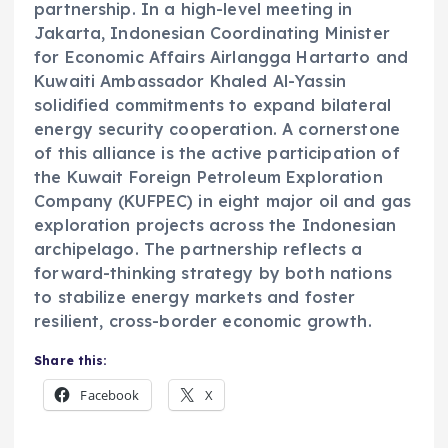
partnership. In a high-level meeting in
Jakarta, Indonesian Coordinating Minister
for Economic Affairs Airlangga Hartarto and
Kuwaiti Ambassador Khaled Al-Yassin
solidified commitments to expand bilateral
energy security cooperation. A cornerstone
of this alliance is the active participation of
the Kuwait Foreign Petroleum Exploration
Company (KUFPEC) in eight major oil and gas
exploration projects across the Indonesian
archipelago. The partnership reflects a
forward-thinking strategy by both nations
to stabilize energy markets and foster
resilient, cross-border economic growth.
Share this:
Facebook
X