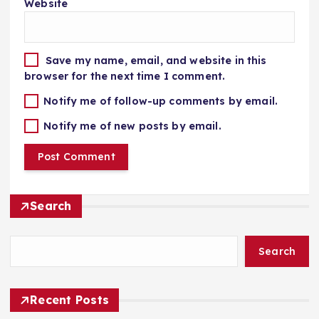
Website
Save my name, email, and website in this
browser for the next time I comment.
Notify me of follow-up comments by email.
Notify me of new posts by email.
Search
Search
Recent Posts