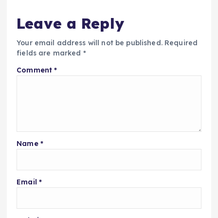
Leave a Reply
Your email address will not be published.
Required
fields are marked
*
Comment
*
Name
*
Email
*