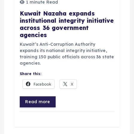
1 minute Read
Kuwait Nazaha expands
institutional integrity initiative
across 36 government
agencies
Kuwait’s Anti-Corruption Authority
expands its national integrity initiative,
training 150 public officials across 36 state
agencies.
Share this:
Facebook
X
Read more