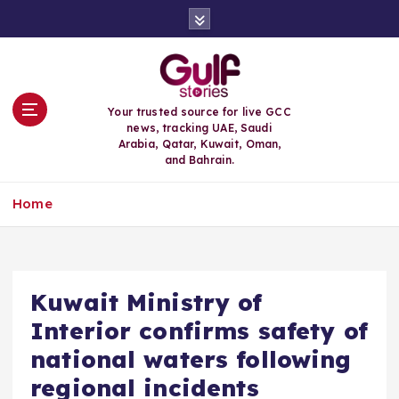
S
k
i
p
t
o
Your trusted source for live GCC
c
news, tracking UAE, Saudi
o
Arabia, Qatar, Kuwait, Oman,
n
and Bahrain.
t
e
Home
n
t
Kuwait Ministry of
Interior confirms safety of
national waters following
regional incidents