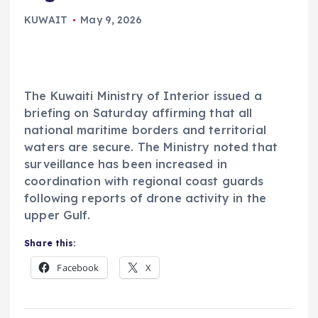
KUWAIT
May 9, 2026
The Kuwaiti Ministry of Interior issued a
briefing on Saturday affirming that all
national maritime borders and territorial
waters are secure. The Ministry noted that
surveillance has been increased in
coordination with regional coast guards
following reports of drone activity in the
upper Gulf.
Share this:
Facebook
X