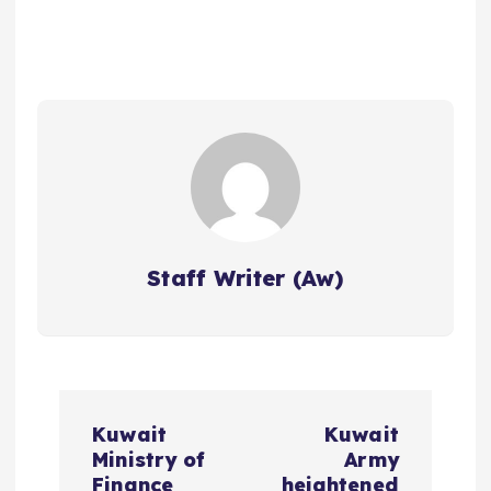
Staff Writer (Aw)
P
Kuwait
Kuwait
o
Ministry of
Army
Finance
heightened