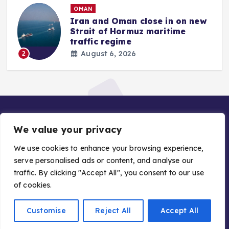
OMAN
Iran and Oman close in on new
Strait of Hormuz maritime
traffic regime
August 6, 2026
2
We value your privacy
We use cookies to enhance your browsing experience,
serve personalised ads or content, and analyse our
traffic. By clicking "Accept All", you consent to our use
Copyright © 2026 Gulf Stories — Trusted GCC News |
of cookies.
Managed by Asiavision Group
Customise
Reject All
Accept All