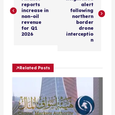
s
reports
alert
increase in
following
non-oil
northern
t
revenue
border
for Q1
drone
n
2026
interceptio
n
a
v
i
Related Posts
g
a
t