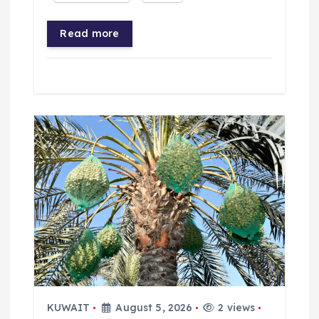
Read more
KUWAIT
August 5, 2026
2 views