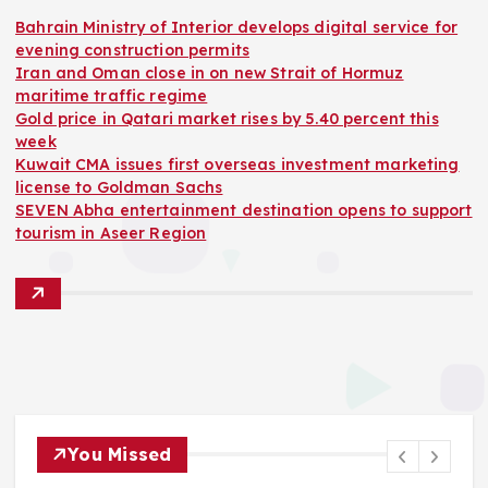
Bahrain Ministry of Interior develops digital service for
evening construction permits
Iran and Oman close in on new Strait of Hormuz
maritime traffic regime
Gold price in Qatari market rises by 5.40 percent this
week
Kuwait CMA issues first overseas investment marketing
license to Goldman Sachs
SEVEN Abha entertainment destination opens to support
tourism in Aseer Region
You Missed