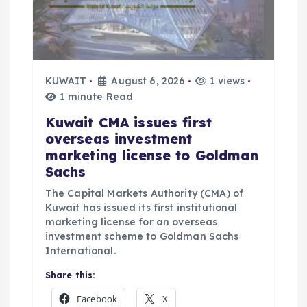
i
o
n
KUWAIT
August 6, 2026
1 views
1 minute Read
Kuwait CMA issues first
overseas investment
marketing license to Goldman
Sachs
The Capital Markets Authority (CMA) of
Kuwait has issued its first institutional
marketing license for an overseas
investment scheme to Goldman Sachs
International.
Share this:
Facebook
X