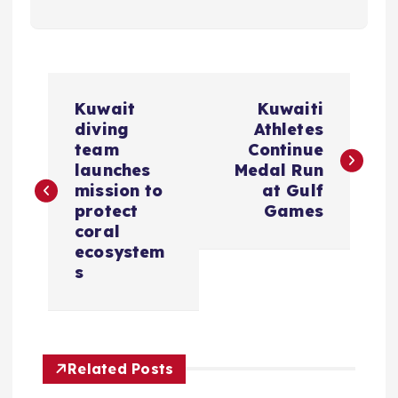
P
Kuwait
Kuwaiti
o
diving
Athletes
team
Continue
s
launches
Medal Run
mission to
at Gulf
protect
Games
t
coral
ecosystem
n
s
a
v
Related Posts
i