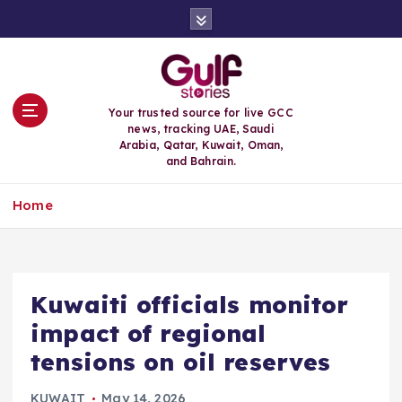
S
k
i
p
t
o
Your trusted source for live GCC
c
news, tracking UAE, Saudi
o
Arabia, Qatar, Kuwait, Oman,
n
and Bahrain.
t
e
Home
n
t
Kuwaiti officials monitor
impact of regional
tensions on oil reserves
KUWAIT
May 14, 2026