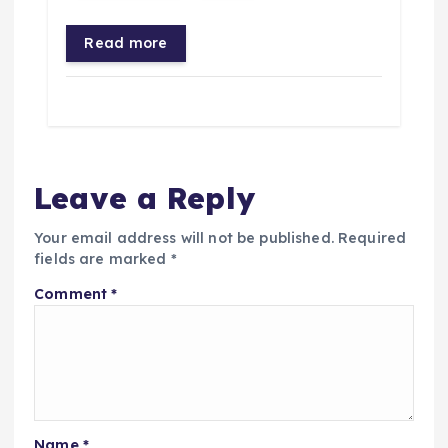
Read more
Leave a Reply
Your email address will not be published.
Required
fields are marked
*
Comment
*
Name
*