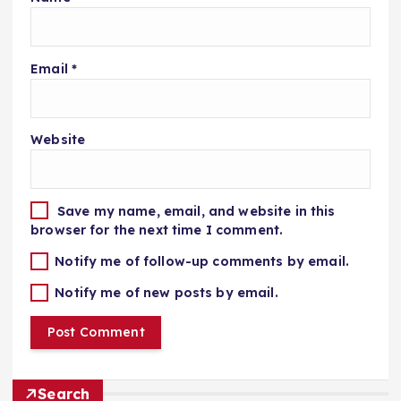
Email
*
Website
Save my name, email, and website in this
browser for the next time I comment.
Notify me of follow-up comments by email.
Notify me of new posts by email.
Search