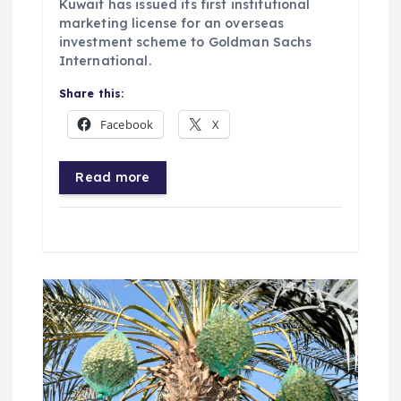
Kuwait has issued its first institutional
marketing license for an overseas
investment scheme to Goldman Sachs
International.
Share this:
Facebook
X
Read more