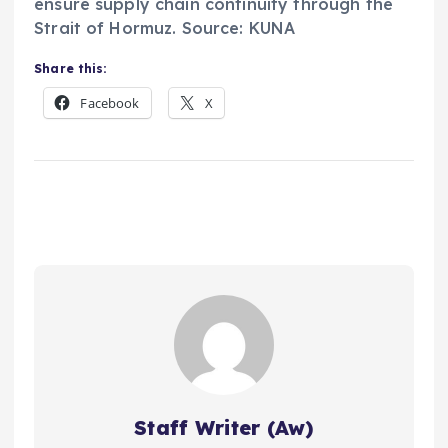
ensure supply chain continuity through the
Strait of Hormuz. Source: KUNA
Share this:
Facebook
X
Staff Writer (Aw)