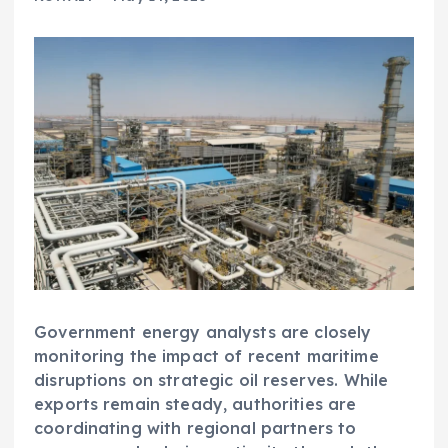
Government energy analysts are closely
monitoring the impact of recent maritime
disruptions on strategic oil reserves. While
exports remain steady, authorities are
coordinating with regional partners to