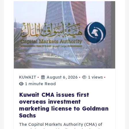
g
a
t
i
o
KUWAIT
August 6, 2026
1 views
n
1 minute Read
Kuwait CMA issues first
overseas investment
marketing license to Goldman
Sachs
The Capital Markets Authority (CMA) of