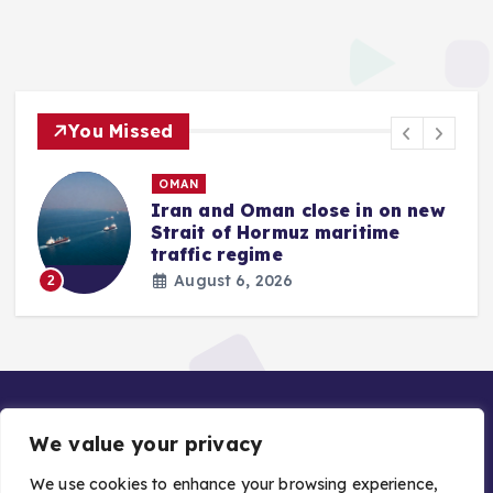
You Missed
OMAN
Iran and Oman close in on new
Strait of Hormuz maritime
traffic regime
August 6, 2026
2
We value your privacy
We use cookies to enhance your browsing experience,