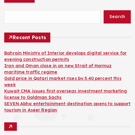
Search
Recent Posts
Bahrain Ministry of Interior develops digital service for
evening construction permits
Iran and Oman close in on new Strait of Hormuz
maritime traffic regime
Gold price in Qatari market rises by 5.40 percent this
week
Kuwait CMA issues first overseas investment marketing
license to Goldman Sachs
SEVEN Abha entertainment destination opens to support
tourism in Aseer Region