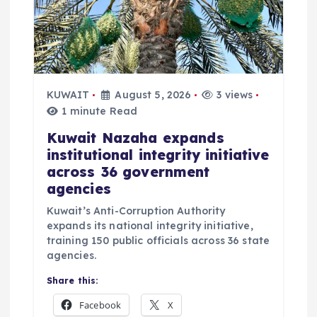
KUWAIT
August 5, 2026
3 views
1 minute Read
Kuwait Nazaha expands
institutional integrity initiative
across 36 government
agencies
Kuwait’s Anti-Corruption Authority
expands its national integrity initiative,
training 150 public officials across 36 state
agencies.
Share this:
Facebook
X