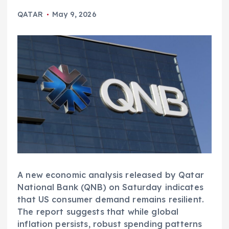
QATAR
May 9, 2026
A new economic analysis released by Qatar
National Bank (QNB) on Saturday indicates
that US consumer demand remains resilient.
The report suggests that while global
inflation persists, robust spending patterns