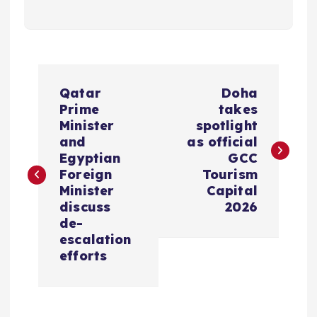
P
Qatar
Doha
o
Prime
takes
Minister
spotlight
s
and
as official
Egyptian
GCC
Foreign
Tourism
t
Minister
Capital
discuss
2026
n
de-
escalation
a
efforts
v