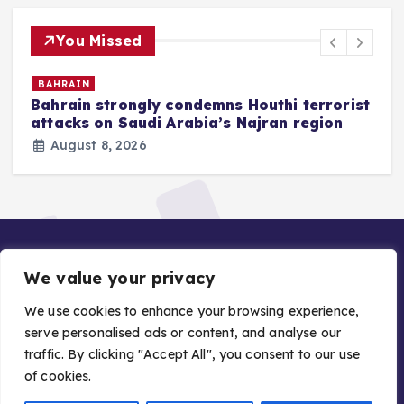
You Missed
BAHRAIN
Bahrain strongly condemns Houthi terrorist
z
attacks on Saudi Arabia’s Najran region
August 8, 2026
We value your privacy
We use cookies to enhance your browsing experience,
serve personalised ads or content, and analyse our
traffic. By clicking "Accept All", you consent to our use
Copyright © 2026 Gulf Stories — Trusted GCC News |
of cookies.
Managed by Asiavision Group