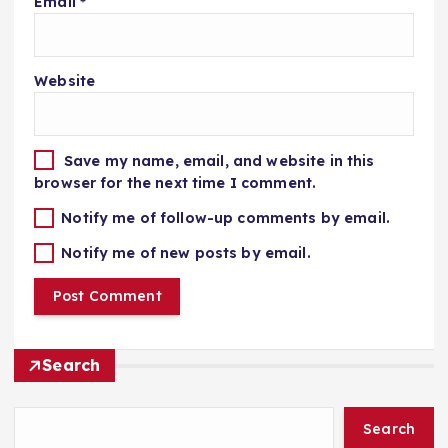
Email
*
Website
Save my name, email, and website in this
browser for the next time I comment.
Notify me of follow-up comments by email.
Notify me of new posts by email.
Search
Search