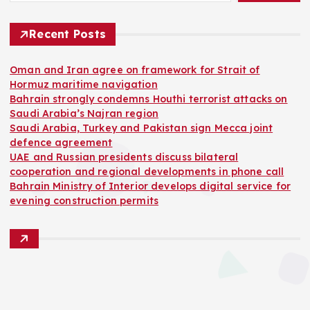
Recent Posts
Oman and Iran agree on framework for Strait of
Hormuz maritime navigation
Bahrain strongly condemns Houthi terrorist attacks on
Saudi Arabia’s Najran region
Saudi Arabia, Turkey and Pakistan sign Mecca joint
defence agreement
UAE and Russian presidents discuss bilateral
cooperation and regional developments in phone call
Bahrain Ministry of Interior develops digital service for
evening construction permits