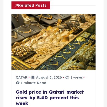
i
Related Posts
g
a
t
i
o
n
QATAR
August 6, 2026
1 views
1 minute Read
Gold price in Qatari market
rises by 5.40 percent this
week