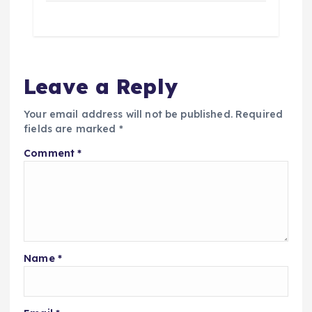
Leave a Reply
Your email address will not be published.
Required
fields are marked
*
Comment
*
Name
*