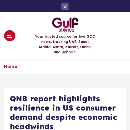
S
k
i
p
t
o
Your trusted source for live GCC
c
news, tracking UAE, Saudi
o
Arabia, Qatar, Kuwait, Oman,
n
and Bahrain.
t
e
Home
n
t
QNB report highlights
resilience in US consumer
demand despite economic
headwinds