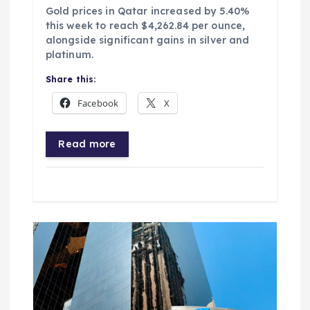
Gold prices in Qatar increased by 5.40%
this week to reach $4,262.84 per ounce,
alongside significant gains in silver and
platinum.
Share this:
Facebook
X
Read more