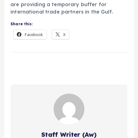
are providing a temporary buffer for
international trade partners in the Gulf.
Share this:
Facebook
X
Staff Writer (Aw)