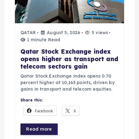
QATAR
August 5, 2026
5 views
1 minute Read
Qatar Stock Exchange index
opens higher as transport and
telecom sectors gain
Qatar Stock Exchange index opens 0.70
percent higher at 10,163 points, driven by
gains in transport and telecom equities.
Share this:
Facebook
X
Read more