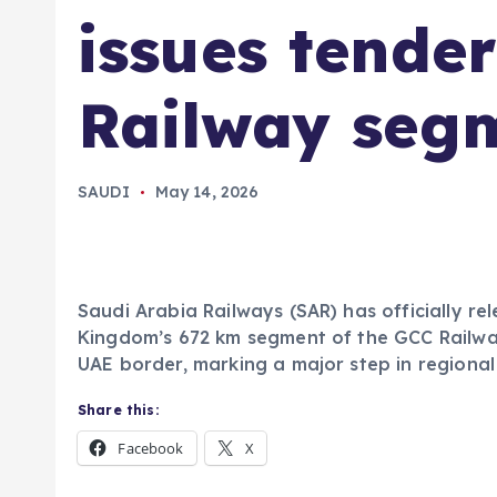
issues tende
Railway seg
SAUDI
May 14, 2026
Saudi Arabia Railways (SAR) has officially re
Kingdom’s 672 km segment of the GCC Railway 
UAE border, marking a major step in regional
Share this:
Facebook
X