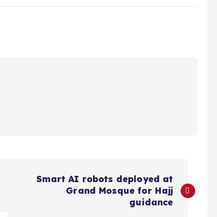
Smart AI robots deployed at
Grand Mosque for Hajj
guidance