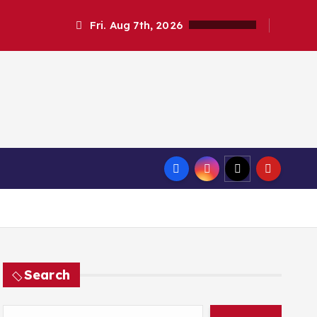
Fri. Aug 7th, 2026
Search