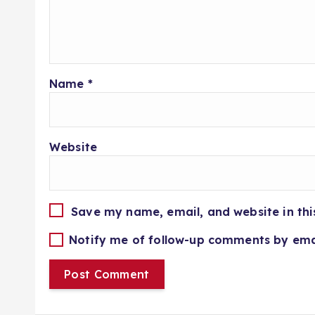
Name
*
Website
Save my name, email, and website in thi
Notify me of follow-up comments by ema