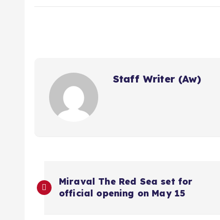
Staff Writer (Aw)
P
Miraval The Red Sea set for
official opening on May 15
o