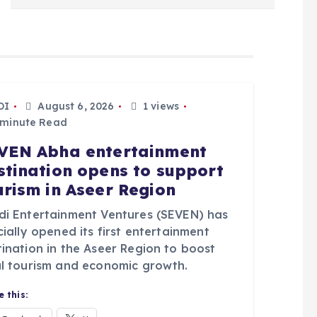
DI
August 6, 2026
1 views
 minute Read
VEN Abha entertainment
stination opens to support
urism in Aseer Region
di Entertainment Ventures (SEVEN) has
cially opened its first entertainment
tination in the Aseer Region to boost
al tourism and economic growth.
 this: