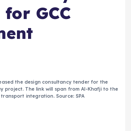
r for GCC
ment
leased the design consultancy tender for the
project. The link will span from Al-Khafji to the
 transport integration. Source: SPA