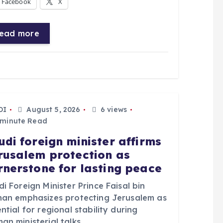
Facebook
X
ead more
DI
August 5, 2026
6 views
 minute Read
udi foreign minister affirms
rusalem protection as
rnerstone for lasting peace
i Foreign Minister Prince Faisal bin
han emphasizes protecting Jerusalem as
ntial for regional stability during
n ministerial talks.