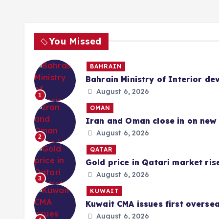
You Missed
BAHRAIN
Bahrain Ministry of Interior de
August 6, 2026
1
OMAN
Iran and Oman close in on new 
August 6, 2026
2
QATAR
Gold price in Qatari market ris
August 6, 2026
3
KUWAIT
Kuwait CMA issues first overse
August 6, 2026