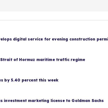
velops digital service for evening construction perm
Strait of Hormuz maritime traffic regime
es by 5.40 percent this week
as investment marketing license to Goldman Sachs