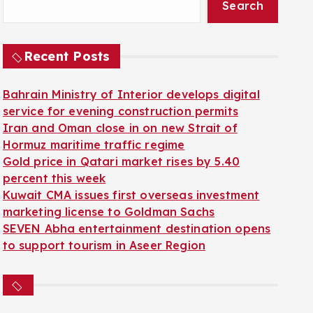
Search
Recent Posts
Bahrain Ministry of Interior develops digital
service for evening construction permits
Iran and Oman close in on new Strait of
Hormuz maritime traffic regime
Gold price in Qatari market rises by 5.40
percent this week
Kuwait CMA issues first overseas investment
marketing license to Goldman Sachs
SEVEN Abha entertainment destination opens
to support tourism in Aseer Region