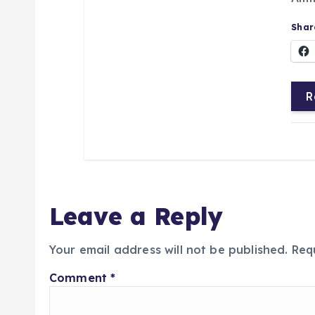
Share
R
Leave a Reply
Your email address will not be published.
Req
Comment
*