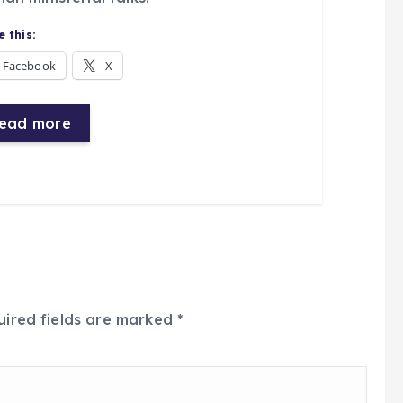
 this:
Facebook
X
ead more
uired fields are marked
*