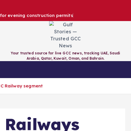
e for evening construction permits
Your trusted source for live GCC news, tracking UAE, Saudi
Arabia, Qatar, Kuwait, Oman, and Bahrain.
RAIN
QATAR
KUWAIT
GCC
GCC Railway segment
 Railways