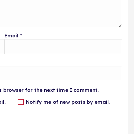
Email
*
s browser for the next time I comment.
il.
Notify me of new posts by email.