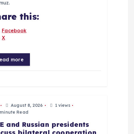
muz.
are this:
Facebook
X
ead more
August 8, 2026
1 views
 minute Read
E and Russian presidents
scuss bilateral cooperation