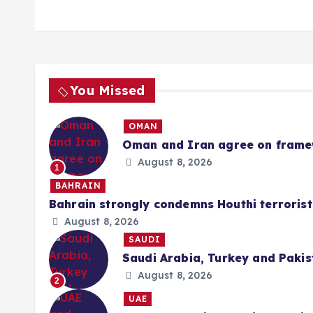
You Missed
OMAN
Oman and Iran agree on framew
August 8, 2026
1
BAHRAIN
Bahrain strongly condemns Houthi terrorist
August 8, 2026
SAUDI
Saudi Arabia, Turkey and Pakis
August 8, 2026
2
UAE