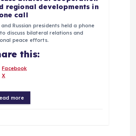
d regional developments in
one call
 and Russian presidents held a phone
 to discuss bilateral relations and
onal peace efforts.
are this:
Facebook
X
ead more