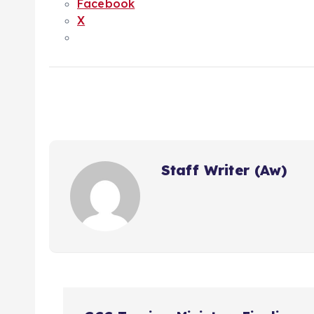
Facebook
X
Staff Writer (Aw)
P