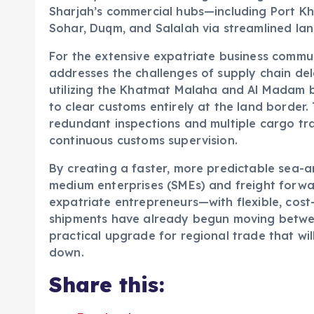
Sharjah’s commercial hubs—including Port Kh
Sohar, Duqm, and Salalah via streamlined lan
For the extensive expatriate business communi
addresses the challenges of supply chain del
utilizing the Khatmat Malaha and Al Madam b
to clear customs entirely at the land border.
redundant inspections and multiple cargo tr
continuous customs supervision.
By creating a faster, more predictable sea-a
medium enterprises (SMEs) and freight for
expatriate entrepreneurs—with flexible, cost-
shipments have already begun moving betwee
practical upgrade for regional trade that wil
down.
Share this: