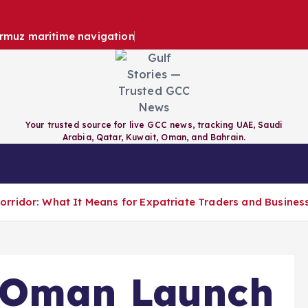
ormuz maritime navigation
Your trusted source for live GCC news, tracking UAE, Saudi
Arabia, Qatar, Kuwait, Oman, and Bahrain.
RAIN
QATAR
KUWAIT
GCC
rridor: What It Means for Expatriate Traders and Busines
 Oman Launch