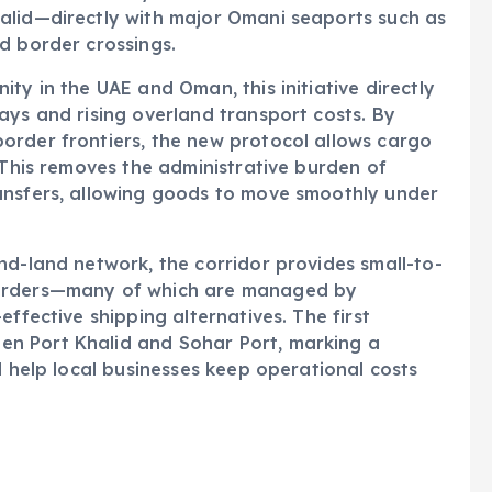
alid—directly with major Omani seaports such as
d border crossings.
ty in the UAE and Oman, this initiative directly
ays and rising overland transport costs. By
order frontiers, the new protocol allows cargo
 This removes the administrative burden of
ansfers, allowing goods to move smoothly under
nd-land network, the corridor provides small-to-
warders—many of which are managed by
effective shipping alternatives. The first
n Port Khalid and Sohar Port, marking a
l help local businesses keep operational costs