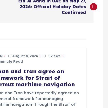
Eid Al Adha in UAE on May 27,
2026: Official Holiday Dates
Confirmed
N
August 8, 2026
1 views
 minute Read
an and Iran agree on
amework for Strait of
rmuz maritime navigation
n and Iran have reportedly agreed on
eneral framework for managing
itime navigation through the Strait of