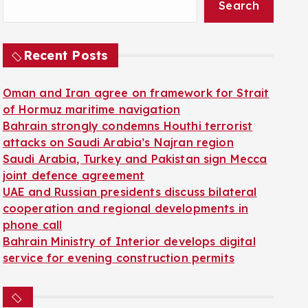
Search
Recent Posts
Oman and Iran agree on framework for Strait
of Hormuz maritime navigation
Bahrain strongly condemns Houthi terrorist
attacks on Saudi Arabia’s Najran region
Saudi Arabia, Turkey and Pakistan sign Mecca
joint defence agreement
UAE and Russian presidents discuss bilateral
cooperation and regional developments in
phone call
Bahrain Ministry of Interior develops digital
service for evening construction permits