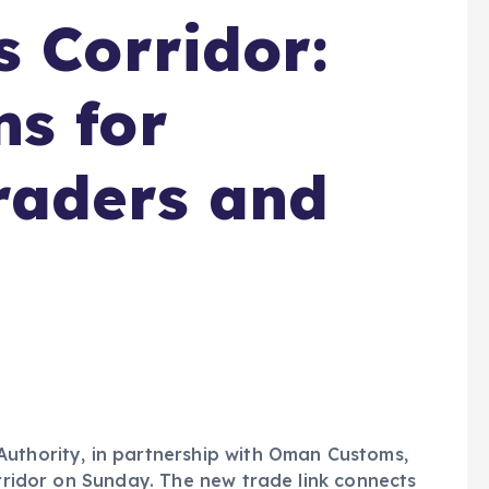
s Corridor:
s for
raders and
Authority, in partnership with Oman Customs,
orridor on Sunday. The new trade link connects