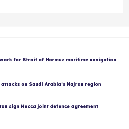
ork for Strait of Hormuz maritime navigation
 attacks on Saudi Arabia’s Najran region
tan sign Mecca joint defence agreement