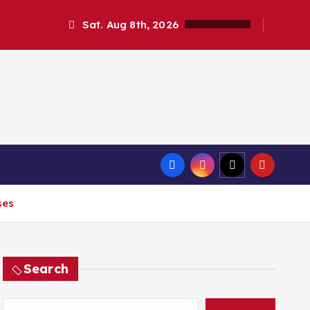
Sat. Aug 8th, 2026
ses
Search