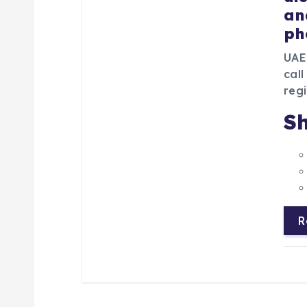
an
ph
UAE
call
regi
Sh
R