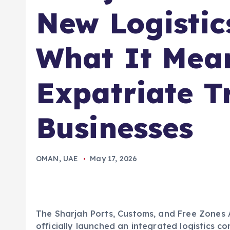
New Logistic
What It Mean
Expatriate T
Businesses
OMAN
,
UAE
May 17, 2026
The Sharjah Ports, Customs, and Free Zones 
officially launched an integrated logistics c