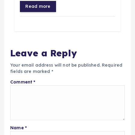
Read more
Leave a Reply
Your email address will not be published.
Required
fields are marked
*
Comment
*
Name
*