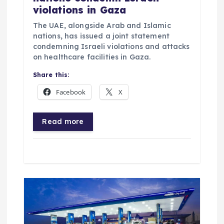
violations in Gaza
The UAE, alongside Arab and Islamic
nations, has issued a joint statement
condemning Israeli violations and attacks
on healthcare facilities in Gaza.
Share this:
Facebook
X
Read more