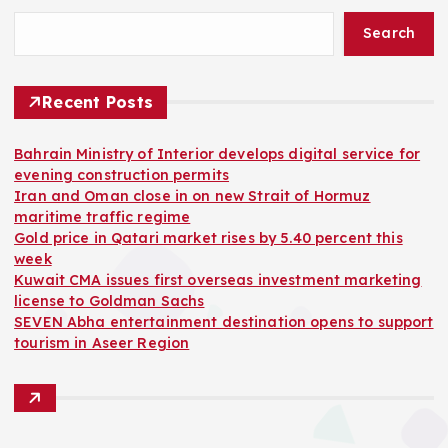
Search
Recent Posts
Bahrain Ministry of Interior develops digital service for
evening construction permits
Iran and Oman close in on new Strait of Hormuz
maritime traffic regime
Gold price in Qatari market rises by 5.40 percent this
week
Kuwait CMA issues first overseas investment marketing
license to Goldman Sachs
SEVEN Abha entertainment destination opens to support
tourism in Aseer Region