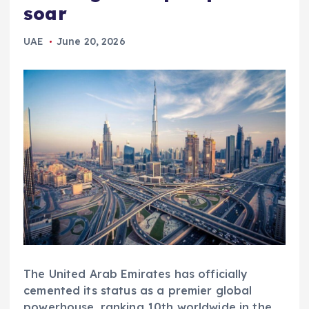
soar
UAE
June 20, 2026
The United Arab Emirates has officially
cemented its status as a premier global
powerhouse, ranking 10th worldwide in the