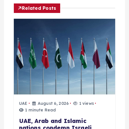
g
Related Posts
a
t
i
o
n
UAE
August 6, 2026
1 views
1 minute Read
UAE, Arab and Islamic
nations condemn Israeli