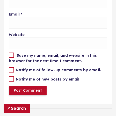
Email
*
Website
Save my name, email, and website in this
browser for the next time I comment.
Notify me of follow-up comments by email.
Notify me of new posts by email.
Search