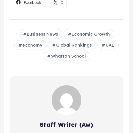
Facebook
X
Business News
Economic Growth
economy
Global Rankings
UAE
Wharton School
Staff Writer (Aw)