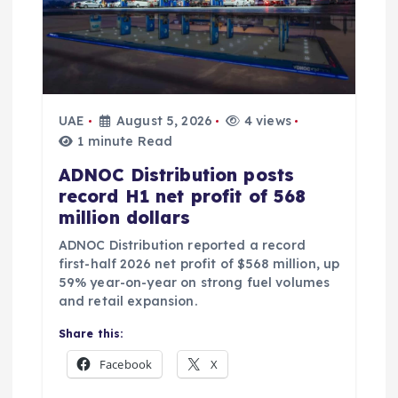
UAE
August 5, 2026
4 views
1 minute Read
ADNOC Distribution posts
record H1 net profit of 568
million dollars
ADNOC Distribution reported a record
first-half 2026 net profit of $568 million, up
59% year-on-year on strong fuel volumes
and retail expansion.
Share this:
Facebook
X