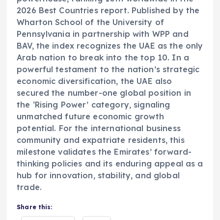
2026 Best Countries report. Published by the
Wharton School of the University of
Pennsylvania in partnership with WPP and
BAV, the index recognizes the UAE as the only
Arab nation to break into the top 10. In a
powerful testament to the nation’s strategic
economic diversification, the UAE also
secured the number-one global position in
the ‘Rising Power’ category, signaling
unmatched future economic growth
potential. For the international business
community and expatriate residents, this
milestone validates the Emirates’ forward-
thinking policies and its enduring appeal as a
hub for innovation, stability, and global
trade.
Share this: