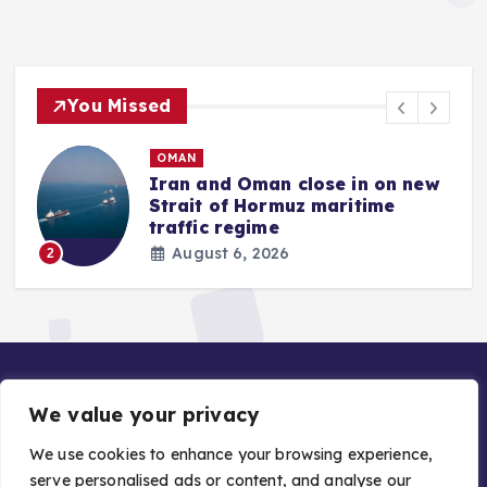
You Missed
OMAN
Iran and Oman close in on new
Strait of Hormuz maritime
traffic regime
August 6, 2026
2
We value your privacy
We use cookies to enhance your browsing experience,
serve personalised ads or content, and analyse our