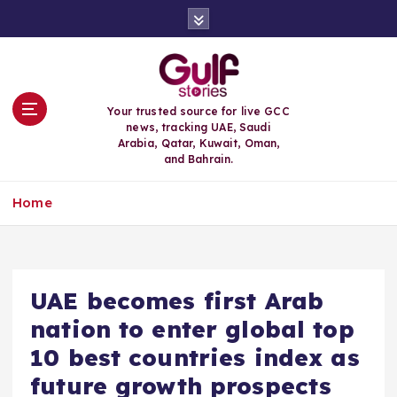
S
k
i
p
t
o
Your trusted source for live GCC
c
news, tracking UAE, Saudi
o
Arabia, Qatar, Kuwait, Oman,
n
and Bahrain.
t
e
Home
n
t
UAE becomes first Arab
nation to enter global top
10 best countries index as
future growth prospects