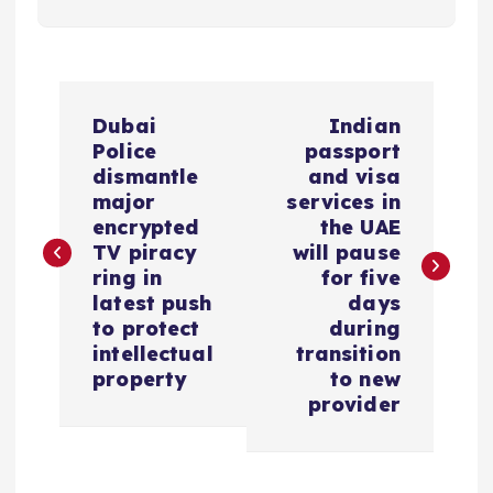
P
Dubai
Indian
o
Police
passport
dismantle
and visa
s
major
services in
encrypted
the UAE
TV piracy
will pause
t
ring in
for five
latest push
days
n
to protect
during
intellectual
transition
a
property
to new
provider
v
i