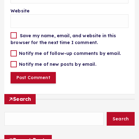
Website
Save my name, email, and website in this
browser for the next time I comment.
Notify me of follow-up comments by email.
Notify me of new posts by email.
Search
Search