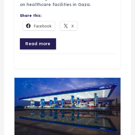
on healthcare facilities in Gaza.
Share this:
Facebook
X
Read more