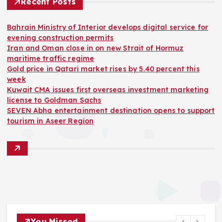
Recent Posts
Bahrain Ministry of Interior develops digital service for
evening construction permits
Iran and Oman close in on new Strait of Hormuz
maritime traffic regime
Gold price in Qatari market rises by 5.40 percent this
week
Kuwait CMA issues first overseas investment marketing
license to Goldman Sachs
SEVEN Abha entertainment destination opens to support
tourism in Aseer Region
You Missed