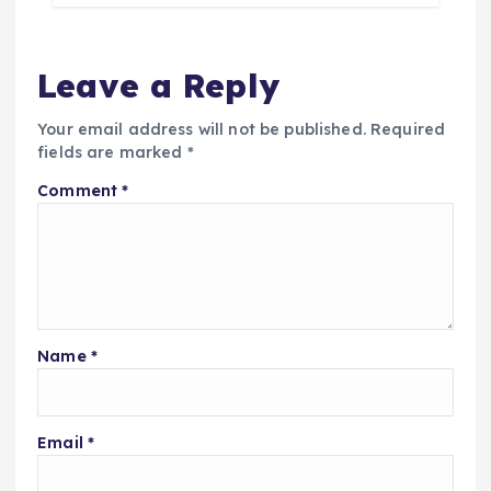
Leave a Reply
Your email address will not be published.
Required
fields are marked
*
Comment
*
Name
*
Email
*