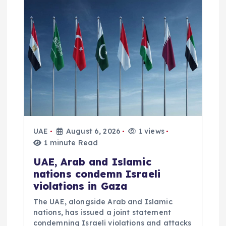
g
a
t
i
o
UAE
August 6, 2026
1 views
n
1 minute Read
UAE, Arab and Islamic
nations condemn Israeli
violations in Gaza
The UAE, alongside Arab and Islamic
nations, has issued a joint statement
condemning Israeli violations and attacks