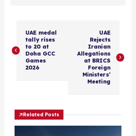
P
UAE medal
UAE
o
tally rises
Rejects
to 20 at
Iranian
s
Doha GCC
Allegations
Games
at BRICS
2026
Foreign
t
Ministers’
Meeting
n
a
v
Related Posts
i