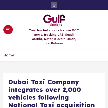
S
k
i
p
t
o
Your trusted source for live GCC
c
news, tracking UAE, Saudi
o
Arabia, Qatar, Kuwait, Oman,
n
and Bahrain.
t
e
Home
n
t
Dubai Taxi Company
integrates over 2,000
vehicles following
National Taxi acquisition