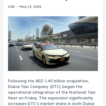
UAE
May 15, 2026
Following the AED 1.45 billion acquisition,
Dubai Taxi Company (DTC) began the
operational integration of the National Taxi
fleet on Friday. The expansion significantly
increases DTC’s market share in both Dubai