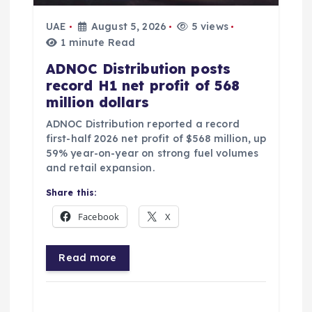
UAE
August 5, 2026
5 views
1 minute Read
ADNOC Distribution posts
record H1 net profit of 568
million dollars
ADNOC Distribution reported a record
first-half 2026 net profit of $568 million, up
59% year-on-year on strong fuel volumes
and retail expansion.
Share this:
Facebook
X
Read more