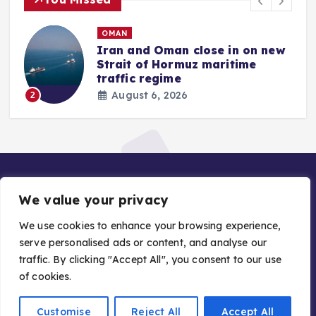
OMAN
Iran and Oman close in on new
Strait of Hormuz maritime
traffic regime
August 6, 2026
2
We value your privacy
We use cookies to enhance your browsing experience,
serve personalised ads or content, and analyse our
traffic. By clicking "Accept All", you consent to our use
Copyright © 2026 Gulf Stories — Trusted GCC News |
of cookies.
Managed by Asiavision Group
Customise
Reject All
Accept All