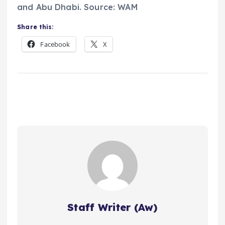
and Abu Dhabi. Source: WAM
Share this:
Facebook
X
Staff Writer (Aw)