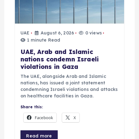
o
n
UAE
August 6, 2026
0 views
1 minute Read
UAE, Arab and Islamic
nations condemn Israeli
violations in Gaza
The UAE, alongside Arab and Islamic
nations, has issued a joint statement
condemning Israeli violations and attacks
on healthcare facilities in Gaza.
Share this:
Facebook
X
Read more