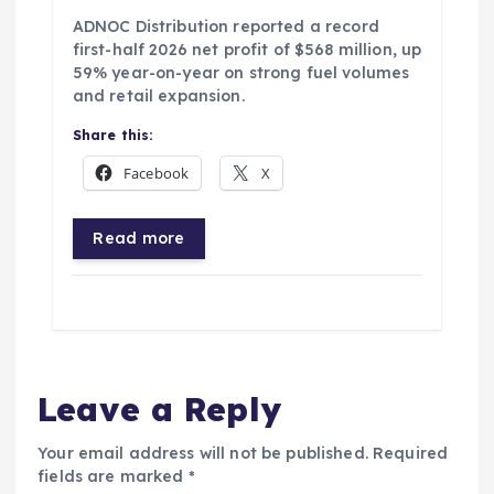
ADNOC Distribution reported a record
first-half 2026 net profit of $568 million, up
59% year-on-year on strong fuel volumes
and retail expansion.
Share this:
Facebook
X
Read more
Leave a Reply
Your email address will not be published.
Required
fields are marked
*