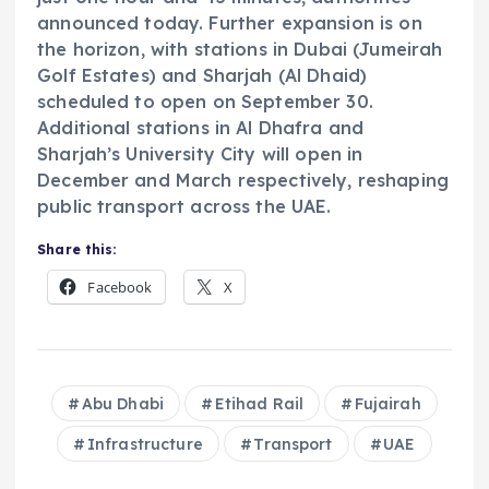
announced today. Further expansion is on
the horizon, with stations in Dubai (Jumeirah
Golf Estates) and Sharjah (Al Dhaid)
scheduled to open on September 30.
Additional stations in Al Dhafra and
Sharjah’s University City will open in
December and March respectively, reshaping
public transport across the UAE.
Share this:
Facebook
X
Abu Dhabi
Etihad Rail
Fujairah
Infrastructure
Transport
UAE