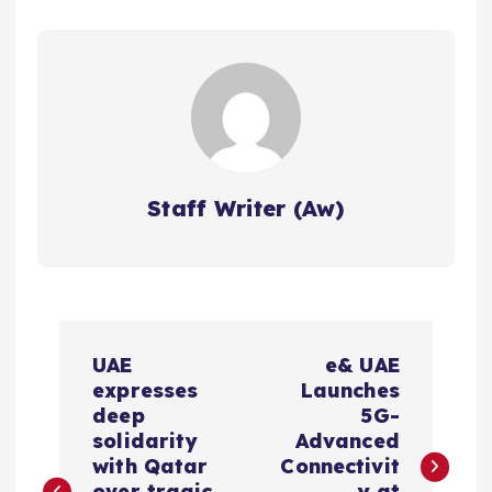
Staff Writer (Aw)
P
UAE
e& UAE
o
expresses
Launches
deep
5G-
s
solidarity
Advanced
with Qatar
Connectivit
over tragic
y at