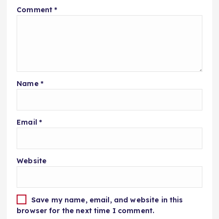
Comment
*
Name
*
Email
*
Website
Save my name, email, and website in this
browser for the next time I comment.