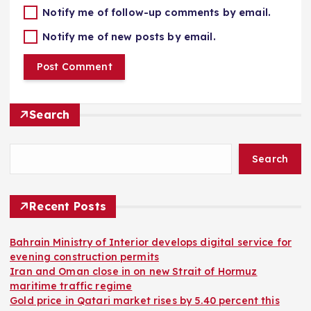
Notify me of follow-up comments by email.
Notify me of new posts by email.
Search
Search
Recent Posts
Bahrain Ministry of Interior develops digital service for
evening construction permits
Iran and Oman close in on new Strait of Hormuz
maritime traffic regime
Gold price in Qatari market rises by 5.40 percent this