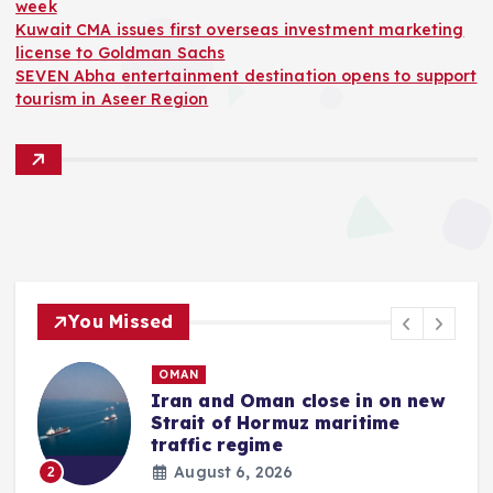
week
Kuwait CMA issues first overseas investment marketing
license to Goldman Sachs
SEVEN Abha entertainment destination opens to support
tourism in Aseer Region
You Missed
OMAN
Iran and Oman close in on new
Strait of Hormuz maritime
traffic regime
August 6, 2026
2