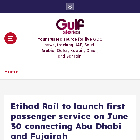
S
k
i
p
t
o
Your trusted source for live GCC
c
news, tracking UAE, Saudi
o
Arabia, Qatar, Kuwait, Oman,
n
and Bahrain.
t
e
Home
n
t
Etihad Rail to launch first
passenger service on June
30 connecting Abu Dhabi
and Fujairah