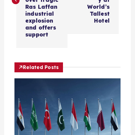
t
Ras Laffan
World’s
industrial
Tallest
n
explosion
Hotel
and offers
a
support
v
i
Related Posts
g
a
t
i