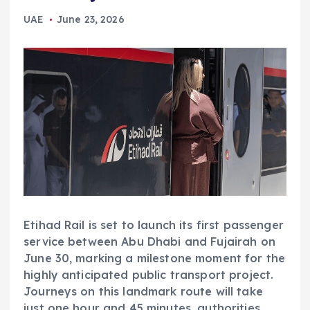
UAE
June 23, 2026
Etihad Rail is set to launch its first passenger
service between Abu Dhabi and Fujairah on
June 30, marking a milestone moment for the
highly anticipated public transport project.
Journeys on this landmark route will take
just one hour and 45 minutes, authorities