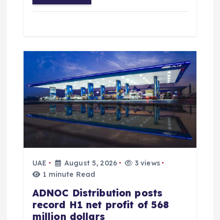
UAE
August 5, 2026
3 views
1 minute Read
ADNOC Distribution posts
record H1 net profit of 568
million dollars