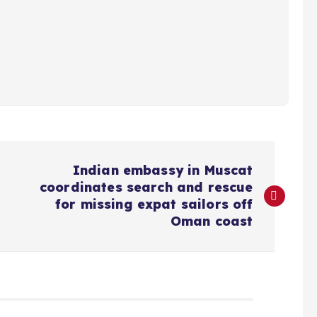
Indian embassy in Muscat
coordinates search and rescue
for missing expat sailors off
Oman coast