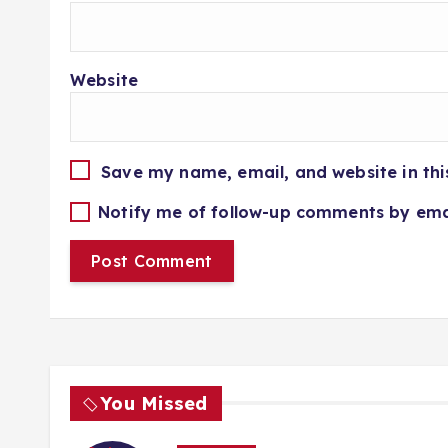
Website
Save my name, email, and website in thi
Notify me of follow-up comments by ema
You Missed