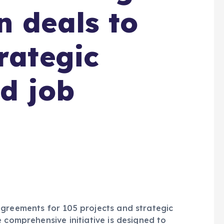
n deals to
rategic
nd job
agreements for 105 projects and strategic
 comprehensive initiative is designed to