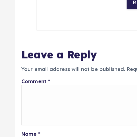
R
Leave a Reply
Your email address will not be published.
Req
Comment
*
Name
*