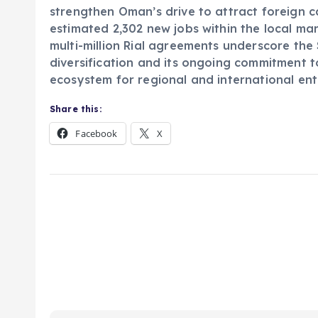
strengthen Oman’s drive to attract foreign c
estimated 2,302 new jobs within the local ma
multi-million Rial agreements underscore th
diversification and its ongoing commitment to
ecosystem for regional and international ent
Share this:
Facebook
X