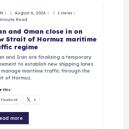
N
August 6, 2026
1 views
 minute Read
an and Oman close in on
w Strait of Hormuz maritime
affic regime
n and Iran are finalizing a temporary
eement to establish new shipping lanes
 manage maritime traffic through the
it of Hormuz.
 this:
Facebook
X
ead more