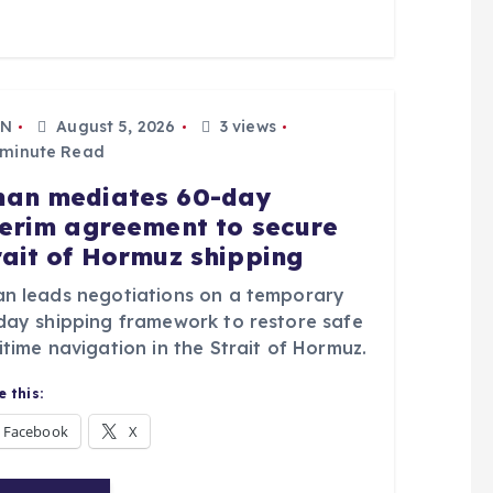
N
August 5, 2026
3 views
 minute Read
an mediates 60-day
terim agreement to secure
rait of Hormuz shipping
n leads negotiations on a temporary
day shipping framework to restore safe
time navigation in the Strait of Hormuz.
 this:
Facebook
X