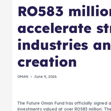
RO583 millio
accelerate st
industries a
creation
OMAN
June 9, 2026
The Future Oman Fund has officially signed 
investments valued at over RO583 million. The