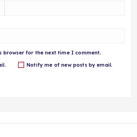
s browser for the next time I comment.
il.
Notify me of new posts by email.