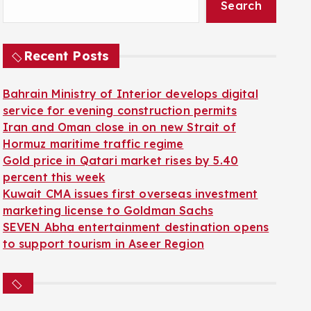
Search
Recent Posts
Bahrain Ministry of Interior develops digital
service for evening construction permits
Iran and Oman close in on new Strait of
Hormuz maritime traffic regime
Gold price in Qatari market rises by 5.40
percent this week
Kuwait CMA issues first overseas investment
marketing license to Goldman Sachs
SEVEN Abha entertainment destination opens
to support tourism in Aseer Region