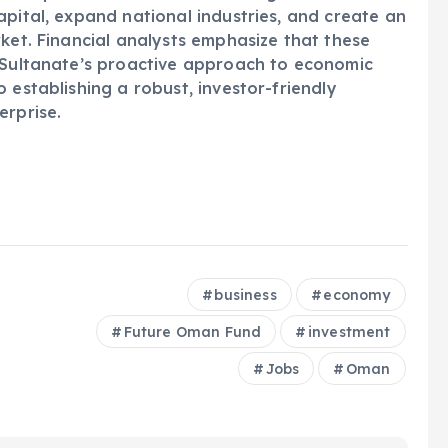
apital, expand national industries, and create an
rket. Financial analysts emphasize that these
e Sultanate’s proactive approach to economic
 establishing a robust, investor-friendly
erprise.
business
economy
Future Oman Fund
investment
Jobs
Oman