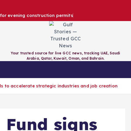
e for evening construction permits
Your trusted source for live GCC news, tracking UAE, Saudi
Arabia, Qatar, Kuwait, Oman, and Bahrain.
RAIN
QATAR
KUWAIT
GCC
 to accelerate strategic industries and job creation
 Fund signs