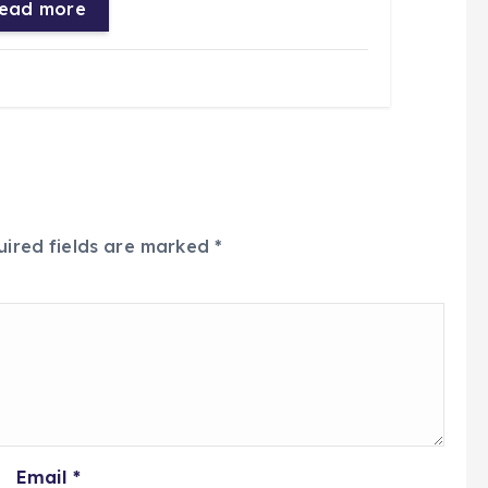
ead more
uired fields are marked
*
Email
*