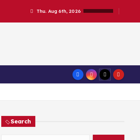
Thu. Aug 6th, 2026
Search