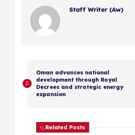
Staff Writer (Aw)
P
Oman advances national
development through Royal
o
Decrees and strategic energy
expansion
s
t
Related Posts