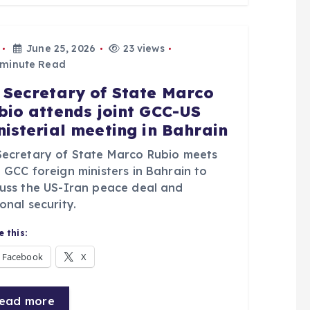
June 25, 2026
23 views
 minute Read
 Secretary of State Marco
bio attends joint GCC-US
nisterial meeting in Bahrain
Secretary of State Marco Rubio meets
 GCC foreign ministers in Bahrain to
cuss the US-Iran peace deal and
onal security.
 this:
Facebook
X
ead more