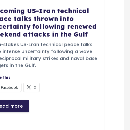
coming US-Iran technical
ace talks thrown into
certainty following renewed
ekend attacks in the Gulf
h-stakes US-Iran technical peace talks
e intense uncertainty following a wave
eciprocal military strikes and naval base
ets in the Gulf.
 this:
Facebook
X
ead more