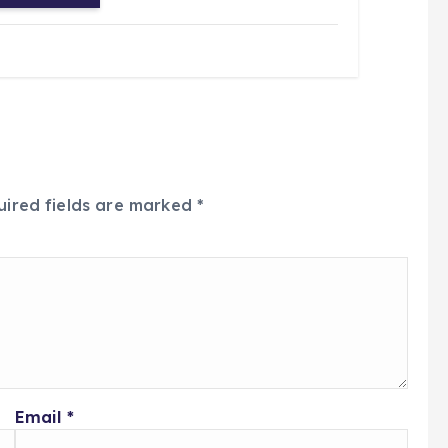
uired fields are marked
*
Email
*