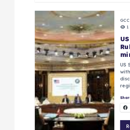
n
GCC
1
US
Ru
mi
US 
with
dis
regi
Share
R