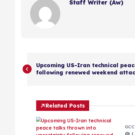
Staff Writer (Aw)
P
Upcoming US-Iran technical peace
following renewed weekend attack
o
s
Related Posts
t
n
GCC
1