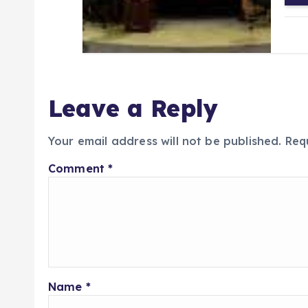
Leave a Reply
Your email address will not be published.
Req
Comment
*
Name
*