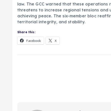
law. The GCC warned that these operations r
threatens to increase regional tensions and 
achieving peace. The six-member bloc reaffir
territorial integrity, and stability.
Share this:
Facebook
X