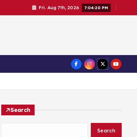
Fri. Aug 7th, 2026
7:04:21 PM
Search
Search