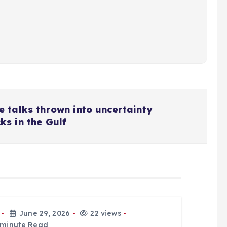
 talks thrown into uncertainty
s in the Gulf
June 29, 2026
22 views
 minute Read