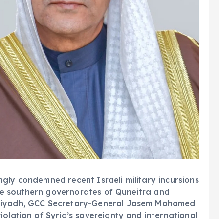
gly condemned recent Israeli military incursions
 the southern governorates of Quneitra and
 Riyadh, GCC Secretary-General Jasem Mohamed
iolation of Syria’s sovereignty and international