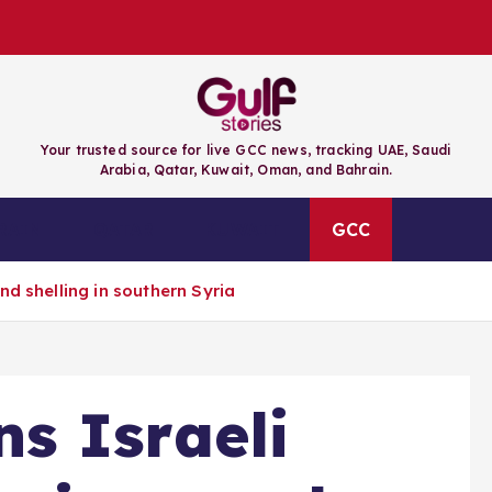
Your trusted source for live GCC news, tracking UAE, Saudi
Arabia, Qatar, Kuwait, Oman, and Bahrain.
RAIN
QATAR
KUWAIT
GCC
nd shelling in southern Syria
s Israeli