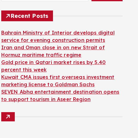
Recent Posts
Bahrain Ministry of Interior develops digital
service for evening construction permits
Iran and Oman close in on new Strait of
Hormuz maritime traffic regime
Gold price in Qatari market rises by 5.40
percent this week
Kuwait CMA issues first overseas investment
marketing license to Goldman Sachs
SEVEN Abha entertainment destination opens
to support tourism in Aseer Region