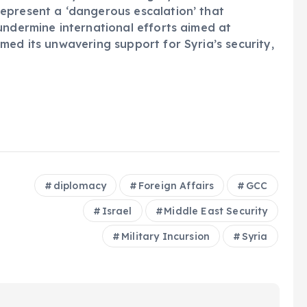
epresent a ‘dangerous escalation’ that
undermine international efforts aimed at
med its unwavering support for Syria’s security,
diplomacy
Foreign Affairs
GCC
Israel
Middle East Security
Military Incursion
Syria