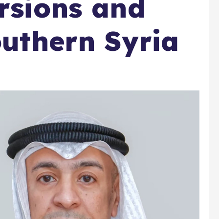
ursions and
outhern Syria