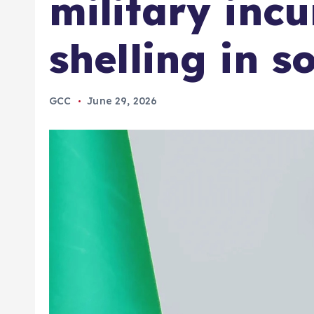
military inc
shelling in s
GCC
June 29, 2026