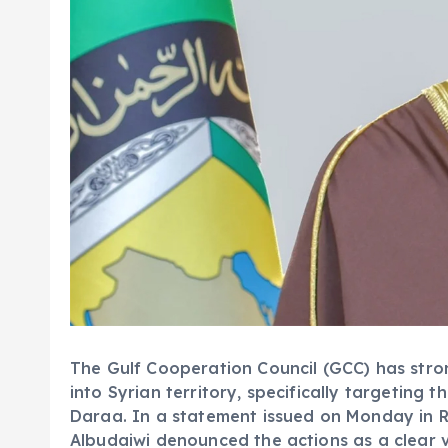
The Gulf Cooperation Council (GCC) has stron
into Syrian territory, specifically targeting
Daraa. In a statement issued on Monday in
Albudaiwi denounced the actions as a clear v