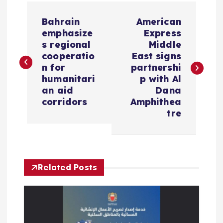
P
Bahrain
American
o
emphasize
Express
s regional
Middle
s
cooperatio
East signs
n for
partnershi
humanitari
p with Al
t
an aid
Dana
corridors
Amphithea
n
tre
a
v
Related Posts
i
g