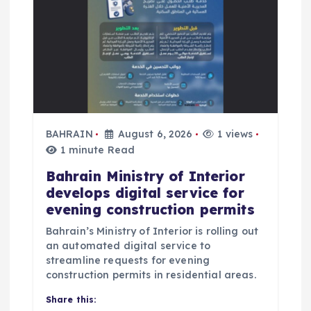
a
t
i
o
BAHRAIN
August 6, 2026
1 views
n
1 minute Read
Bahrain Ministry of Interior
develops digital service for
evening construction permits
Bahrain’s Ministry of Interior is rolling out
an automated digital service to
streamline requests for evening
construction permits in residential areas.
Share this: