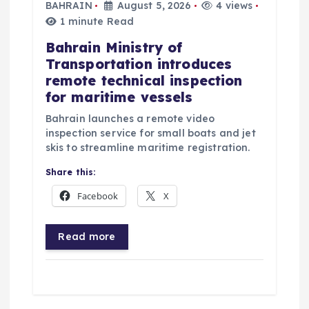
BAHRAIN
August 5, 2026
4 views
1 minute Read
Bahrain Ministry of
Transportation introduces
remote technical inspection
for maritime vessels
Bahrain launches a remote video
inspection service for small boats and jet
skis to streamline maritime registration.
Share this:
Facebook
X
Read more