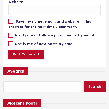
Website
Save my name, email, and website in this
browser for the next time I comment.
Notify me of follow-up comments by email.
Notify me of new posts by email.
Search
Search
Recent Posts