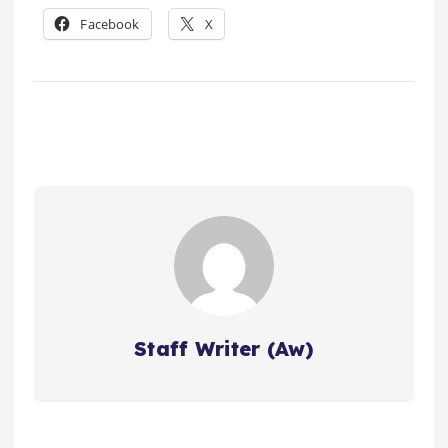
Facebook
X
Staff Writer (Aw)