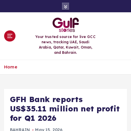
S
k
i
p
t
o
Your trusted source for live GCC
c
news, tracking UAE, Saudi
o
Arabia, Qatar, Kuwait, Oman,
n
and Bahrain.
t
e
Home
n
t
GFH Bank reports
US$35.11 million net profit
for Q1 2026
BAHRAIN
May 15, 2026