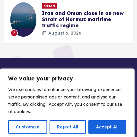
OMAN
Iran and Oman close in on new
Strait of Hormuz maritime
traffic regime
August 6, 2026
2
We value your privacy
We use cookies to enhance your browsing experience,
serve personalised ads or content, and analyse our
traffic. By clicking "Accept All", you consent to our use
Copyright © 2026 Gulf Stories — Trusted GCC News |
of cookies.
Managed by Asiavision Group
Customise
Reject All
Accept All