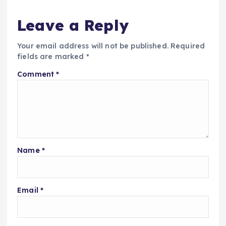
Leave a Reply
Your email address will not be published.
Required
fields are marked
*
Comment
*
Name
*
Email
*