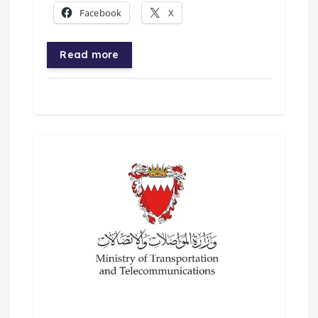
Facebook
X
Read more