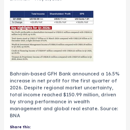
Bahrain-based GFH Bank announced a 16.5%
increase in net profit for the first quarter of
2026. Despite regional market uncertainty,
total income reached $150.99 million, driven
by strong performance in wealth
management and global real estate. Source:
BNA
Share this: