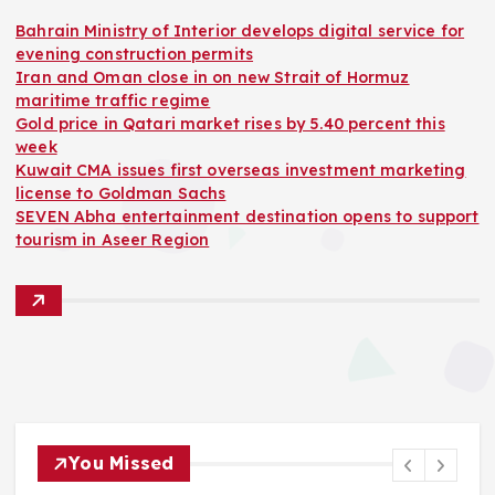
Bahrain Ministry of Interior develops digital service for
evening construction permits
Iran and Oman close in on new Strait of Hormuz
maritime traffic regime
Gold price in Qatari market rises by 5.40 percent this
week
Kuwait CMA issues first overseas investment marketing
license to Goldman Sachs
SEVEN Abha entertainment destination opens to support
tourism in Aseer Region
You Missed