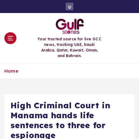
S
k
i
p
t
o
Your trusted source for live GCC
c
news, tracking UAE, Saudi
o
Arabia, Qatar, Kuwait, Oman,
n
and Bahrain.
t
e
Home
n
t
High Criminal Court in
Manama hands life
sentences to three for
espionage