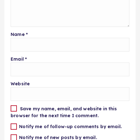
Name
*
Email
*
Website
Save my name, email, and website in this
browser for the next time I comment.
Notify me of follow-up comments by email.
Notify me of new posts by email.