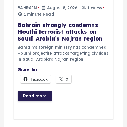
i
BAHRAIN
August 8, 2026
1 views
g
1 minute Read
Bahrain strongly condemns
a
Houthi terrorist attacks on
Saudi Arabia’s Najran region
t
Bahrain’s foreign ministry has condemned
Houthi projectile attacks targeting civilians
i
in Saudi Arabia’s Najran region.
o
Share this:
Facebook
X
n
Read more