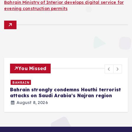
Bahrain Ministry of Interior develops digital service for
evening construction permits
You Missed
BAHRAIN
Bahrain strongly condemns Houthi terrorist
z
attacks on Saudi Arabia’s Najran region
August 8, 2026