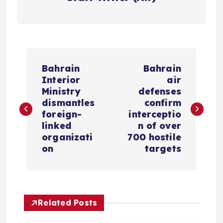
P
Bahrain
Bahrain
o
Interior
air
Ministry
defenses
s
dismantles
confirm
foreign-
interceptio
linked
n of over
t
organizati
700 hostile
on
targets
n
a
v
Related Posts