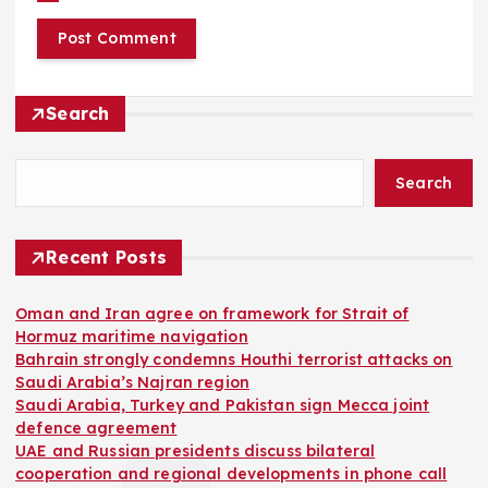
Search
Search
Recent Posts
Oman and Iran agree on framework for Strait of
Hormuz maritime navigation
Bahrain strongly condemns Houthi terrorist attacks on
Saudi Arabia’s Najran region
Saudi Arabia, Turkey and Pakistan sign Mecca joint
defence agreement
UAE and Russian presidents discuss bilateral
cooperation and regional developments in phone call