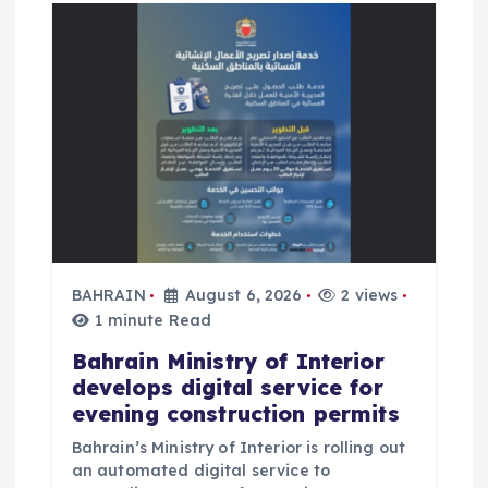
BAHRAIN
August 6, 2026
2 views
1 minute Read
Bahrain Ministry of Interior
develops digital service for
evening construction permits
Bahrain’s Ministry of Interior is rolling out
an automated digital service to