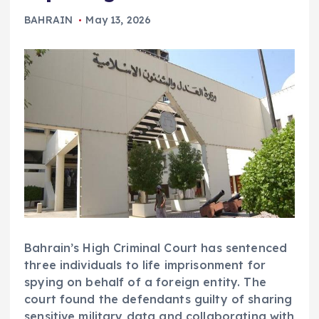
BAHRAIN
May 13, 2026
Bahrain’s High Criminal Court has sentenced
three individuals to life imprisonment for
spying on behalf of a foreign entity. The
court found the defendants guilty of sharing
sensitive military data and collaborating with