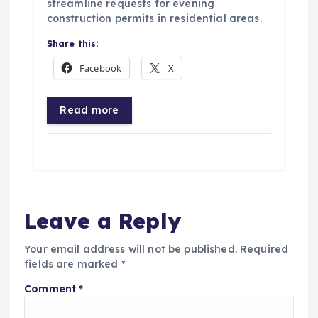
streamline requests for evening
construction permits in residential areas.
Share this:
Facebook
X
Read more
Leave a Reply
Your email address will not be published.
Required
fields are marked
*
Comment
*