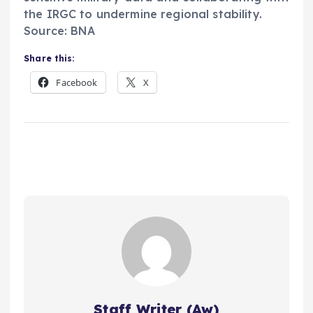
the IRGC to undermine regional stability.
Source: BNA
Share this:
Facebook
X
Staff Writer (Aw)