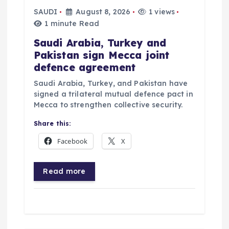
SAUDI
August 8, 2026
1 views
n
1 minute Read
Saudi Arabia, Turkey and
Pakistan sign Mecca joint
defence agreement
Saudi Arabia, Turkey, and Pakistan have
signed a trilateral mutual defence pact in
Mecca to strengthen collective security.
Share this:
Facebook
X
Read more