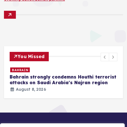
You Missed
BAHRAIN
Bahrain strongly condemns Houthi terrorist
z
attacks on Saudi Arabia’s Najran region
August 8, 2026