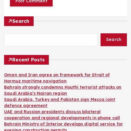
Search
Search
Recent Posts
Oman and Iran agree on framework for Strait of
Hormuz maritime navigation
Bahrain strongly condemns Houthi terrorist attacks on
Saudi Arabia’s Najran region
Saudi Arabia, Turkey and Pakistan sign Mecca joint
defence agreement
UAE and Russian presidents discuss bilateral
cooperation and regional developments in phone call
Bahrain Ministry of Interior develops digital service for
evening construction permits