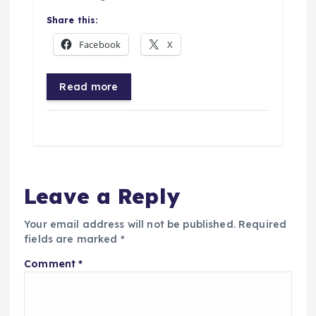
Share this:
Facebook
X
Read more
Leave a Reply
Your email address will not be published.
Required
fields are marked
*
Comment
*