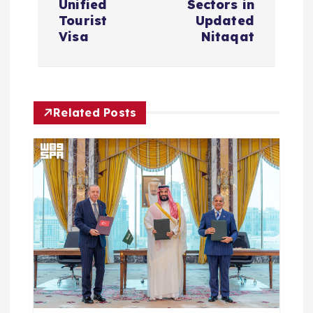
Unified
Sectors in
Tourist
Updated
n
Visa
Nitaqat
a
v
Related Posts
i
g
a
t
i
o