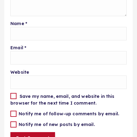
Name
*
Email
*
Website
Save my name, email, and website in this
browser for the next time I comment.
Notify me of follow-up comments by email.
Notify me of new posts by email.