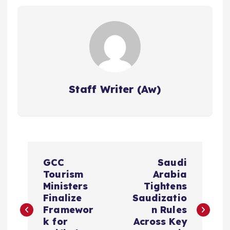
Staff Writer (Aw)
P
GCC
Saudi
o
Tourism
Arabia
Ministers
Tightens
s
Finalize
Saudizatio
Framewor
n Rules
k for
Across Key
t