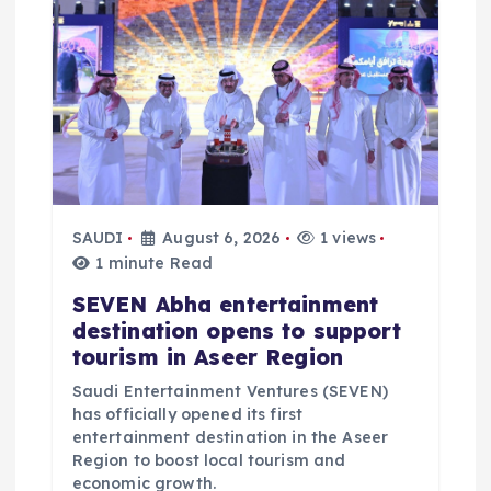
SAUDI
August 6, 2026
1 views
1 minute Read
SEVEN Abha entertainment
destination opens to support
tourism in Aseer Region
Saudi Entertainment Ventures (SEVEN)
has officially opened its first
entertainment destination in the Aseer
Region to boost local tourism and
economic growth.