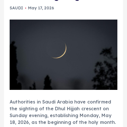
SAUDI
May 17, 2026
Authorities in Saudi Arabia have confirmed
the sighting of the Dhul Hijjah crescent on
Sunday evening, establishing Monday, May
18, 2026, as the beginning of the holy month.