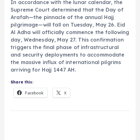
In accordance with the lunar calendar, the
Supreme Court determined that the Day of
Arafah—the pinnacle of the annual Hajj
pilgrimage—will fall on Tuesday, May 26. Eid
Al Adha will officially commence the following
day, Wednesday, May 27. This confirmation
triggers the final phase of infrastructural
and security deployments to accommodate
the massive influx of international pilgrims
arriving for Hajj 1447 AH.
Share this:
Facebook
X