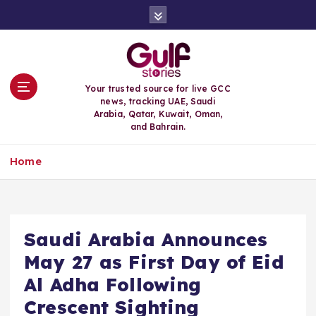
S
k
i
p
t
o
Your trusted source for live GCC
c
news, tracking UAE, Saudi
o
Arabia, Qatar, Kuwait, Oman,
n
and Bahrain.
t
e
Home
n
t
Saudi Arabia Announces
May 27 as First Day of Eid
Al Adha Following
Crescent Sighting