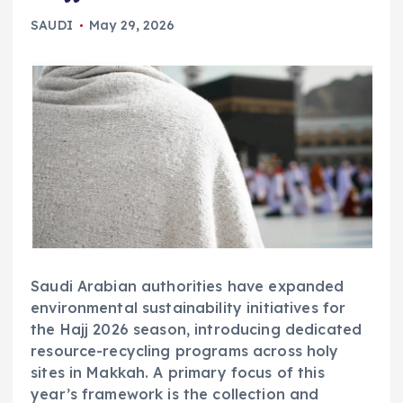
SAUDI
May 29, 2026
Saudi Arabian authorities have expanded
environmental sustainability initiatives for
the Hajj 2026 season, introducing dedicated
resource-recycling programs across holy
sites in Makkah. A primary focus of this
year’s framework is the collection and