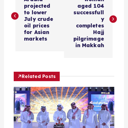
o
projected
aged 104
s
to lower
successfull
July crude
y
oil prices
completes
t
for Asian
Hajj
markets
pilgrimage
n
in Makkah
a
v
Related Posts
i
g
a
t