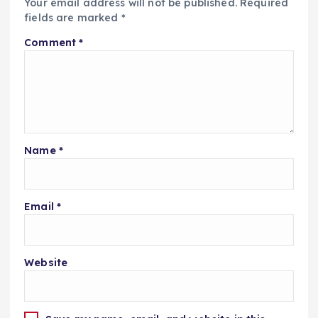
Your email address will not be published.
Required
fields are marked
*
Comment
*
Name
*
Email
*
Website