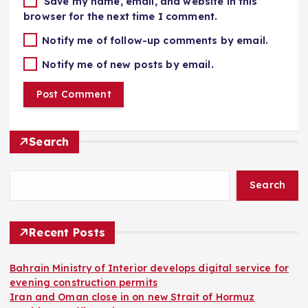
Save my name, email, and website in this
browser for the next time I comment.
Notify me of follow-up comments by email.
Notify me of new posts by email.
Search
Search
Recent Posts
Bahrain Ministry of Interior develops digital service for
evening construction permits
Iran and Oman close in on new Strait of Hormuz