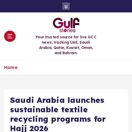
S
k
i
p
t
o
Your trusted source for live GCC
c
news, tracking UAE, Saudi
o
Arabia, Qatar, Kuwait, Oman,
n
and Bahrain.
t
e
Home
n
t
Saudi Arabia launches
sustainable textile
recycling programs for
Hajj 2026