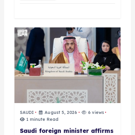
SAUDI
August 5, 2026
6 views
1 minute Read
Saudi foreign minister affirms