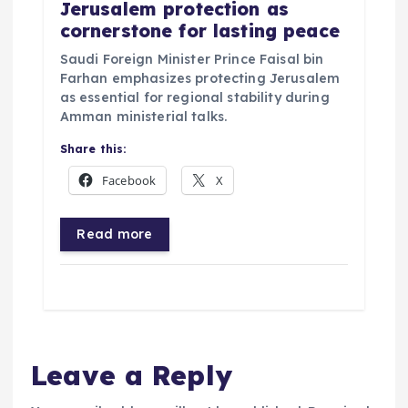
Jerusalem protection as
cornerstone for lasting peace
Saudi Foreign Minister Prince Faisal bin
Farhan emphasizes protecting Jerusalem
as essential for regional stability during
Amman ministerial talks.
Share this:
Facebook
X
Read more
Leave a Reply