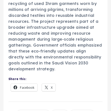
recycling of used Ihram garments worn by
millions of arriving pilgrims, transforming
discarded textiles into reusable industrial
resources. The project represents part of a
broader infrastructure upgrade aimed at
reducing waste and improving resource
management during large-scale religious
gatherings. Government officials emphasized
that these eco-friendly updates align
directly with the environmental responsibility
goals outlined in the Saudi Vision 2030
development strategy.
Share this:
Facebook
X