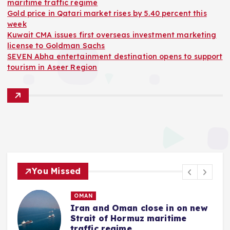
maritime traffic regime
Gold price in Qatari market rises by 5.40 percent this
week
Kuwait CMA issues first overseas investment marketing
license to Goldman Sachs
SEVEN Abha entertainment destination opens to support
tourism in Aseer Region
You Missed
OMAN
Iran and Oman close in on new
Strait of Hormuz maritime
traffic regime