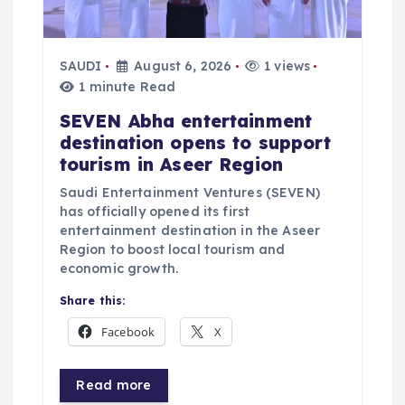
i
SAUDI
August 6, 2026
1 views
o
1 minute Read
n
SEVEN Abha entertainment
destination opens to support
tourism in Aseer Region
Saudi Entertainment Ventures (SEVEN)
has officially opened its first
entertainment destination in the Aseer
Region to boost local tourism and
economic growth.
Share this:
Facebook
X
Read more