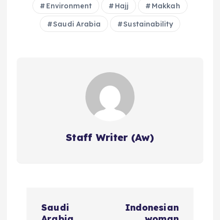
Environment
Hajj
Makkah
Saudi Arabia
Sustainability
Staff Writer (Aw)
P
Saudi
Indonesian
Arabia
woman