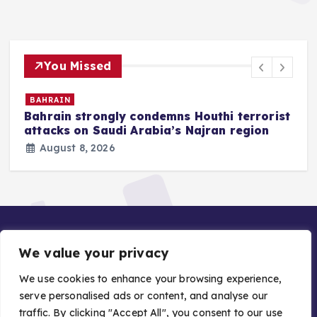
You Missed
BAHRAIN
Bahrain strongly condemns Houthi terrorist
z
attacks on Saudi Arabia’s Najran region
August 8, 2026
We value your privacy
We use cookies to enhance your browsing experience,
serve personalised ads or content, and analyse our
traffic. By clicking "Accept All", you consent to our use
Copyright © 2026 Gulf Stories — Trusted GCC News |