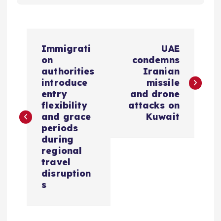
P
Immigrati
UAE
o
on
condemns
authorities
Iranian
s
introduce
missile
entry
and drone
flexibility
attacks on
t
and grace
Kuwait
periods
n
during
regional
a
travel
disruption
v
s
i