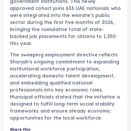
government institutions. This newly
approved cohort joins 633 UAE nationals who
were integrated into the emirate’s public
sector during the first five months of 2026,
bringing the cumulative total of state-
backed job placements for citizens to 1,350
this year.
The sweeping employment directive reflects
Sharjah’s ongoing commitment to expanding
institutional workforce participation,
accelerating domestic talent development,
and embedding qualified national
professionals into key economic roles.
Municipal officials stated that the initiative is
designed to fulfill long-term social stability
frameworks and ensure steady economic
opportunities for the local workforce.
Share this: