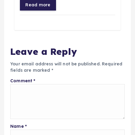
Read more
Leave a Reply
Your email address will not be published.
Required
fields are marked
*
Comment
*
Name
*