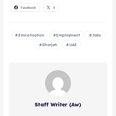
Facebook
X
Emiratisation
Employment
Jobs
Sharjah
UAE
Staff Writer (Aw)