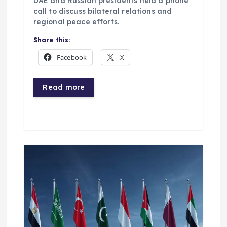
UAE and Russian presidents held a phone
call to discuss bilateral relations and
regional peace efforts.
Share this:
Facebook
X
Read more