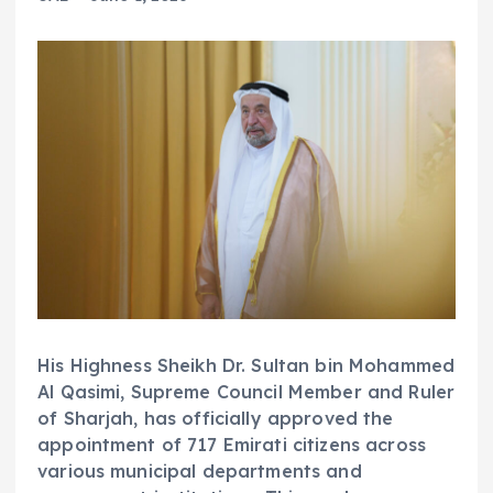
His Highness Sheikh Dr. Sultan bin Mohammed
Al Qasimi, Supreme Council Member and Ruler
of Sharjah, has officially approved the
appointment of 717 Emirati citizens across
various municipal departments and