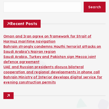
Search
Recent Posts
Oman and Iran agree on framework for Strait of
Hormuz maritime navigation
Bahrain strongly condemns Houthi terrorist attacks on
Saudi Arabia’s Najran region
Saudi Arabia, Turkey and Pakistan sign Mecca joint
defence agreement
UAE and Russian presidents discuss bilateral
cooperation and regional developments in phone call
Bahrain Ministry of Interior develops digital service for
evening construction permits