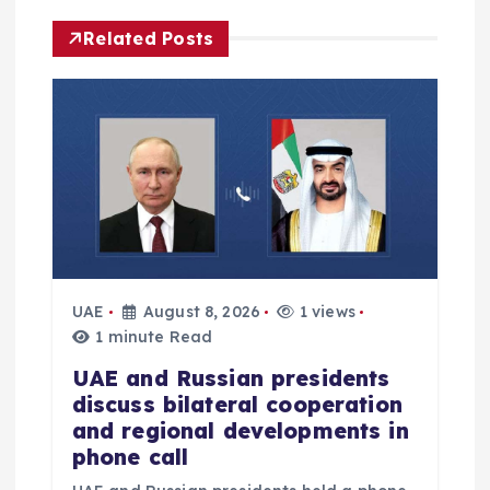
g
Related Posts
a
t
i
o
n
UAE
August 8, 2026
1 views
1 minute Read
UAE and Russian presidents
discuss bilateral cooperation
and regional developments in
phone call