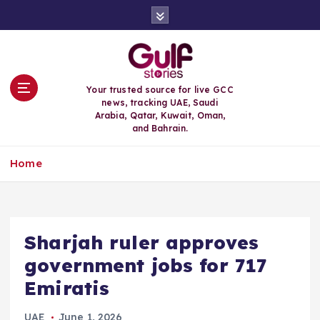
S
k
i
p
t
o
Your trusted source for live GCC
c
news, tracking UAE, Saudi
o
Arabia, Qatar, Kuwait, Oman,
n
and Bahrain.
t
e
Home
n
t
Sharjah ruler approves
government jobs for 717
Emiratis
UAE
June 1, 2026