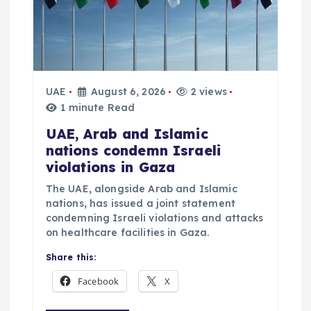
UAE
August 6, 2026
2 views
1 minute Read
UAE, Arab and Islamic
nations condemn Israeli
violations in Gaza
The UAE, alongside Arab and Islamic
nations, has issued a joint statement
condemning Israeli violations and attacks
on healthcare facilities in Gaza.
Share this:
Facebook
X