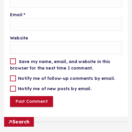
Email
*
Website
Save my name, email, and website in this
browser for the next time I comment.
Notify me of follow-up comments by email.
Notify me of new posts by email.
Search