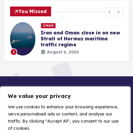
You Missed
OMAN
Iran and Oman close in on new
Strait of Hormuz maritime
traffic regime
August 6, 2026
2
We value your privacy
We use cookies to enhance your browsing experience,
serve personalised ads or content, and analyse our
traffic. By clicking "Accept All", you consent to our use
Copyright © 2026 Gulf Stories — Trusted GCC News |
of cookies.
Managed by Asiavision Group