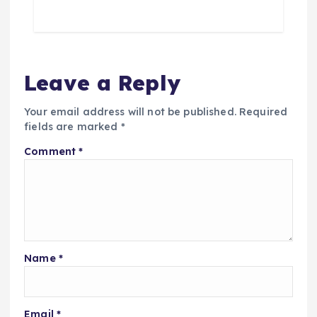
Leave a Reply
Your email address will not be published.
Required
fields are marked
*
Comment
*
Name
*
Email
*