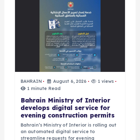
a
t
i
o
n
BAHRAIN
August 6, 2026
1 views
1 minute Read
Bahrain Ministry of Interior
develops digital service for
evening construction permits
Bahrain’s Ministry of Interior is rolling out
an automated digital service to
streamline requests for evening