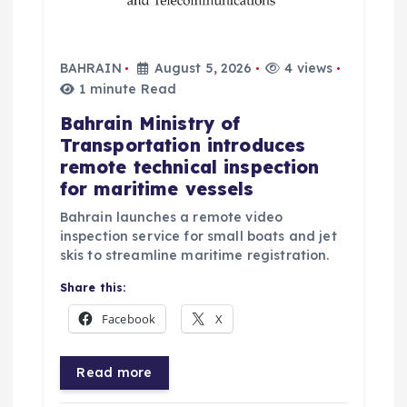
BAHRAIN
August 5, 2026
4 views
1 minute Read
Bahrain Ministry of
Transportation introduces
remote technical inspection
for maritime vessels
Bahrain launches a remote video
inspection service for small boats and jet
skis to streamline maritime registration.
Share this:
Facebook
X
Read more