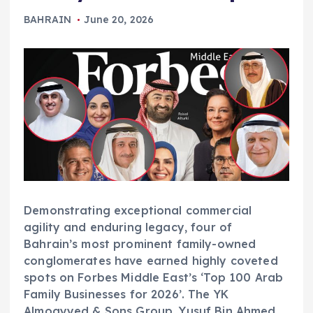
BAHRAIN
June 20, 2026
Demonstrating exceptional commercial
agility and enduring legacy, four of
Bahrain’s most prominent family-owned
conglomerates have earned highly coveted
spots on Forbes Middle East’s ‘Top 100 Arab
Family Businesses for 2026’. The YK
Almoayyed & Sons Group, Yusuf Bin Ahmed