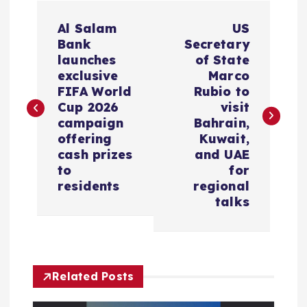
P
Al Salam
US
o
Bank
Secretary
launches
of State
s
exclusive
Marco
FIFA World
Rubio to
Cup 2026
visit
t
campaign
Bahrain,
offering
Kuwait,
n
cash prizes
and UAE
to
for
a
residents
regional
talks
v
i
g
Related Posts