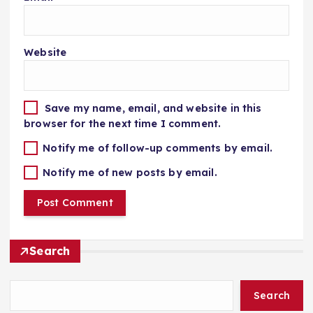
Website
Save my name, email, and website in this
browser for the next time I comment.
Notify me of follow-up comments by email.
Notify me of new posts by email.
Search
Search