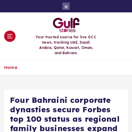
S
k
i
p
t
o
Your trusted source for live GCC
c
news, tracking UAE, Saudi
o
Arabia, Qatar, Kuwait, Oman,
n
and Bahrain.
t
e
Home
n
t
Four Bahraini corporate
dynasties secure Forbes
top 100 status as regional
family businesses expand