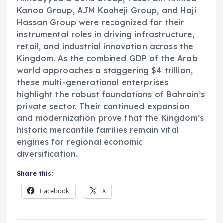
Kanoo Group, AJM Kooheji Group, and Haji
Hassan Group were recognized for their
instrumental roles in driving infrastructure,
retail, and industrial innovation across the
Kingdom. As the combined GDP of the Arab
world approaches a staggering $4 trillion,
these multi-generational enterprises
highlight the robust foundations of Bahrain’s
private sector. Their continued expansion
and modernization prove that the Kingdom’s
historic mercantile families remain vital
engines for regional economic
diversification.
Share this:
Facebook
X