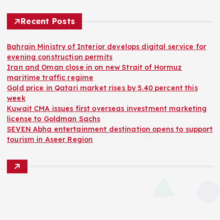
Recent Posts
Bahrain Ministry of Interior develops digital service for
evening construction permits
Iran and Oman close in on new Strait of Hormuz
maritime traffic regime
Gold price in Qatari market rises by 5.40 percent this
week
Kuwait CMA issues first overseas investment marketing
license to Goldman Sachs
SEVEN Abha entertainment destination opens to support
tourism in Aseer Region