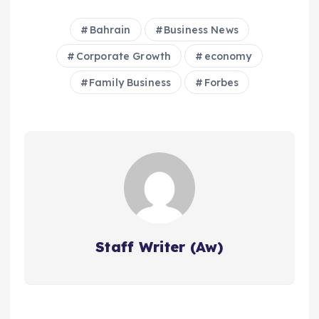
Bahrain
Business News
Corporate Growth
economy
Family Business
Forbes
Staff Writer (Aw)