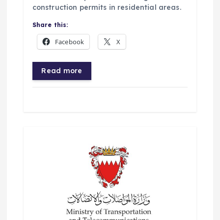
construction permits in residential areas.
Share this:
Facebook
X
Read more