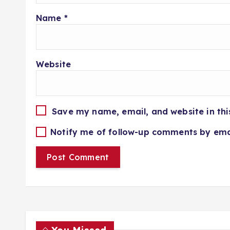
Name
*
Website
Save my name, email, and website in thi
Notify me of follow-up comments by ema