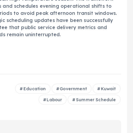
s and schedules evening operational shifts to
riods to avoid peak afternoon transit windows.
egic scheduling updates have been successfully
ee that public service delivery metrics and
s remain uninterrupted.
Education
Government
Kuwait
Labour
Summer Schedule