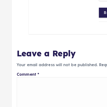
R
Leave a Reply
Your email address will not be published.
Req
Comment
*