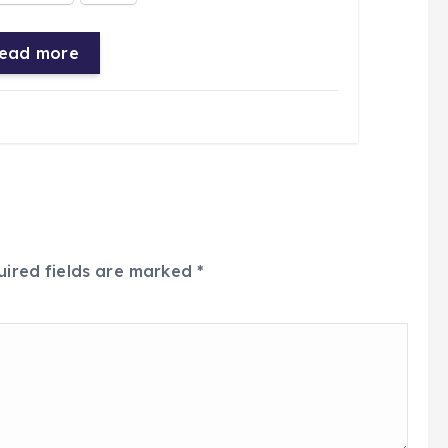
ead more
uired fields are marked
*