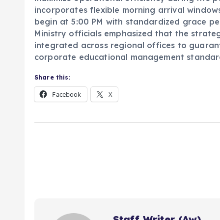
incorporates flexible morning arrival window
begin at 5:00 PM with standardized grace pe
Ministry officials emphasized that the strat
integrated across regional offices to guarant
corporate educational management standard
Share this:
Facebook
X
Staff Writer (Aw)