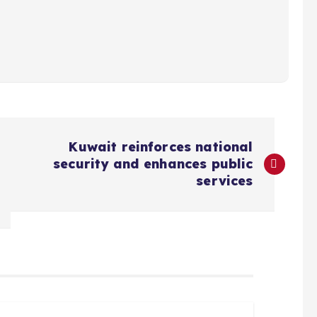
Kuwait reinforces national
security and enhances public
services