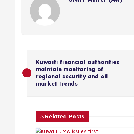
P
Kuwaiti financial authorities
maintain monitoring of
o
regional security and oil
market trends
s
t
Related Posts
n