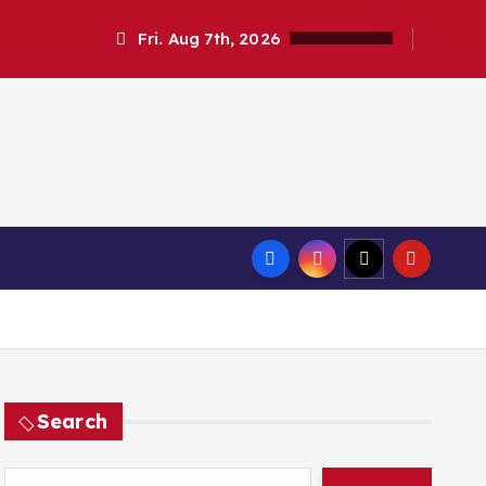
Fri. Aug 7th, 2026
Search