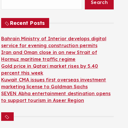
Search
Recent Posts
Bahrain Ministry of Interior develops digital
service for evening construction permits
Iran and Oman close in on new Strait of
Hormuz maritime traffic regime
Gold price in Qatari market rises by 5.40
percent this week
Kuwait CMA issues first overseas investment
marketing license to Goldman Sachs
SEVEN Abha entertainment destination opens
to support tourism in Aseer Region