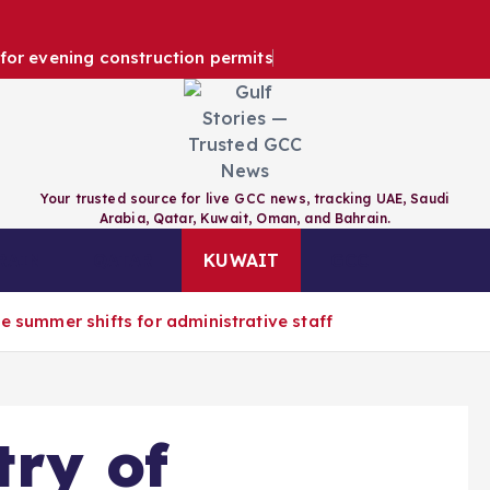
e for evening construction permits
Your trusted source for live GCC news, tracking UAE, Saudi
Arabia, Qatar, Kuwait, Oman, and Bahrain.
RAIN
QATAR
KUWAIT
GCC
e summer shifts for administrative staff
try of