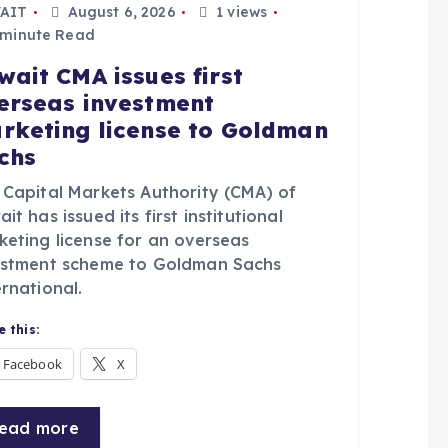
AIT
August 6, 2026
1 views
 minute Read
wait CMA issues first
erseas investment
rketing license to Goldman
chs
 Capital Markets Authority (CMA) of
it has issued its first institutional
keting license for an overseas
estment scheme to Goldman Sachs
rnational.
 this:
Facebook
X
ead more