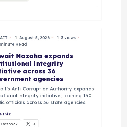
AIT
August 5, 2026
3 views
 minute Read
wait Nazaha expands
titutional integrity
itiative across 36
vernment agencies
ait’s Anti-Corruption Authority expands
national integrity initiative, training 150
ic officials across 36 state agencies.
 this:
Facebook
X