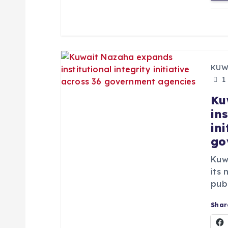
n
KUW
1
Ku
ins
in
go
Kuw
its 
publ
Share