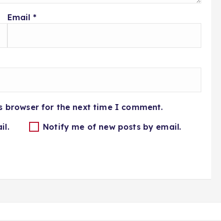
Email
*
s browser for the next time I comment.
il.
Notify me of new posts by email.