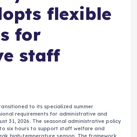
opts flexible
s for
e staff
ransitioned to its specialized summer
ional requirements for administrative and
st 31, 2026. The seasonal administrative policy
 to six hours to support staff welfare and
 peak high-temperature season. The framework