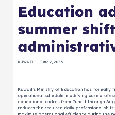
Education ad
summer shift
administrativ
KUWAIT
June 2, 2026
Kuwait’s Ministry of Education has formally t
operational schedule, modifying core profess
educational cadres from June 1 through Augu
reduces the required daily professional shift
maximize operational efficiency during the