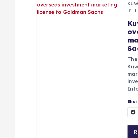
a
KUW
1
v
Ku
ov
i
ma
Sa
g
The
Kuwa
a
mar
inv
t
Inte
Share
i
o
R