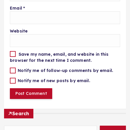
Email
*
Website
Save my name, email, and website in this
browser for the next time I comment.
Notify me of follow-up comments by email.
Notify me of new posts by email.
Search