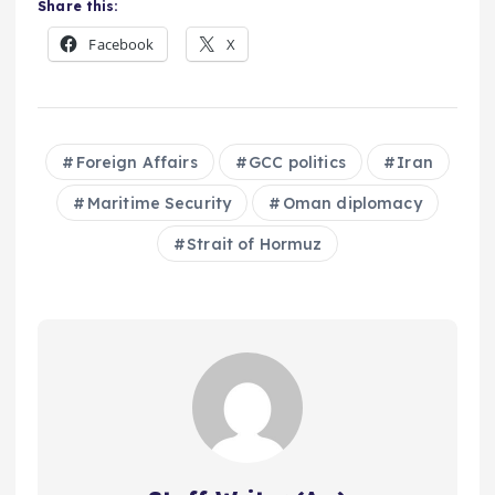
Share this:
Facebook
X
Foreign Affairs
GCC politics
Iran
Maritime Security
Oman diplomacy
Strait of Hormuz