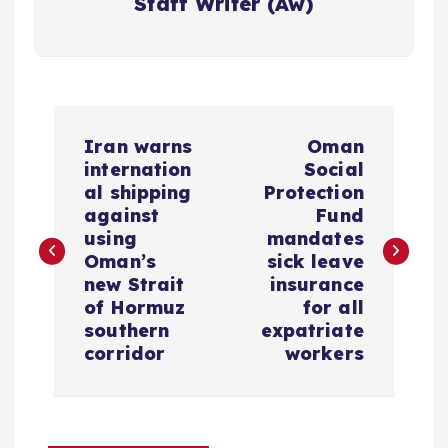
Staff Writer (Aw)
P
Iran warns
Oman
o
internation
Social
al shipping
Protection
s
against
Fund
using
mandates
Oman’s
sick leave
t
new Strait
insurance
of Hormuz
for all
n
southern
expatriate
corridor
workers
a
v