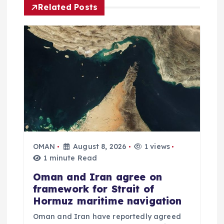
i
Related Posts
g
a
t
i
o
OMAN
August 8, 2026
1 views
n
1 minute Read
Oman and Iran agree on
framework for Strait of
Hormuz maritime navigation
Oman and Iran have reportedly agreed