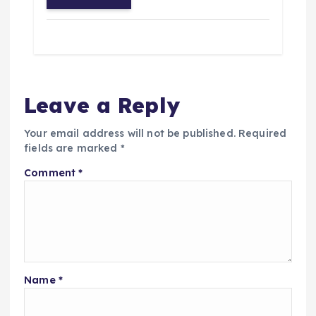
Leave a Reply
Your email address will not be published.
Required
fields are marked
*
Comment
*
Name
*