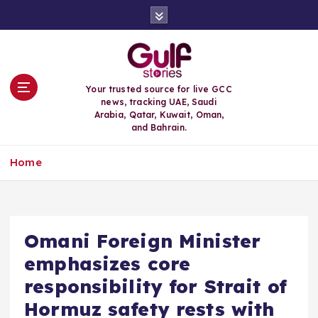
S
k
i
p
t
o
Your trusted source for live GCC
c
news, tracking UAE, Saudi
o
Arabia, Qatar, Kuwait, Oman,
n
and Bahrain.
t
e
Home
n
t
Omani Foreign Minister
emphasizes core
responsibility for Strait of
Hormuz safety rests with