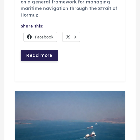
on a general framework for managing
maritime navigation through the Strait of
Hormuz.
Share this:
Facebook
X
Read more