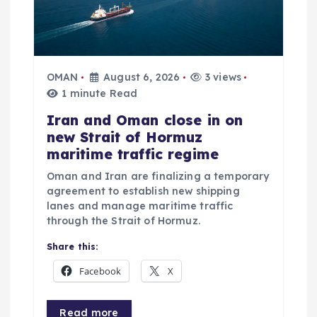
OMAN
August 6, 2026
3 views
1 minute Read
Iran and Oman close in on
new Strait of Hormuz
maritime traffic regime
Oman and Iran are finalizing a temporary
agreement to establish new shipping
lanes and manage maritime traffic
through the Strait of Hormuz.
Share this:
Facebook
X
Read more