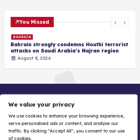
You Missed
BAHRAIN
Bahrain strongly condemns Houthi terrorist
z
attacks on Saudi Arabia’s Najran region
August 8, 2026
We value your privacy
We use cookies to enhance your browsing experience,
serve personalised ads or content, and analyse our
traffic. By clicking "Accept All", you consent to our use
Copyright © 2026 Gulf Stories — Trusted GCC News |
of cookies.
Managed by Asiavision Group