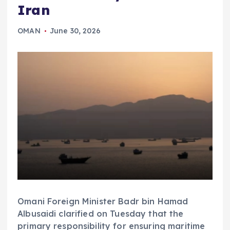
Iran
OMAN
June 30, 2026
Omani Foreign Minister Badr bin Hamad
Albusaidi clarified on Tuesday that the
primary responsibility for ensuring maritime