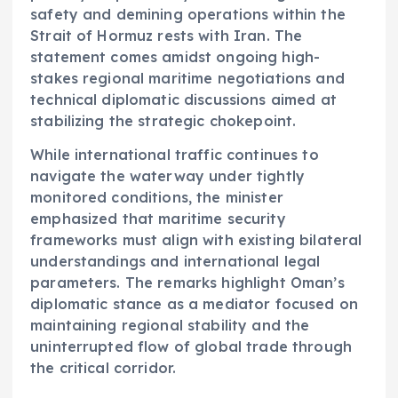
safety and demining operations within the
Strait of Hormuz rests with Iran. The
statement comes amidst ongoing high-
stakes regional maritime negotiations and
technical diplomatic discussions aimed at
stabilizing the strategic chokepoint.
While international traffic continues to
navigate the waterway under tightly
monitored conditions, the minister
emphasized that maritime security
frameworks must align with existing bilateral
understandings and international legal
parameters. The remarks highlight Oman’s
diplomatic stance as a mediator focused on
maintaining regional stability and the
uninterrupted flow of global trade through
the critical corridor.