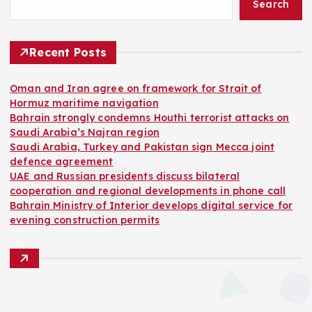
Search
Recent Posts
Oman and Iran agree on framework for Strait of
Hormuz maritime navigation
Bahrain strongly condemns Houthi terrorist attacks on
Saudi Arabia’s Najran region
Saudi Arabia, Turkey and Pakistan sign Mecca joint
defence agreement
UAE and Russian presidents discuss bilateral
cooperation and regional developments in phone call
Bahrain Ministry of Interior develops digital service for
evening construction permits