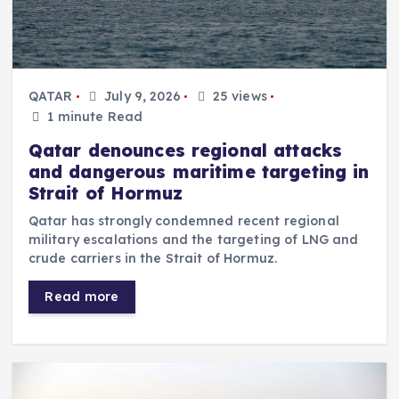
QATAR
July 9, 2026
25 views
1 minute Read
Qatar denounces regional attacks
and dangerous maritime targeting in
Strait of Hormuz
Qatar has strongly condemned recent regional
military escalations and the targeting of LNG and
crude carriers in the Strait of Hormuz.
Read more