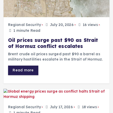
Regional Security
July 20, 2026
16 views
1 minute Read
Oil prices surge past $90 as Strait
of Hormuz conflict escalates
Brent crude oil prices surged past $90 a barrel as
military hostilities escalate in the Strait of Hormuz.
Read more
Regional Security
July 17, 2026
18 views
1 minute Read