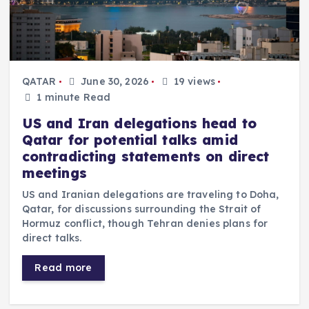
QATAR
June 30, 2026
19 views
1 minute Read
US and Iran delegations head to
Qatar for potential talks amid
contradicting statements on direct
meetings
US and Iranian delegations are traveling to Doha,
Qatar, for discussions surrounding the Strait of
Hormuz conflict, though Tehran denies plans for
direct talks.
Read more