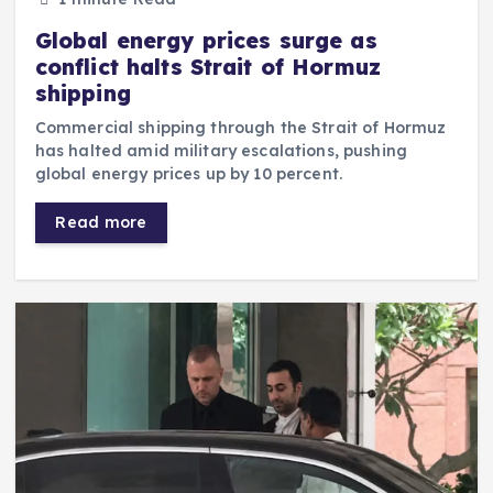
Global energy prices surge as
conflict halts Strait of Hormuz
shipping
Commercial shipping through the Strait of Hormuz
has halted amid military escalations, pushing
global energy prices up by 10 percent.
Read more