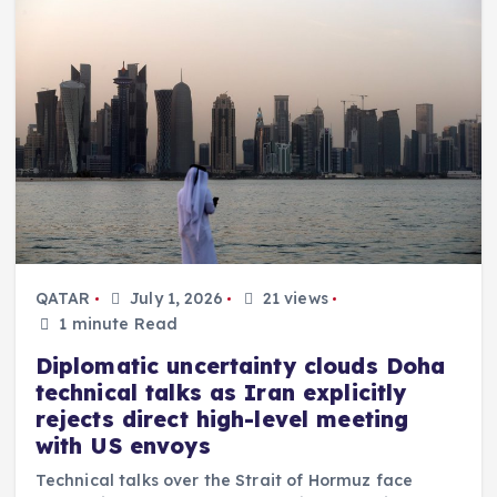
QATAR
July 1, 2026
21 views
1 minute Read
Diplomatic uncertainty clouds Doha
technical talks as Iran explicitly
rejects direct high-level meeting
with US envoys
Technical talks over the Strait of Hormuz face