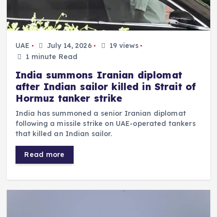
UAE
July 14, 2026
19 views
1 minute Read
India summons Iranian diplomat
after Indian sailor killed in Strait of
Hormuz tanker strike
India has summoned a senior Iranian diplomat
following a missile strike on UAE-operated tankers
that killed an Indian sailor.
Read more