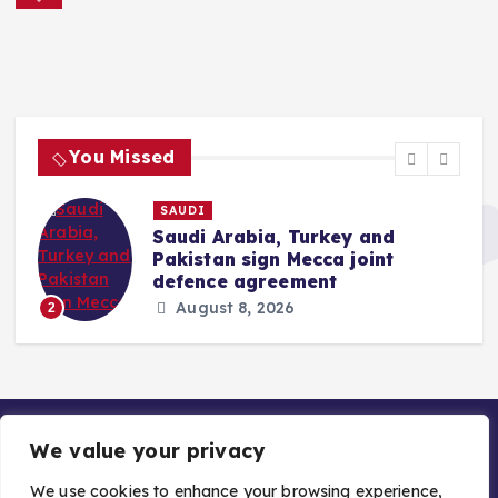
a
t
i
You Missed
o
SAUDI
t
Saudi Arabia, Turkey and
n
Pakistan sign Mecca joint
defence agreement
August 8, 2026
2
We value your privacy
We use cookies to enhance your browsing experience,