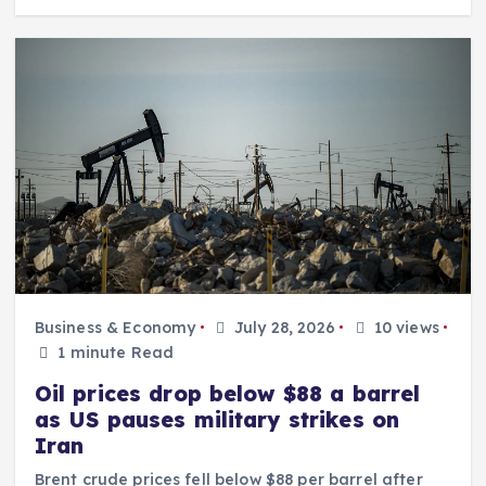
Business & Economy
July 28, 2026
10 views
1 minute Read
Oil prices drop below $88 a barrel
as US pauses military strikes on
Iran
Brent crude prices fell below $88 per barrel after