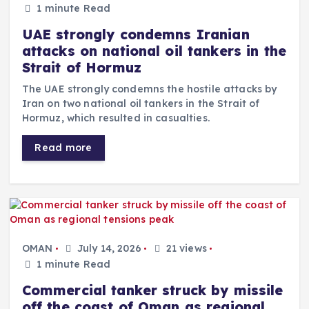
1 minute Read
UAE strongly condemns Iranian
attacks on national oil tankers in the
Strait of Hormuz
The UAE strongly condemns the hostile attacks by
Iran on two national oil tankers in the Strait of
Hormuz, which resulted in casualties.
Read more
OMAN
July 14, 2026
21 views
1 minute Read
Commercial tanker struck by missile
off the coast of Oman as regional