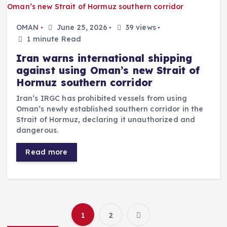
OMAN
June 25, 2026
39 views
1 minute Read
Iran warns international shipping
against using Oman’s new Strait of
Hormuz southern corridor
Iran’s IRGC has prohibited vessels from using
Oman’s newly established southern corridor in the
Strait of Hormuz, declaring it unauthorized and
dangerous.
Read more
1
2
P