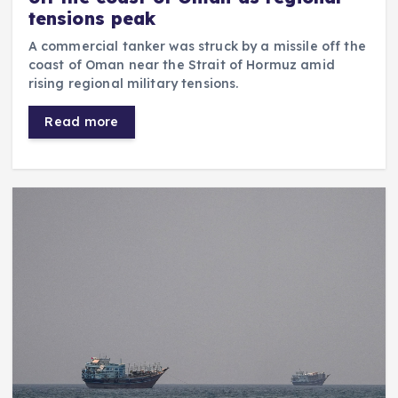
tensions peak
A commercial tanker was struck by a missile off the
coast of Oman near the Strait of Hormuz amid
rising regional military tensions.
Read more