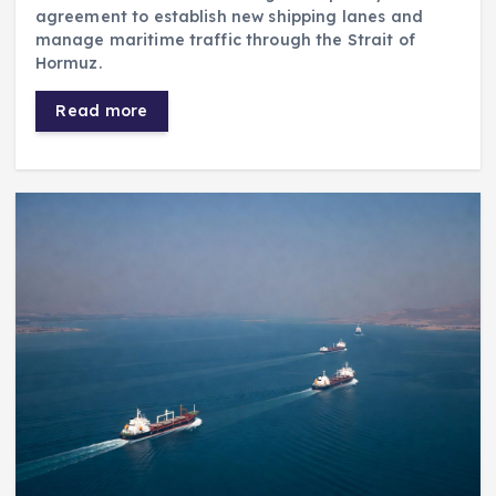
agreement to establish new shipping lanes and
manage maritime traffic through the Strait of
Hormuz.
Read more