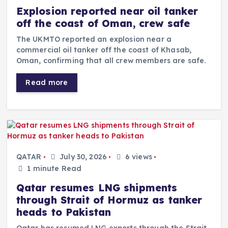
Explosion reported near oil tanker
off the coast of Oman, crew safe
The UKMTO reported an explosion near a
commercial oil tanker off the coast of Khasab,
Oman, confirming that all crew members are safe.
Read more
QATAR
July 30, 2026
6 views
1 minute Read
Qatar resumes LNG shipments
through Strait of Hormuz as tanker
heads to Pakistan