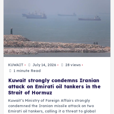
KUWAIT
July 14, 2026
28 views
1 minute Read
Kuwait strongly condemns Iranian
attack on Emirati oil tankers in the
Strait of Hormuz
Kuwait’s Ministry of Foreign Affairs strongly
condemned the Iranian missile attack on two
Emirati oil tankers, calling it a threat to global