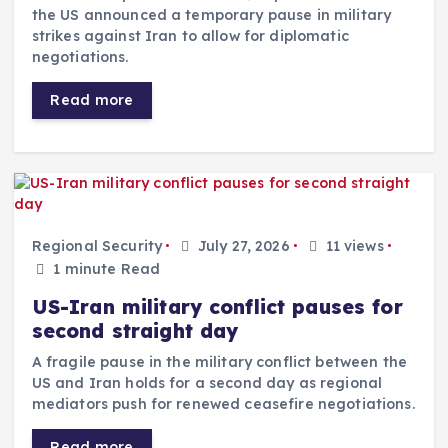
the US announced a temporary pause in military
strikes against Iran to allow for diplomatic
negotiations.
Read more
Regional Security
July 27, 2026
11 views
1 minute Read
US-Iran military conflict pauses for
second straight day
A fragile pause in the military conflict between the
US and Iran holds for a second day as regional
mediators push for renewed ceasefire negotiations.
Read more