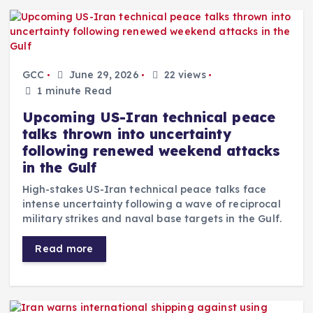
GCC
June 29, 2026
22 views
1 minute Read
Upcoming US-Iran technical peace
talks thrown into uncertainty
following renewed weekend attacks
in the Gulf
High-stakes US-Iran technical peace talks face
intense uncertainty following a wave of reciprocal
military strikes and naval base targets in the Gulf.
Read more