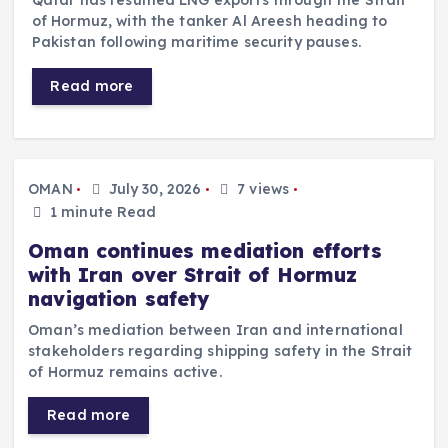
Qatar has resumed LNG exports through the Strait
of Hormuz, with the tanker Al Areesh heading to
Pakistan following maritime security pauses.
Read more
OMAN
July 30, 2026
7 views
1 minute Read
Oman continues mediation efforts
with Iran over Strait of Hormuz
navigation safety
Oman’s mediation between Iran and international
stakeholders regarding shipping safety in the Strait
of Hormuz remains active.
Read more