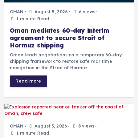
OMAN
August 5, 2026
6 views
1 minute Read
Oman mediates 60-day interim
agreement to secure Strait of
Hormuz shipping
Oman leads negotiations on a temporary 60-day
shipping framework to restore safe maritime
navigation in the Strait of Hormuz.
Read more
OMAN
August 3, 2026
8 views
1 minute Read