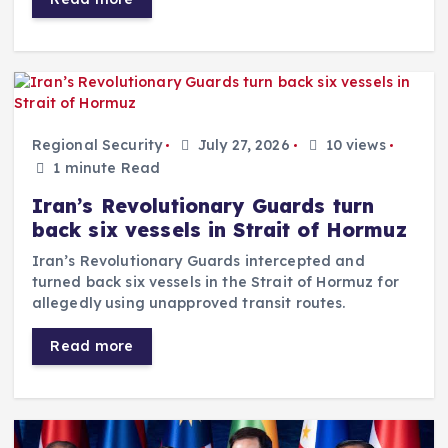
Regional Security
July 27, 2026
10 views
1 minute Read
Iran’s Revolutionary Guards turn
back six vessels in Strait of Hormuz
Iran’s Revolutionary Guards intercepted and
turned back six vessels in the Strait of Hormuz for
allegedly using unapproved transit routes.
Read more