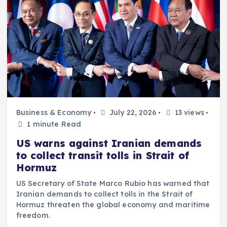
Business & Economy
July 22, 2026
13 views
1 minute Read
US warns against Iranian demands
to collect transit tolls in Strait of
Hormuz
US Secretary of State Marco Rubio has warned that
Iranian demands to collect tolls in the Strait of
Hormuz threaten the global economy and maritime
freedom.