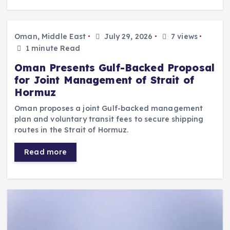
Oman, Middle East
July 29, 2026
7 views
1 minute Read
Oman Presents Gulf-Backed Proposal
for Joint Management of Strait of
Hormuz
Oman proposes a joint Gulf-backed management
plan and voluntary transit fees to secure shipping
routes in the Strait of Hormuz.
Read more