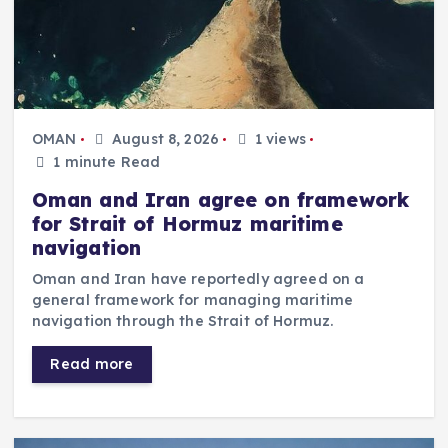
OMAN
August 8, 2026
1 views
1 minute Read
Oman and Iran agree on framework
for Strait of Hormuz maritime
navigation
Oman and Iran have reportedly agreed on a
general framework for managing maritime
navigation through the Strait of Hormuz.
Read more