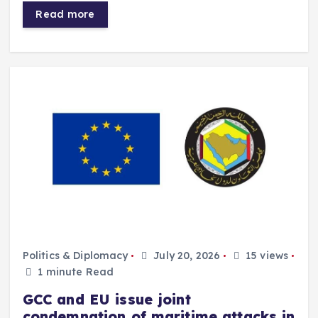
Read more
Politics & Diplomacy
July 20, 2026
15 views
1 minute Read
GCC and EU issue joint
condemnation of maritime attacks in