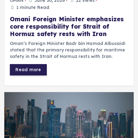
OMAN
June 30, 2026
22 views
1 minute Read
Omani Foreign Minister emphasizes
core responsibility for Strait of
Hormuz safety rests with Iran
Oman’s Foreign Minister Badr bin Hamad Albusaidi
stated that the primary responsibility for maritime
safety in the Strait of Hormuz rests with Iran.
Read more