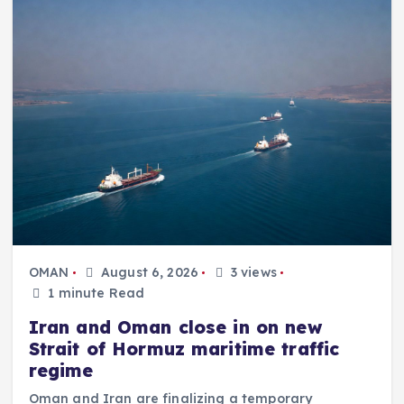
OMAN
August 6, 2026
3 views
1 minute Read
Iran and Oman close in on new
Strait of Hormuz maritime traffic
regime
Oman and Iran are finalizing a temporary