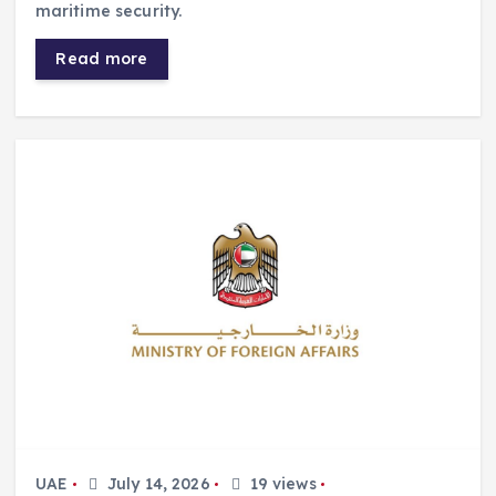
maritime security.
Read more
UAE
July 14, 2026
19 views