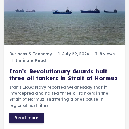
Business & Economy
July 29, 2026
8 views
1 minute Read
Iran’s Revolutionary Guards halt
three oil tankers in Strait of Hormuz
Iran’s IRGC Navy reported Wednesday that it
intercepted and halted three oil tankers in the
Strait of Hormuz, shattering a brief pause in
regional hostilities.
Read more