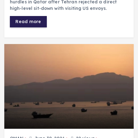
hurdles in Qatar after Tehran rejected a direct
high-level sit-down with visiting US envoys.
Read more