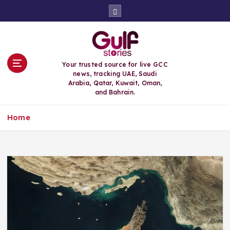
S
k
i
p
t
o
Your trusted source for live GCC
c
news, tracking UAE, Saudi
o
Arabia, Qatar, Kuwait, Oman,
n
and Bahrain.
t
e
Home
n
t