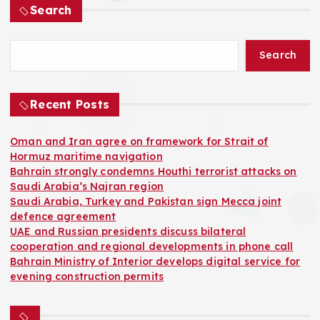
Search
o
Search
s
t
Recent Posts
s
Oman and Iran agree on framework for Strait of
Hormuz maritime navigation
p
Bahrain strongly condemns Houthi terrorist attacks on
Saudi Arabia’s Najran region
a
Saudi Arabia, Turkey and Pakistan sign Mecca joint
defence agreement
UAE and Russian presidents discuss bilateral
g
cooperation and regional developments in phone call
Bahrain Ministry of Interior develops digital service for
i
evening construction permits
n