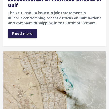
Gulf
The GCC and EU issued a joint statement in
Brussels condemning recent attacks on Gulf nations
and commercial shipping in the Strait of Hormuz.
Read more