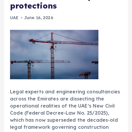
protections
UAE
June 16, 2026
Legal experts and engineering consultancies
across the Emirates are dissecting the
operational realities of the UAE’s New Civil
Code (Federal Decree-Law No. 25/2025),
which has now superseded the decades-old
legal framework governing construction