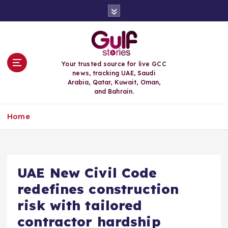
S
k
i
p
t
o
Your trusted source for live GCC
c
news, tracking UAE, Saudi
o
Arabia, Qatar, Kuwait, Oman,
n
and Bahrain.
t
e
Home
n
t
UAE New Civil Code
redefines construction
risk with tailored
contractor hardship