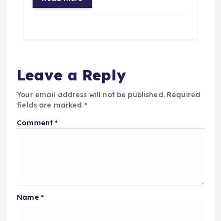
Leave a Reply
Your email address will not be published.
Required
fields are marked
*
Comment
*
Name
*