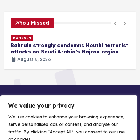
You Missed
BAHRAIN
Bahrain strongly condemns Houthi terrorist
z
attacks on Saudi Arabia’s Najran region
August 8, 2026
We value your privacy
We use cookies to enhance your browsing experience,
serve personalised ads or content, and analyse our
traffic. By clicking "Accept All", you consent to our use
Copyright © 2026 Gulf Stories — Trusted GCC News |
of cookies.