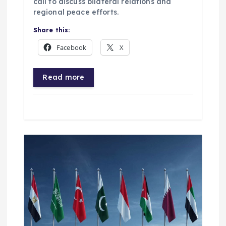
call to discuss bilateral relations and
regional peace efforts.
Share this:
Facebook
X
Read more