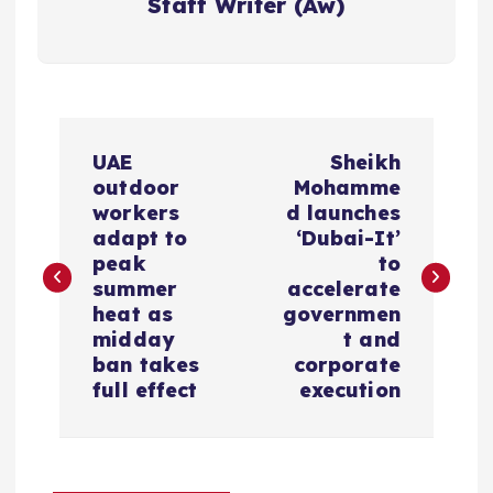
Staff Writer (Aw)
P
UAE
Sheikh
o
outdoor
Mohamme
workers
d launches
s
adapt to
‘Dubai-It’
peak
to
summer
accelerate
t
heat as
governmen
midday
t and
n
ban takes
corporate
full effect
execution
a
v