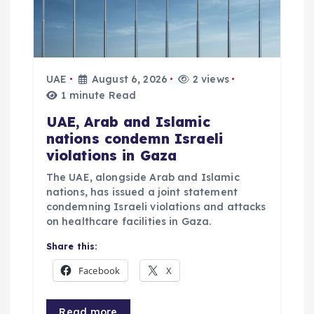
UAE
August 6, 2026
2 views
1 minute Read
UAE, Arab and Islamic
nations condemn Israeli
violations in Gaza
The UAE, alongside Arab and Islamic
nations, has issued a joint statement
condemning Israeli violations and attacks
on healthcare facilities in Gaza.
Share this:
Facebook
X
Read more