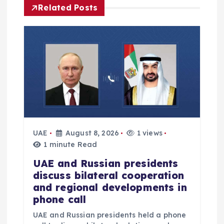
i
Related Posts
g
a
t
i
o
UAE
August 8, 2026
1 views
1 minute Read
n
UAE and Russian presidents
discuss bilateral cooperation
and regional developments in
phone call
UAE and Russian presidents held a phone