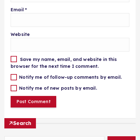
Email
*
Website
Save my name, email, and website in this
browser for the next time I comment.
Notify me of follow-up comments by email.
Notify me of new posts by email.
Search