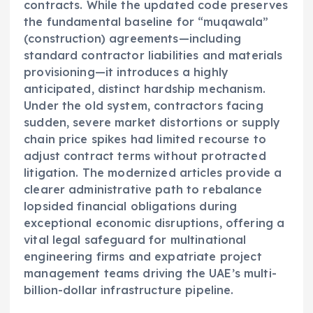
contracts. While the updated code preserves
the fundamental baseline for “muqawala”
(construction) agreements—including
standard contractor liabilities and materials
provisioning—it introduces a highly
anticipated, distinct hardship mechanism.
Under the old system, contractors facing
sudden, severe market distortions or supply
chain price spikes had limited recourse to
adjust contract terms without protracted
litigation. The modernized articles provide a
clearer administrative path to rebalance
lopsided financial obligations during
exceptional economic disruptions, offering a
vital legal safeguard for multinational
engineering firms and expatriate project
management teams driving the UAE’s multi-
billion-dollar infrastructure pipeline.