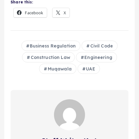
Share this:
Facebook
X
Business Regulation
Civil Code
Construction Law
Engineering
Muqawala
UAE