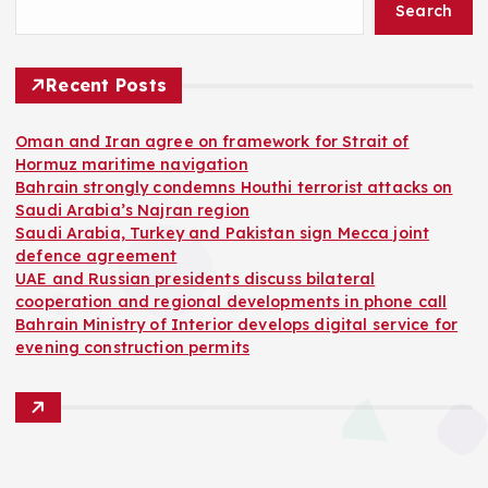
Search
Recent Posts
Oman and Iran agree on framework for Strait of
Hormuz maritime navigation
Bahrain strongly condemns Houthi terrorist attacks on
Saudi Arabia’s Najran region
Saudi Arabia, Turkey and Pakistan sign Mecca joint
defence agreement
UAE and Russian presidents discuss bilateral
cooperation and regional developments in phone call
Bahrain Ministry of Interior develops digital service for
evening construction permits