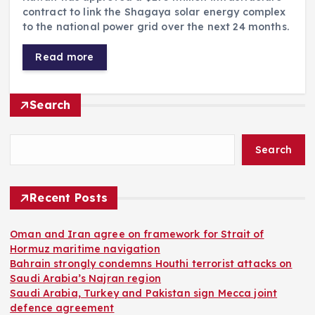
contract to link the Shagaya solar energy complex
to the national power grid over the next 24 months.
Read more
Search
Search
Recent Posts
Oman and Iran agree on framework for Strait of
Hormuz maritime navigation
Bahrain strongly condemns Houthi terrorist attacks on
Saudi Arabia’s Najran region
Saudi Arabia, Turkey and Pakistan sign Mecca joint
defence agreement