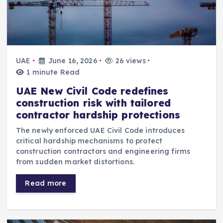
UAE
June 16, 2026
26 views
1 minute Read
UAE New Civil Code redefines
construction risk with tailored
contractor hardship protections
The newly enforced UAE Civil Code introduces
critical hardship mechanisms to protect
construction contractors and engineering firms
from sudden market distortions.
Read more