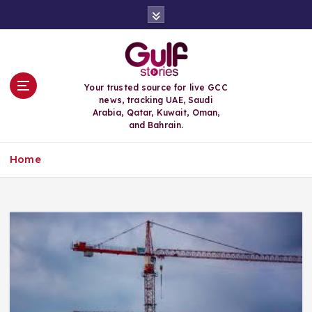
S
k
i
p
t
o
Your trusted source for live GCC
c
news, tracking UAE, Saudi
o
Arabia, Qatar, Kuwait, Oman,
n
and Bahrain.
t
e
Home
n
t