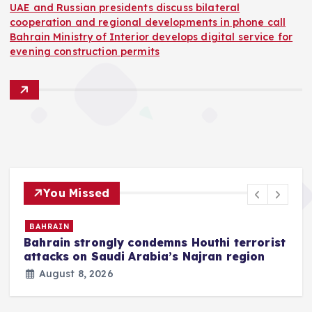
UAE and Russian presidents discuss bilateral
cooperation and regional developments in phone call
Bahrain Ministry of Interior develops digital service for
evening construction permits
You Missed
BAHRAIN
Bahrain strongly condemns Houthi terrorist
z
attacks on Saudi Arabia’s Najran region
August 8, 2026