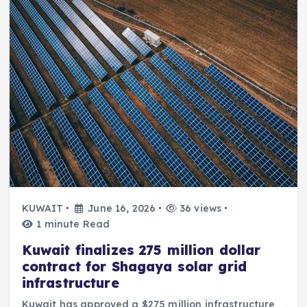
KUWAIT
June 16, 2026
36 views
1 minute Read
Kuwait finalizes 275 million dollar
contract for Shagaya solar grid
infrastructure
Kuwait has approved a $275 million infrastructure