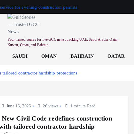
 service for evening construction permits
Your trusted source for live GCC news, tracking UAE, Saudi Arabia, Qatar,
Kuwait, Oman, and Bahrain.
SAUDI
OMAN
BAHRAIN
QATAR
tailored contractor hardship protections
June 16, 2026
26 views
1 minute Read
New Civil Code redefines construction
 with tailored contractor hardship