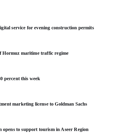
gital service for evening construction permits
f Hormuz maritime traffic regime
40 percent this week
stment marketing license to Goldman Sachs
 opens to support tourism in Aseer Region