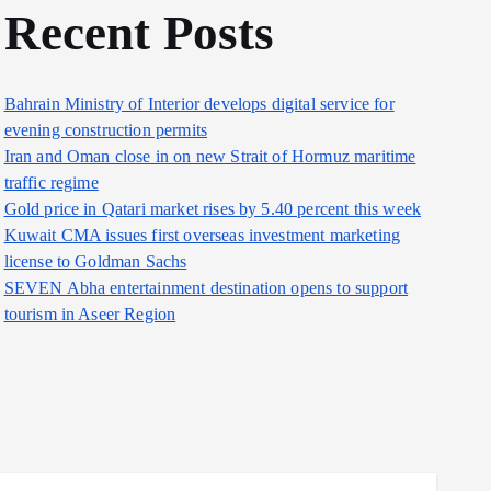
Recent Posts
Bahrain Ministry of Interior develops digital service for
evening construction permits
Iran and Oman close in on new Strait of Hormuz maritime
traffic regime
Gold price in Qatari market rises by 5.40 percent this week
Kuwait CMA issues first overseas investment marketing
license to Goldman Sachs
SEVEN Abha entertainment destination opens to support
tourism in Aseer Region