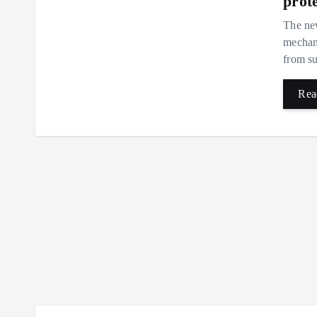
prot
The new
mechani
from su
Rea