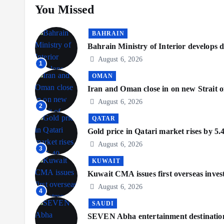
You Missed
BAHRAIN
Bahrain Ministry of Interior develops di
August 6, 2026
1
OMAN
Iran and Oman close in on new Strait o
August 6, 2026
2
QATAR
Gold price in Qatari market rises by 5.
August 6, 2026
3
KUWAIT
Kuwait CMA issues first overseas inve
August 6, 2026
4
SAUDI
SEVEN Abha entertainment destination