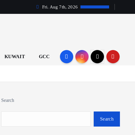
Fri. Aug 7th, 2026
KUWAIT
GCC
Search
Search