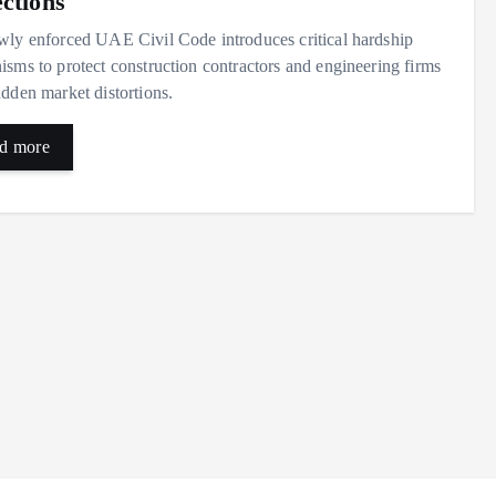
ections
ly enforced UAE Civil Code introduces critical hardship
sms to protect construction contractors and engineering firms
dden market distortions.
d more