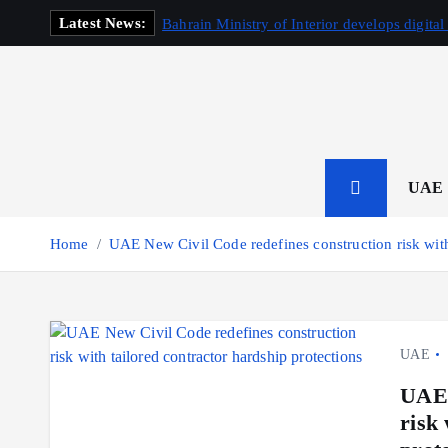
S
Latest News:
Bahrain Ministry of Interior develops digital
k
i
p
t
o
c
o
UAE
n
t
Home
UAE New Civil Code redefines construction risk with 
e
n
t
UAE
UAE 
risk