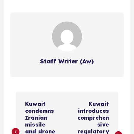
Staff Writer (Aw)
P
Kuwait
Kuwait
o
condemns
introduces
Iranian
comprehen
s
missile
sive
and drone
regulatory