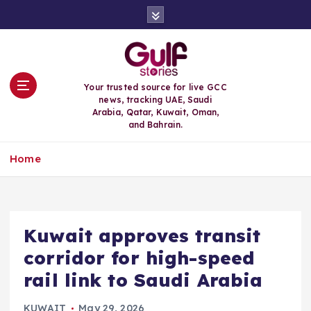
S
k
i
p
t
o
Your trusted source for live GCC
c
news, tracking UAE, Saudi
o
Arabia, Qatar, Kuwait, Oman,
n
and Bahrain.
t
e
Home
n
t
Kuwait approves transit
corridor for high-speed
rail link to Saudi Arabia
KUWAIT
May 29, 2026