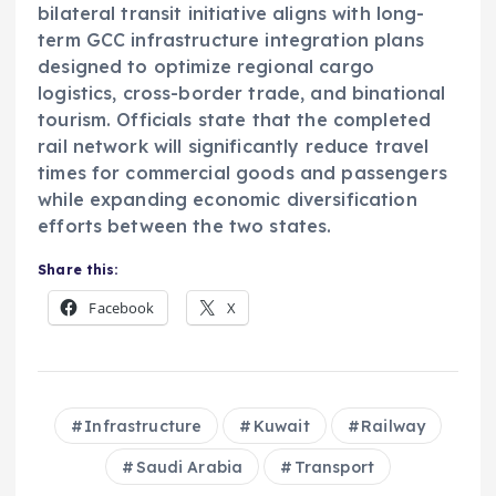
bilateral transit initiative aligns with long-
term GCC infrastructure integration plans
designed to optimize regional cargo
logistics, cross-border trade, and binational
tourism. Officials state that the completed
rail network will significantly reduce travel
times for commercial goods and passengers
while expanding economic diversification
efforts between the two states.
Share this:
Facebook
X
Infrastructure
Kuwait
Railway
Saudi Arabia
Transport