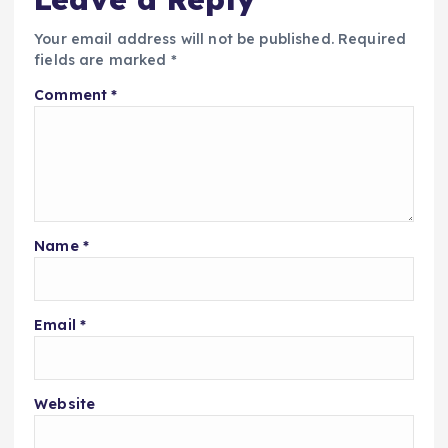
Your email address will not be published.
Required
fields are marked
*
Comment
*
Name
*
Email
*
Website