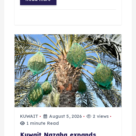
KUWAIT
August 5, 2026
2 views
1 minute Read
Kuwait Nazaha expands