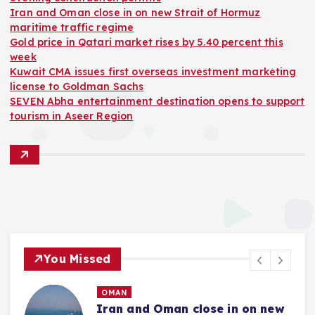
Iran and Oman close in on new Strait of Hormuz
maritime traffic regime
Gold price in Qatari market rises by 5.40 percent this
week
Kuwait CMA issues first overseas investment marketing
license to Goldman Sachs
SEVEN Abha entertainment destination opens to support
tourism in Aseer Region
You Missed
OMAN
Iran and Oman close in on new