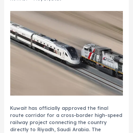
Kuwait has officially approved the final
route corridor for a cross-border high-speed
railway project connecting the country
directly to Riyadh, Saudi Arabia. The