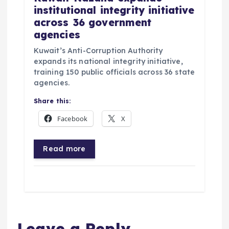
institutional integrity initiative
across 36 government
agencies
Kuwait’s Anti-Corruption Authority
expands its national integrity initiative,
training 150 public officials across 36 state
agencies.
Share this:
Facebook
X
Read more
Leave a Reply