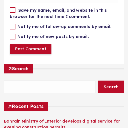
Save my name, email, and website in this
browser for the next time I comment.
Notify me of follow-up comments by email.
Notify me of new posts by email.
Search
Search
Recent Posts
Bahrain Ministry of Interior develops digital service for
evening construction permits