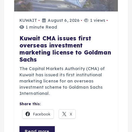
o
n
KUWAIT
August 6, 2026
1 views
1 minute Read
Kuwait CMA issues first
overseas investment
marketing license to Goldman
Sachs
The Capital Markets Authority (CMA) of
Kuwait has issued its first institutional
marketing license for an overseas
investment scheme to Goldman Sachs
International.
Share this:
Facebook
X
Read more