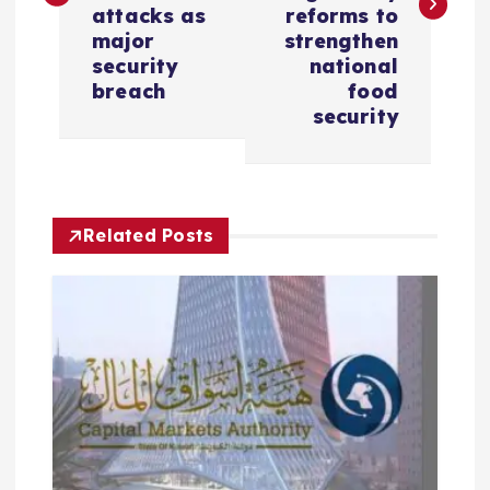
attacks as
reforms to
t
major
strengthen
security
national
n
breach
food
security
a
v
i
Related Posts
g
a
t
i