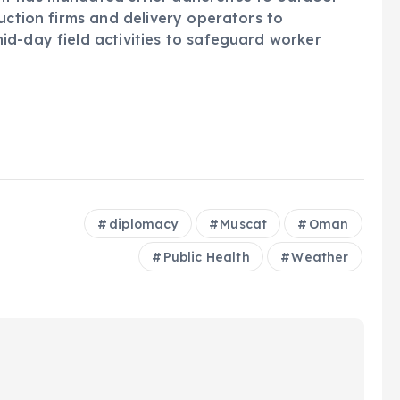
uction firms and delivery operators to
d-day field activities to safeguard worker
diplomacy
Muscat
Oman
Public Health
Weather