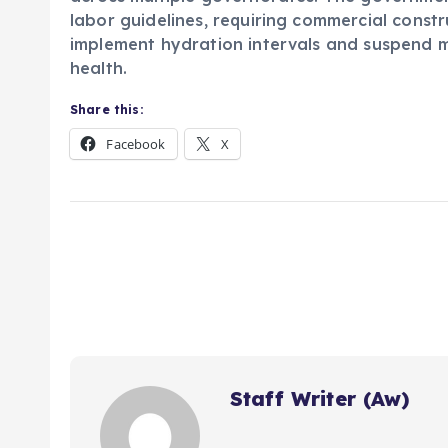
labor guidelines, requiring commercial constr
implement hydration intervals and suspend mi
health.
Share this:
Facebook
X
Staff Writer (Aw)