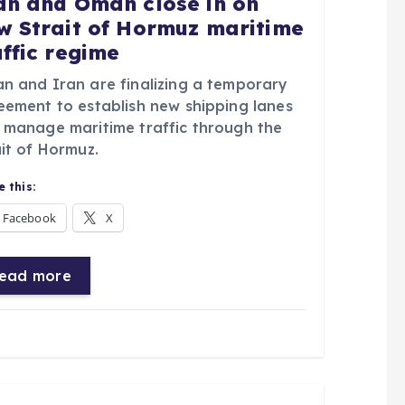
an and Oman close in on
w Strait of Hormuz maritime
affic regime
n and Iran are finalizing a temporary
eement to establish new shipping lanes
 manage maritime traffic through the
it of Hormuz.
 this:
Facebook
X
ead more