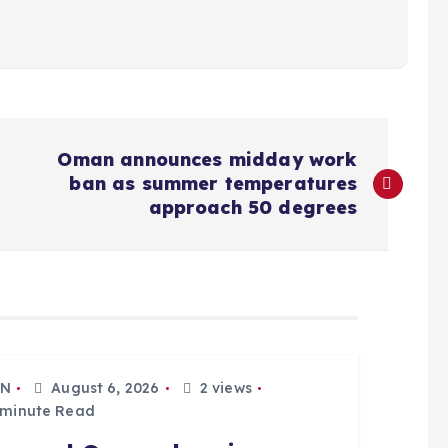
Oman announces midday work
ban as summer temperatures
approach 50 degrees
N
August 6, 2026
2 views
 minute Read