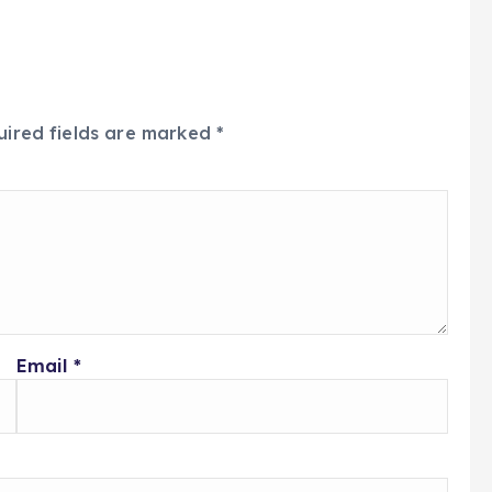
uired fields are marked
*
Email
*