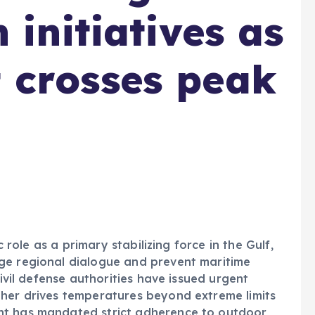
 initiatives as
 crosses peak
c role as a primary stabilizing force in the Gulf,
ge regional dialogue and prevent maritime
civil defense authorities have issued urgent
ther drives temperatures beyond extreme limits
nt has mandated strict adherence to outdoor