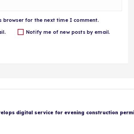
s browser for the next time I comment.
il.
Notify me of new posts by email.
velops digital service for evening construction perm