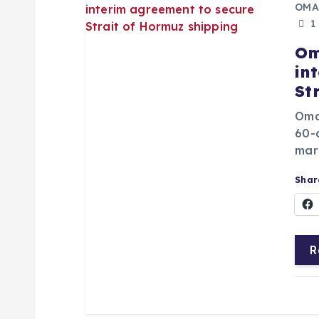
OMA
1
Om
in
St
Oma
60-
mari
Share
R