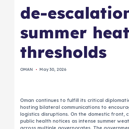
de-escalation
summer heat
thresholds
OMAN
May 30, 2026
Oman continues to fulfill its critical diplomati
hosting bilateral communications to encoura
logistics disruptions. On the domestic front, 
public health notices as intense summer wea
across multiple governorates. The governme