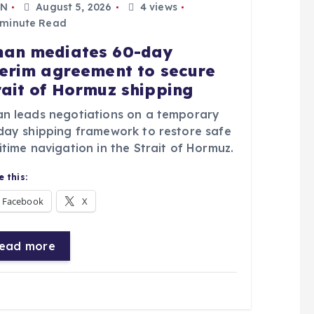
N
August 5, 2026
4 views
 minute Read
an mediates 60-day
terim agreement to secure
rait of Hormuz shipping
n leads negotiations on a temporary
day shipping framework to restore safe
time navigation in the Strait of Hormuz.
 this:
Facebook
X
ead more