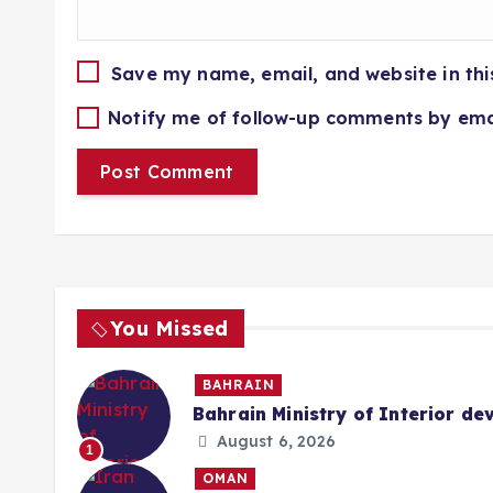
Save my name, email, and website in thi
Notify me of follow-up comments by ema
You Missed
BAHRAIN
Bahrain Ministry of Interior de
August 6, 2026
1
OMAN