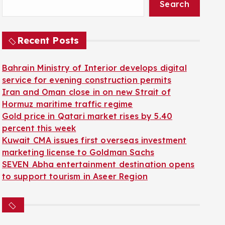
Search
Recent Posts
Bahrain Ministry of Interior develops digital
service for evening construction permits
Iran and Oman close in on new Strait of
Hormuz maritime traffic regime
Gold price in Qatari market rises by 5.40
percent this week
Kuwait CMA issues first overseas investment
marketing license to Goldman Sachs
SEVEN Abha entertainment destination opens
to support tourism in Aseer Region