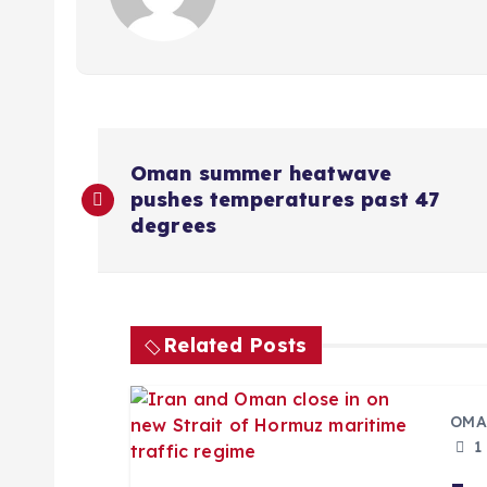
P
Oman summer heatwave
pushes temperatures past 47
o
degrees
s
t
Related Posts
n
OMA
a
1