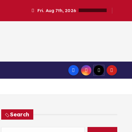
Fri. Aug 7th, 2026
Search