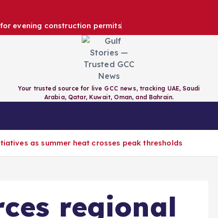
e for evening construction permits
Your trusted source for live GCC news, tracking UAE, Saudi
Arabia, Qatar, Kuwait, Oman, and Bahrain.
RAIN
QATAR
KUWAIT
GCC
itiatives as summer heat crosses peak thresholds
ces regional