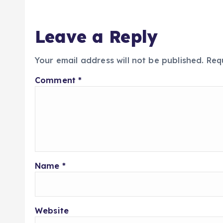
Leave a Reply
Your email address will not be published.
Req
Comment
*
Name
*
Website