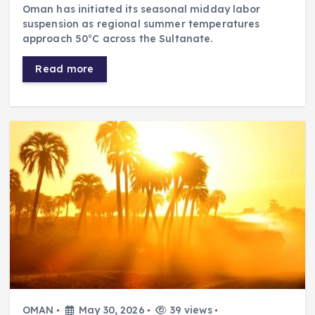
Oman has initiated its seasonal midday labor
suspension as regional summer temperatures
approach 50°C across the Sultanate.
Read more
OMAN
May 30, 2026
39 views