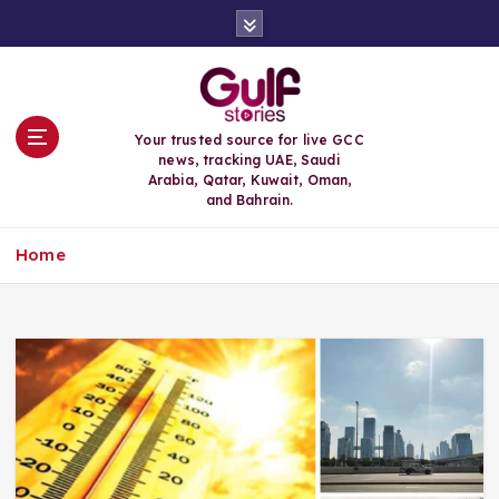
S
k
i
p
t
o
Your trusted source for live GCC
c
news, tracking UAE, Saudi
o
Arabia, Qatar, Kuwait, Oman,
n
and Bahrain.
t
e
Home
n
t