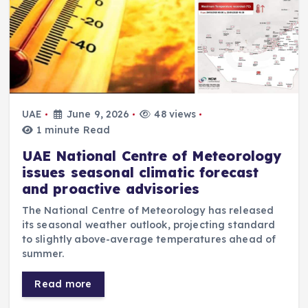
UAE
June 9, 2026
48 views
1 minute Read
UAE National Centre of Meteorology
issues seasonal climatic forecast
and proactive advisories
The National Centre of Meteorology has released
its seasonal weather outlook, projecting standard
to slightly above-average temperatures ahead of
summer.
Read more