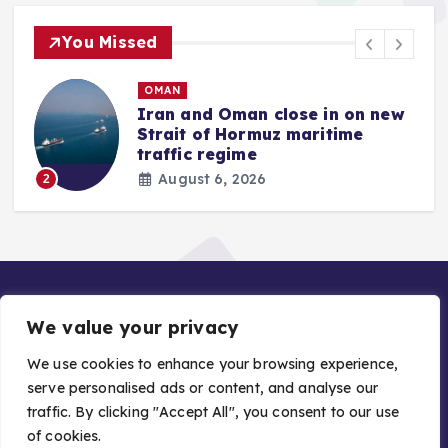
You Missed
OMAN
Iran and Oman close in on new
Strait of Hormuz maritime
traffic regime
August 6, 2026
2
We value your privacy
We use cookies to enhance your browsing experience,
serve personalised ads or content, and analyse our
traffic. By clicking "Accept All", you consent to our use
Copyright © 2026 Gulf Stories — Trusted GCC News |
of cookies.
Managed by Asiavision Group