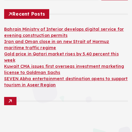
Recent Posts
Bahrain Ministry of Interior develops digital service for
evening construction permits
Iran and Oman close in on new Strait of Hormuz
maritime traffic regime
Gold price in Qatari market rises by 5.40 percent this
week
Kuwait CMA issues first overseas investment marketing
license to Goldman Sachs
SEVEN Abha entertainment destination opens to support
tourism in Aseer Region