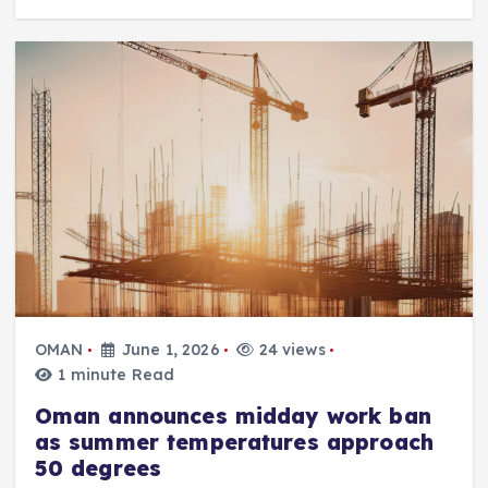
OMAN
June 1, 2026
24 views
1 minute Read
Oman announces midday work ban
as summer temperatures approach
50 degrees