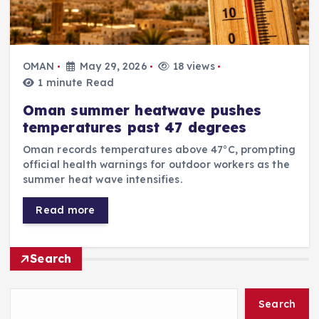
OMAN
May 29, 2026
18 views
1 minute Read
Oman summer heatwave pushes
temperatures past 47 degrees
Oman records temperatures above 47°C, prompting
official health warnings for outdoor workers as the
summer heat wave intensifies.
Read more
Search
Search