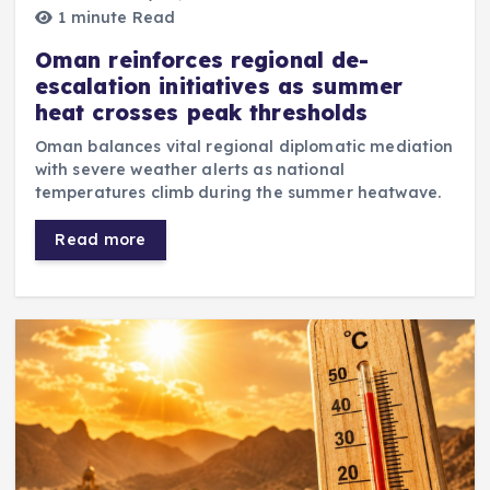
1 minute Read
Oman reinforces regional de-
escalation initiatives as summer
heat crosses peak thresholds
Oman balances vital regional diplomatic mediation
with severe weather alerts as national
temperatures climb during the summer heatwave.
Read more