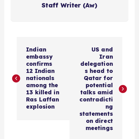
Staff Writer (Aw)
P
Indian
US and
o
embassy
Iran
confirms
delegation
s
12 Indian
s head to
nationals
Qatar for
among the
potential
t
13 killed in
talks amid
Ras Laffan
contradicti
n
explosion
ng
statements
a
on direct
meetings
v