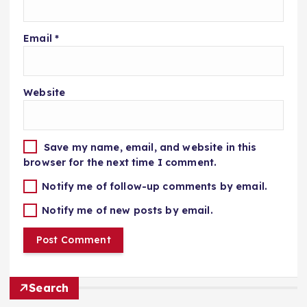
Email
*
Website
Save my name, email, and website in this
browser for the next time I comment.
Notify me of follow-up comments by email.
Notify me of new posts by email.
Search