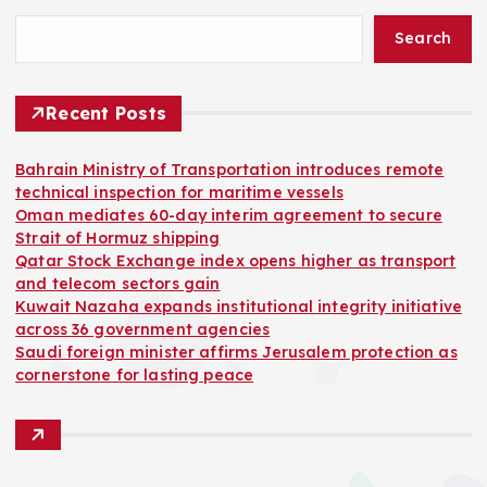
Search
Recent Posts
Bahrain Ministry of Transportation introduces remote
technical inspection for maritime vessels
Oman mediates 60-day interim agreement to secure
Strait of Hormuz shipping
Qatar Stock Exchange index opens higher as transport
and telecom sectors gain
Kuwait Nazaha expands institutional integrity initiative
across 36 government agencies
Saudi foreign minister affirms Jerusalem protection as
cornerstone for lasting peace