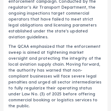
enforcement campaign. Conducted by the
regulator’s Air Transport Department, the
ongoing inspections target commercial
operators that have failed to meet strict
legal obligations and licensing parameters
established under the state’s updated
aviation guidelines.
The QCAA emphasized that the enforcement
sweep is aimed at tightening market
oversight and protecting the integrity of the
local aviation supply chain. Moving forward,
the authority has warned that non-
compliant businesses will face severe legal
penalties and urged all sector intermediaries
to fully regularize their operating status
under Law No. (3) of 2025 before offering
commercial booking or logistics services to
the public.