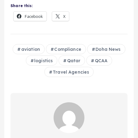
Share this:
Facebook
X
aviation
Compliance
Doha News
logistics
Qatar
QCAA
Travel Agencies