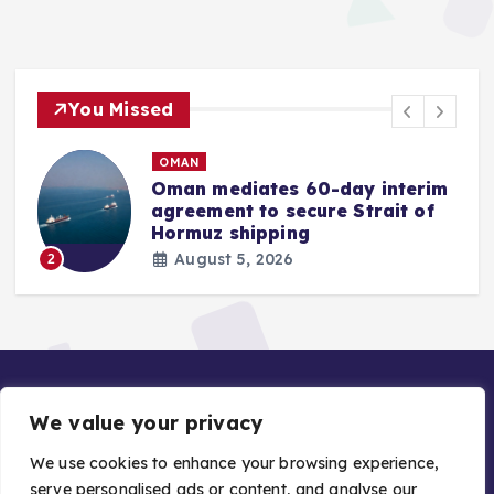
You Missed
OMAN
Oman mediates 60-day interim
agreement to secure Strait of
r
Hormuz shipping
August 5, 2026
2
We value your privacy
We use cookies to enhance your browsing experience,
serve personalised ads or content, and analyse our