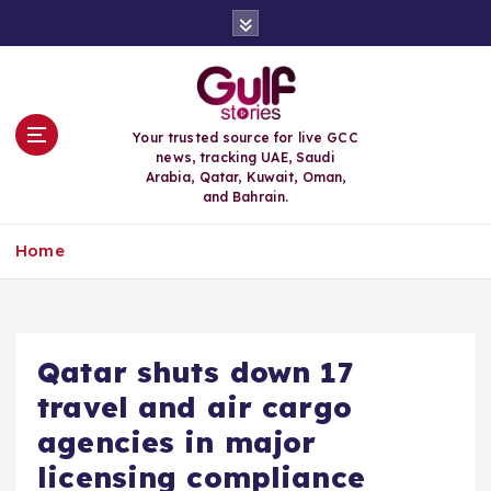
S
k
i
p
t
o
Your trusted source for live GCC
c
news, tracking UAE, Saudi
o
Arabia, Qatar, Kuwait, Oman,
n
and Bahrain.
t
e
Home
n
t
Qatar shuts down 17
travel and air cargo
agencies in major
licensing compliance