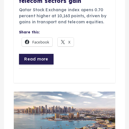
telecom sectors gain
Qatar Stock Exchange index opens 0.70
percent higher at 10,163 points, driven by
gains in transport and telecom equities.
Share this:
Facebook
X
Read more