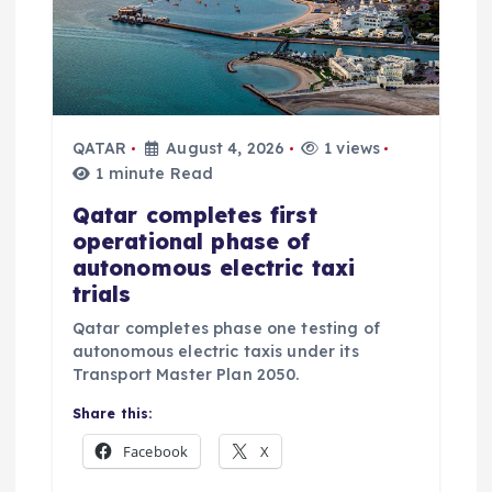
QATAR
August 4, 2026
1 views
1 minute Read
Qatar completes first
operational phase of
autonomous electric taxi
trials
Qatar completes phase one testing of
autonomous electric taxis under its
Transport Master Plan 2050.
Share this:
Facebook
X