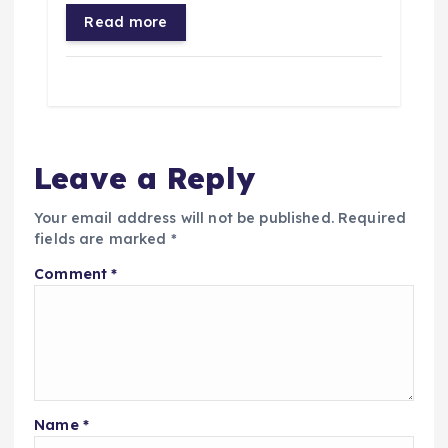
Read more
Leave a Reply
Your email address will not be published.
Required
fields are marked
*
Comment
*
Name
*