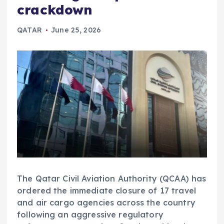
crackdown
QATAR
June 25, 2026
The Qatar Civil Aviation Authority (QCAA) has
ordered the immediate closure of 17 travel
and air cargo agencies across the country
following an aggressive regulatory