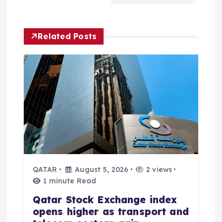
i
g
Related Posts
a
t
i
o
n
QATAR
August 5, 2026
2 views
1 minute Read
Qatar Stock Exchange index
opens higher as transport and