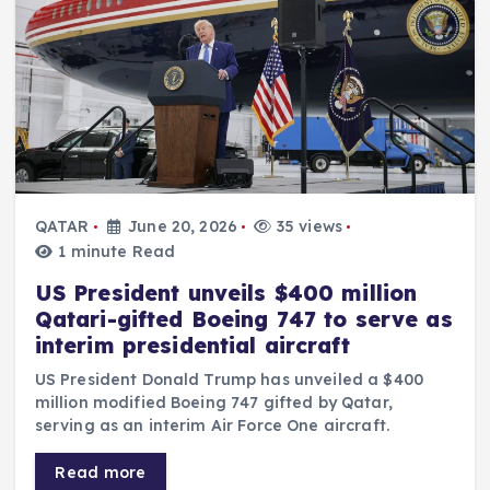
QATAR
June 20, 2026
35 views
1 minute Read
US President unveils $400 million
Qatari-gifted Boeing 747 to serve as
interim presidential aircraft
US President Donald Trump has unveiled a $400
million modified Boeing 747 gifted by Qatar,
serving as an interim Air Force One aircraft.
Read more