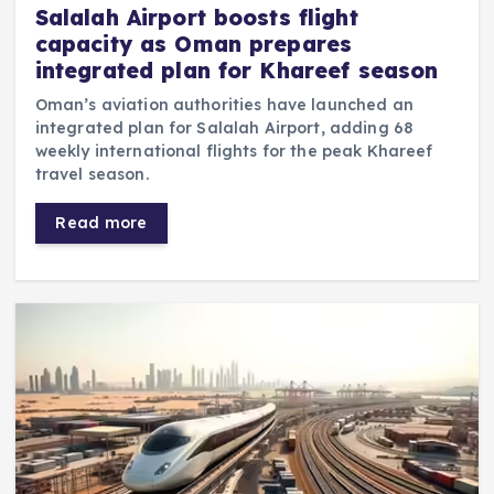
Salalah Airport boosts flight
capacity as Oman prepares
integrated plan for Khareef season
Oman’s aviation authorities have launched an
integrated plan for Salalah Airport, adding 68
weekly international flights for the peak Khareef
travel season.
Read more