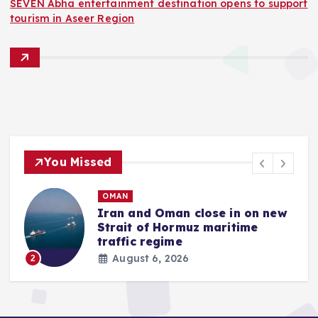
SEVEN Abha entertainment destination opens to support
tourism in Aseer Region
You Missed
QATAR
d Oman close in on new
Gold price i
of Hormuz maritime
rises by 5.40
regime
August 6, 20
3
 6, 2026