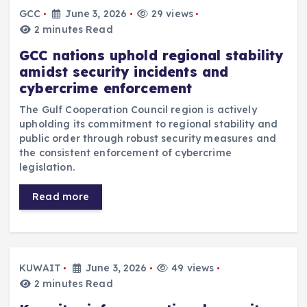
GCC
June 3, 2026
29 views
2 minutes Read
GCC nations uphold regional stability
amidst security incidents and
cybercrime enforcement
The Gulf Cooperation Council region is actively
upholding its commitment to regional stability and
public order through robust security measures and
the consistent enforcement of cybercrime
legislation.
Read more
KUWAIT
June 3, 2026
49 views
2 minutes Read