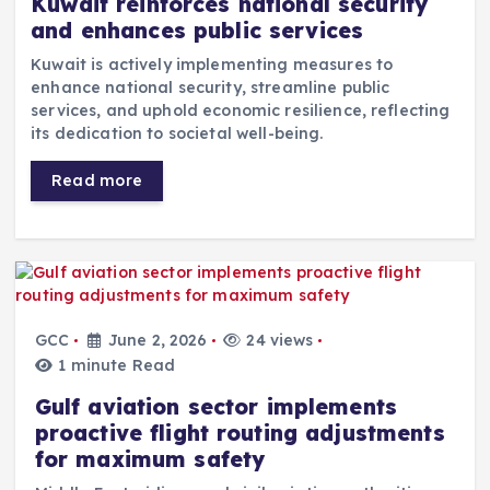
Kuwait reinforces national security
and enhances public services
Kuwait is actively implementing measures to
enhance national security, streamline public
services, and uphold economic resilience, reflecting
its dedication to societal well-being.
Read more
GCC
June 2, 2026
24 views
1 minute Read
Gulf aviation sector implements
proactive flight routing adjustments
for maximum safety