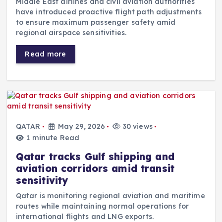
Middle East airlines and civil aviation authorities
have introduced proactive flight path adjustments
to ensure maximum passenger safety amid
regional airspace sensitivities.
Read more
QATAR
May 29, 2026
30 views
1 minute Read
Qatar tracks Gulf shipping and
aviation corridors amid transit
sensitivity
Qatar is monitoring regional aviation and maritime
routes while maintaining normal operations for
international flights and LNG exports.