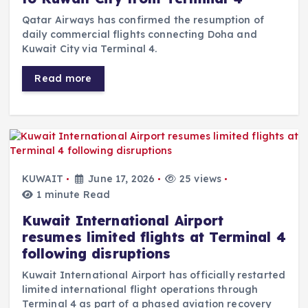
Qatar Airways has confirmed the resumption of
daily commercial flights connecting Doha and
Kuwait City via Terminal 4.
Read more
KUWAIT
June 17, 2026
25 views
1 minute Read
Kuwait International Airport
resumes limited flights at Terminal 4
following disruptions
Kuwait International Airport has officially restarted
limited international flight operations through
Terminal 4 as part of a phased aviation recovery