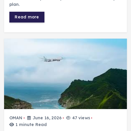
plan.
Read more
OMAN
June 16, 2026
47 views
1 minute Read