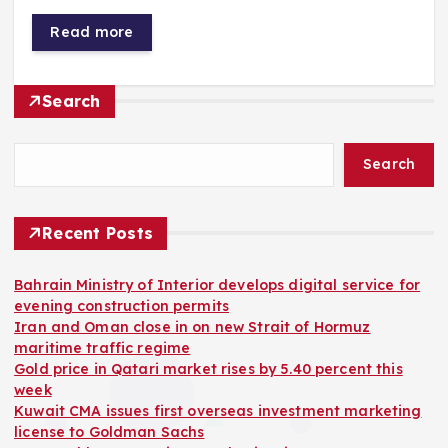
Read more
Search
Search
Recent Posts
Bahrain Ministry of Interior develops digital service for
evening construction permits
Iran and Oman close in on new Strait of Hormuz
maritime traffic regime
Gold price in Qatari market rises by 5.40 percent this
week
Kuwait CMA issues first overseas investment marketing
license to Goldman Sachs