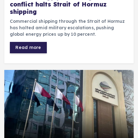
conflict halts Strait of Hormuz
shipping
Commercial shipping through the Strait of Hormuz
has halted amid military escalations, pushing
global energy prices up by 10 percent.
Read more