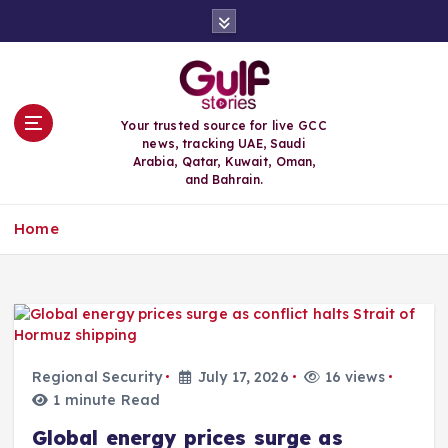
S
k
i
p
t
o
Your trusted source for live GCC
c
news, tracking UAE, Saudi
o
Arabia, Qatar, Kuwait, Oman,
n
and Bahrain.
t
e
Home
n
t
Regional Security
July 17, 2026
16 views
1 minute Read
Global energy prices surge as