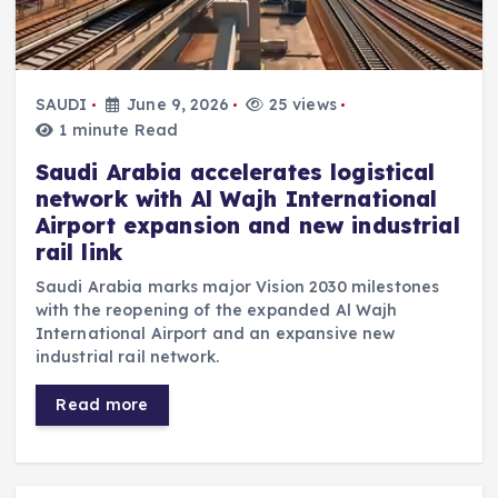
SAUDI
June 9, 2026
25 views
1 minute Read
Saudi Arabia accelerates logistical
network with Al Wajh International
Airport expansion and new industrial
rail link
Saudi Arabia marks major Vision 2030 milestones
with the reopening of the expanded Al Wajh
International Airport and an expansive new
industrial rail network.
Read more