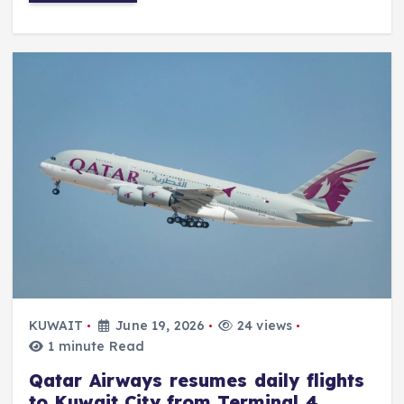
KUWAIT
June 19, 2026
24 views
1 minute Read
Qatar Airways resumes daily flights
to Kuwait City from Terminal 4