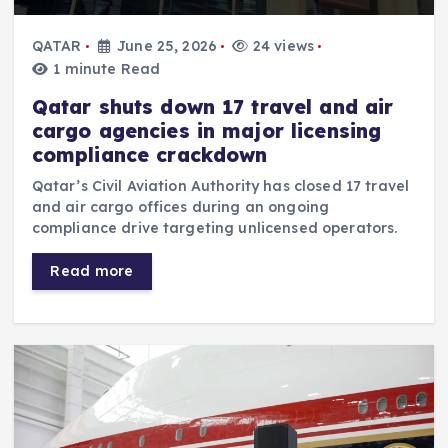
QATAR
June 25, 2026
24 views
1 minute Read
Qatar shuts down 17 travel and air
cargo agencies in major licensing
compliance crackdown
Qatar’s Civil Aviation Authority has closed 17 travel
and air cargo offices during an ongoing
compliance drive targeting unlicensed operators.
Read more