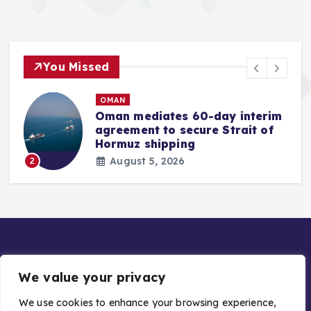
You Missed
OMAN
Oman mediates 60-day interim
agreement to secure Strait of
r
Hormuz shipping
August 5, 2026
2
We value your privacy
We use cookies to enhance your browsing experience,