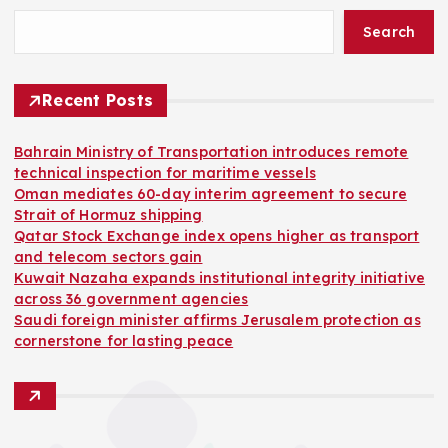
Search
Recent Posts
Bahrain Ministry of Transportation introduces remote
technical inspection for maritime vessels
Oman mediates 60-day interim agreement to secure
Strait of Hormuz shipping
Qatar Stock Exchange index opens higher as transport
and telecom sectors gain
Kuwait Nazaha expands institutional integrity initiative
across 36 government agencies
Saudi foreign minister affirms Jerusalem protection as
cornerstone for lasting peace