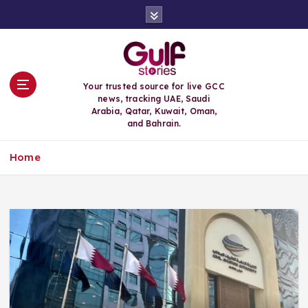
S
k
i
p
t
o
Your trusted source for live GCC
c
news, tracking UAE, Saudi
o
Arabia, Qatar, Kuwait, Oman,
n
and Bahrain.
t
e
Home
n
t