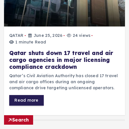
QATAR
June 25, 2026
24 views
1 minute Read
Qatar shuts down 17 travel and air
cargo agencies in major licensing
compliance crackdown
Qatar’s Civil Aviation Authority has closed 17 travel
and air cargo offices during an ongoing
compliance drive targeting unlicensed operators.
Read more
Search