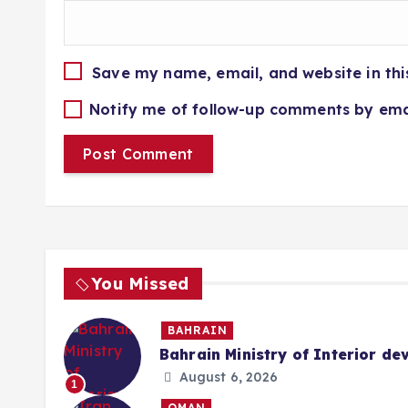
Save my name, email, and website in thi
Notify me of follow-up comments by ema
You Missed
BAHRAIN
Bahrain Ministry of Interior de
August 6, 2026
1
OMAN