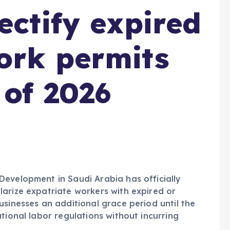
ectify expired
ork permits
 of 2026
Development in Saudi Arabia has officially
arize expatriate workers with expired or
usinesses an additional grace period until the
tional labor regulations without incurring