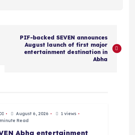
PIF-backed SEVEN announces
August launch of first major
entertainment destination in
Abha
DI
August 6, 2026
1 views
 minute Read
VEN Abha entertainment