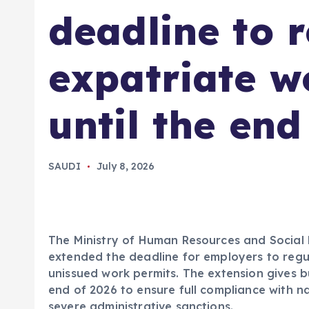
deadline to r
expatriate w
until the end
SAUDI
July 8, 2026
The Ministry of Human Resources and Social 
extended the deadline for employers to regul
unissued work permits. The extension gives b
end of 2026 to ensure full compliance with na
severe administrative sanctions.