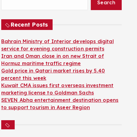
Search
Recent Posts
Bahrain Ministry of Interior develops digital
service for evening construction permits
Iran and Oman close in on new Strait of
Hormuz maritime traffic regime
Gold price in Qatari market rises by 5.40
percent this week
Kuwait CMA issues first overseas investment
marketing license to Goldman Sachs
SEVEN Abha entertainment destination opens
to support tourism in Aseer Region