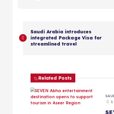
P
Saudi Arabia introduces
integrated Package Visa for
o
streamlined travel
s
t
Related Posts
n
a
SAU
1
v
SE