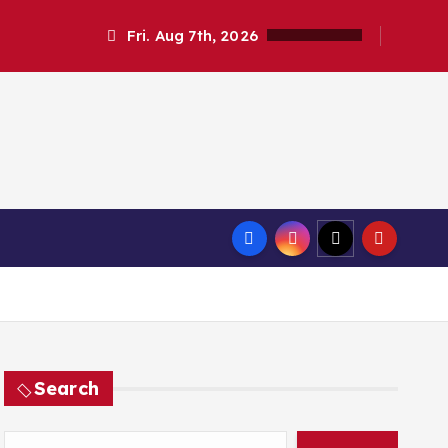
Fri. Aug 7th, 2026
Search