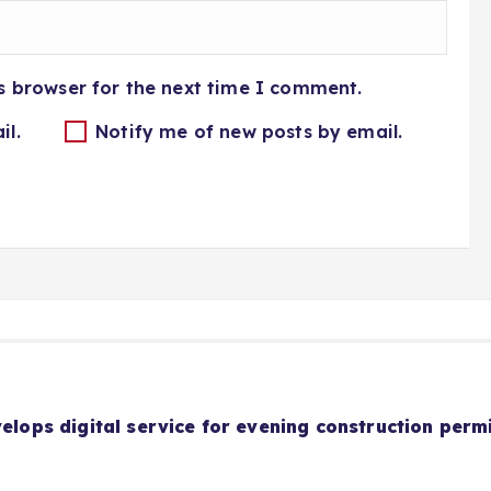
s browser for the next time I comment.
il.
Notify me of new posts by email.
velops digital service for evening construction perm