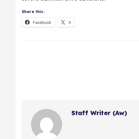
Share this:
Facebook
X
Staff Writer (Aw)