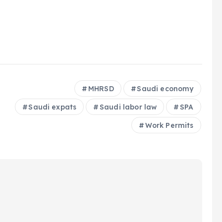
MHRSD
Saudi economy
Saudi expats
Saudi labor law
SPA
Work Permits