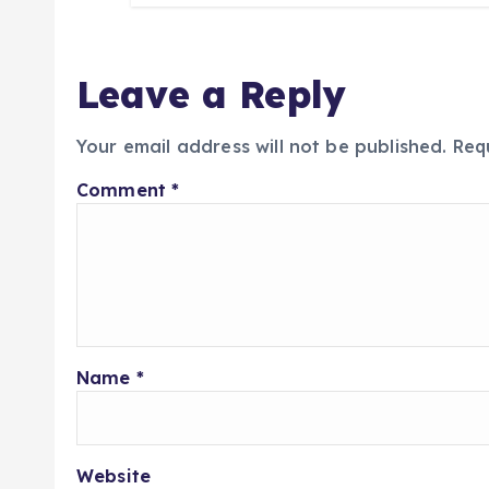
Leave a Reply
Your email address will not be published.
Req
Comment
*
Name
*
Website