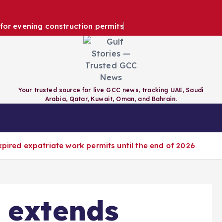
e for evening construction permits
Your trusted source for live GCC news, tracking UAE, Saudi
Arabia, Qatar, Kuwait, Oman, and Bahrain.
RAIN
QATAR
KUWAIT
GCC
xpired expatriate work permits until the end of 2026
 extends