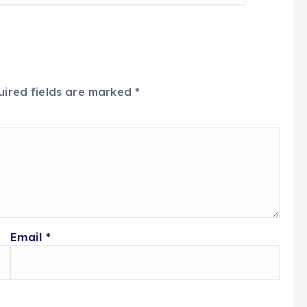
uired fields are marked
*
Email
*