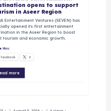
stination opens to support
urism in Aseer Region
di Entertainment Ventures (SEVEN) has
cially opened its first entertainment
tination in the Aseer Region to boost
al tourism and economic growth.
 this:
Facebook
X
ead more
DI
August 5, 2026
6 views