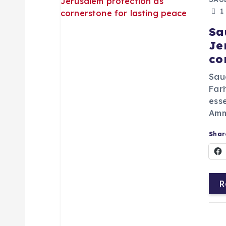
1
Sa
Je
co
Saud
Far
esse
Amma
Share
R