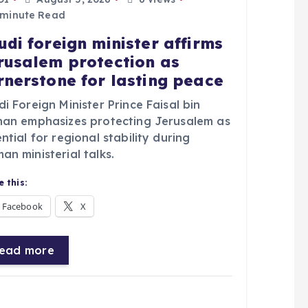
 minute Read
udi foreign minister affirms
rusalem protection as
rnerstone for lasting peace
i Foreign Minister Prince Faisal bin
han emphasizes protecting Jerusalem as
ntial for regional stability during
n ministerial talks.
 this:
Facebook
X
ead more