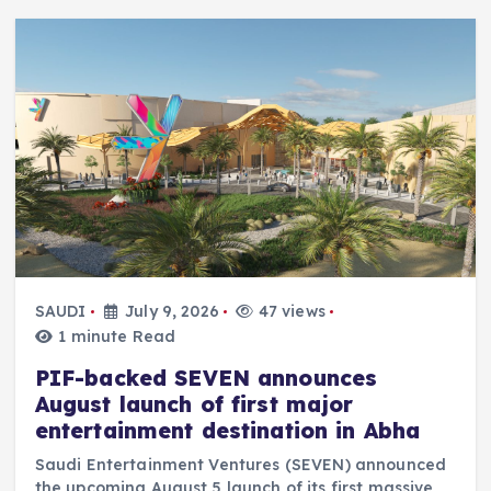
SAUDI
July 9, 2026
47 views
1 minute Read
PIF-backed SEVEN announces
August launch of first major
entertainment destination in Abha
Saudi Entertainment Ventures (SEVEN) announced
the upcoming August 5 launch of its first massive