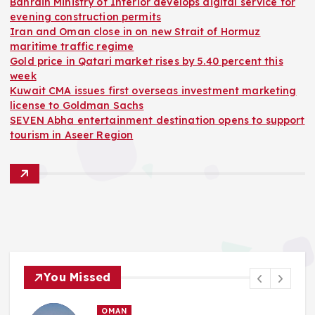
Bahrain Ministry of Interior develops digital service for
evening construction permits
Iran and Oman close in on new Strait of Hormuz
maritime traffic regime
Gold price in Qatari market rises by 5.40 percent this
week
Kuwait CMA issues first overseas investment marketing
license to Goldman Sachs
SEVEN Abha entertainment destination opens to support
tourism in Aseer Region
You Missed
OMAN