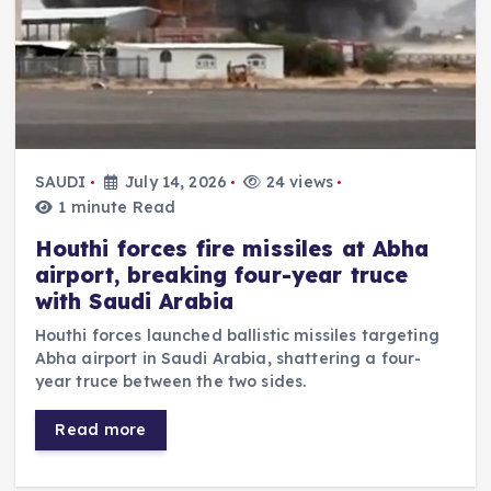
SAUDI
July 14, 2026
24 views
1 minute Read
Houthi forces fire missiles at Abha
airport, breaking four-year truce
with Saudi Arabia
Houthi forces launched ballistic missiles targeting
Abha airport in Saudi Arabia, shattering a four-
year truce between the two sides.
Read more