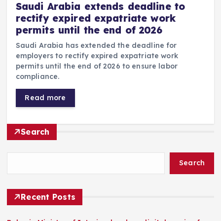
Saudi Arabia extends deadline to
rectify expired expatriate work
permits until the end of 2026
Saudi Arabia has extended the deadline for
employers to rectify expired expatriate work
permits until the end of 2026 to ensure labor
compliance.
Read more
Search
Search
Recent Posts