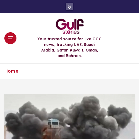
S
k
i
p
t
o
Your trusted source for live GCC
c
news, tracking UAE, Saudi
o
Arabia, Qatar, Kuwait, Oman,
n
and Bahrain.
t
e
Home
n
t