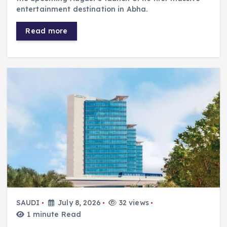
entertainment destination in Abha.
Read more
SAUDI
July 8, 2026
32 views
1 minute Read