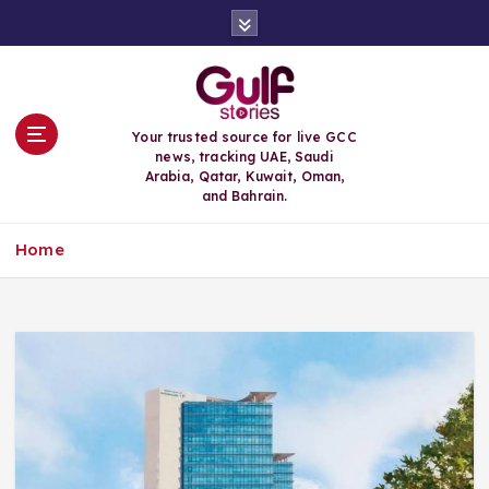
S
k
i
p
t
o
Your trusted source for live GCC
c
news, tracking UAE, Saudi
o
Arabia, Qatar, Kuwait, Oman,
n
and Bahrain.
t
e
Home
n
t