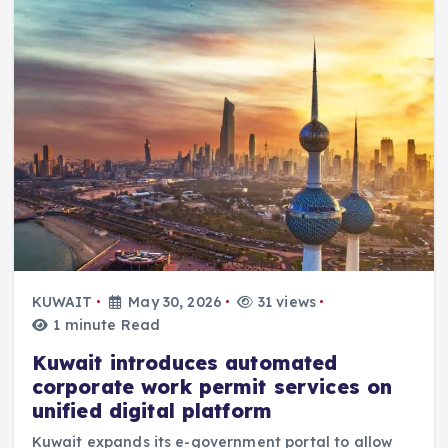
KUWAIT
May 30, 2026
31 views
1 minute Read
Kuwait introduces automated
corporate work permit services on
unified digital platform
Kuwait expands its e-government portal to allow