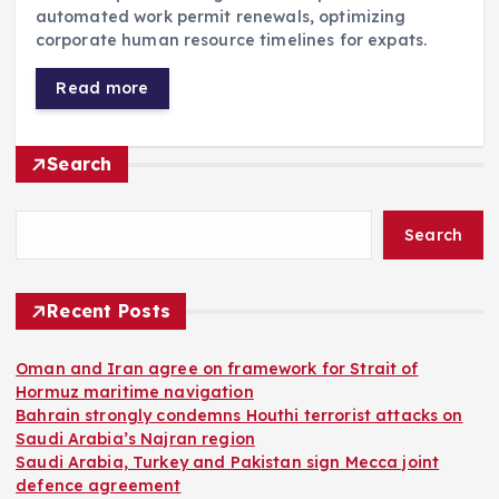
automated work permit renewals, optimizing
corporate human resource timelines for expats.
Read more
Search
Search
Recent Posts
Oman and Iran agree on framework for Strait of
Hormuz maritime navigation
Bahrain strongly condemns Houthi terrorist attacks on
Saudi Arabia’s Najran region
Saudi Arabia, Turkey and Pakistan sign Mecca joint
defence agreement