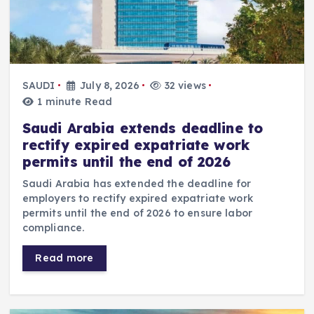
SAUDI
July 8, 2026
32 views
1 minute Read
Saudi Arabia extends deadline to
rectify expired expatriate work
permits until the end of 2026
Saudi Arabia has extended the deadline for
employers to rectify expired expatriate work
permits until the end of 2026 to ensure labor
compliance.
Read more