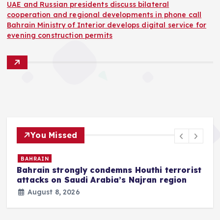
UAE and Russian presidents discuss bilateral
cooperation and regional developments in phone call
Bahrain Ministry of Interior develops digital service for
evening construction permits
You Missed
BAHRAIN
Bahrain strongly condemns Houthi terrorist
z
attacks on Saudi Arabia’s Najran region
August 8, 2026