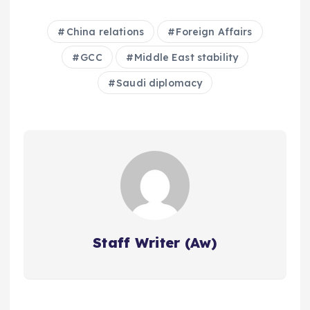
China relations
Foreign Affairs
GCC
Middle East stability
Saudi diplomacy
Staff Writer (Aw)