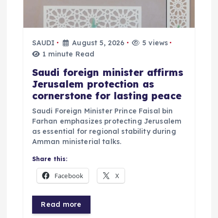
SAUDI
August 5, 2026
5 views
1 minute Read
Saudi foreign minister affirms
Jerusalem protection as
cornerstone for lasting peace
Saudi Foreign Minister Prince Faisal bin
Farhan emphasizes protecting Jerusalem
as essential for regional stability during
Amman ministerial talks.
Share this:
Facebook
X
Read more