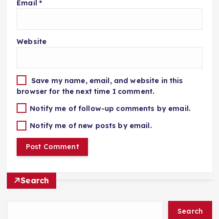
Email
*
Website
Save my name, email, and website in this
browser for the next time I comment.
Notify me of follow-up comments by email.
Notify me of new posts by email.
Search
Search