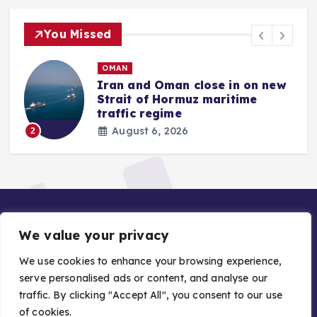
You Missed
OMAN
Iran and Oman close in on new
Strait of Hormuz maritime
traffic regime
August 6, 2026
2
We value your privacy
We use cookies to enhance your browsing experience,
serve personalised ads or content, and analyse our
traffic. By clicking "Accept All", you consent to our use
Copyright © 2026 Gulf Stories — Trusted GCC News |
of cookies.
Managed by Asiavision Group