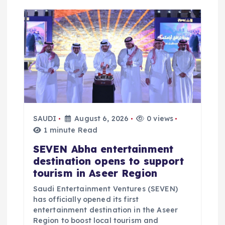
a
t
i
o
n
SAUDI
August 6, 2026
0 views
1 minute Read
SEVEN Abha entertainment
destination opens to support
tourism in Aseer Region
Saudi Entertainment Ventures (SEVEN)
has officially opened its first
entertainment destination in the Aseer
Region to boost local tourism and