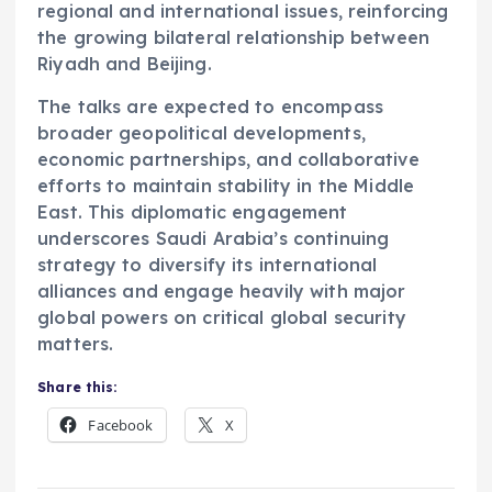
regional and international issues, reinforcing
the growing bilateral relationship between
Riyadh and Beijing.
The talks are expected to encompass
broader geopolitical developments,
economic partnerships, and collaborative
efforts to maintain stability in the Middle
East. This diplomatic engagement
underscores Saudi Arabia’s continuing
strategy to diversify its international
alliances and engage heavily with major
global powers on critical global security
matters.
Share this:
Facebook
X