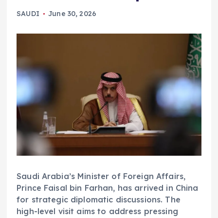
SAUDI
June 30, 2026
Saudi Arabia’s Minister of Foreign Affairs,
Prince Faisal bin Farhan, has arrived in China
for strategic diplomatic discussions. The
high-level visit aims to address pressing