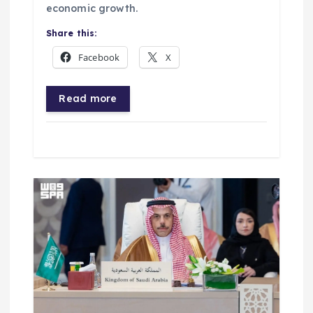
economic growth.
Share this:
Facebook
X
Read more