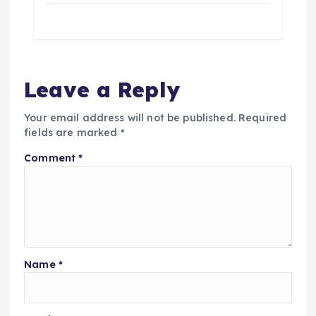
Leave a Reply
Your email address will not be published.
Required
fields are marked
*
Comment
*
Name
*