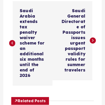
P
Saudi
Saudi
o
Arabia
General
extends
Directorat
s
tax
e of
penalty
Passports
waiver
issues
t
scheme for
urgent
an
passport
n
additional
validity
six months
rules for
a
until the
summer
end of
travelers
v
2026
i
g
Related Posts