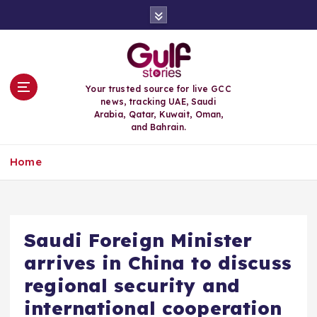
S
k
i
p
t
o
Your trusted source for live GCC
c
news, tracking UAE, Saudi
o
Arabia, Qatar, Kuwait, Oman,
n
and Bahrain.
t
e
Home
n
t
Saudi Foreign Minister
arrives in China to discuss
regional security and
international cooperation