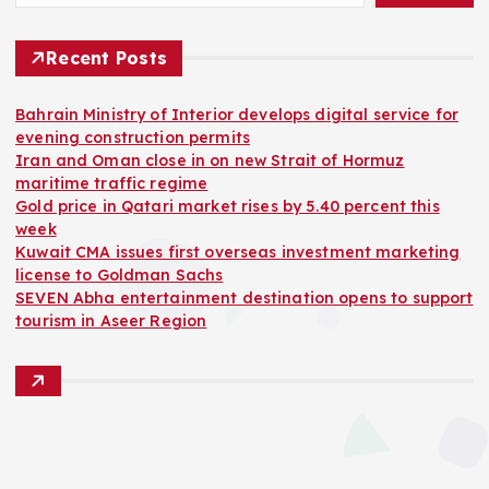
Recent Posts
Bahrain Ministry of Interior develops digital service for
evening construction permits
Iran and Oman close in on new Strait of Hormuz
maritime traffic regime
Gold price in Qatari market rises by 5.40 percent this
week
Kuwait CMA issues first overseas investment marketing
license to Goldman Sachs
SEVEN Abha entertainment destination opens to support
tourism in Aseer Region