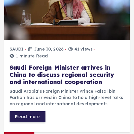
SAUDI
June 30, 2026
41 views
1 minute Read
Saudi Foreign Minister arrives in
China to discuss regional security
and international cooperation
Saudi Arabia’s Foreign Minister Prince Faisal bin
Farhan has arrived in China to hold high-level talks
on regional and international developments.
Read more