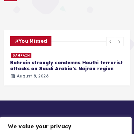
You Missed
BAHRAIN
Bahrain strongly condemns Houthi terrorist
z
attacks on Saudi Arabia’s Najran region
August 8, 2026
We value your privacy