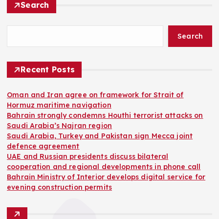
Search
Search
Recent Posts
Oman and Iran agree on framework for Strait of
Hormuz maritime navigation
Bahrain strongly condemns Houthi terrorist attacks on
Saudi Arabia’s Najran region
Saudi Arabia, Turkey and Pakistan sign Mecca joint
defence agreement
UAE and Russian presidents discuss bilateral
cooperation and regional developments in phone call
Bahrain Ministry of Interior develops digital service for
evening construction permits