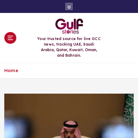
S
k
i
p
t
o
Your trusted source for live GCC
c
news, tracking UAE, Saudi
o
Arabia, Qatar, Kuwait, Oman,
n
and Bahrain.
t
e
Home
n
t