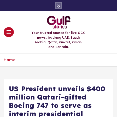
S
k
i
p
t
o
Your trusted source for live GCC
c
news, tracking UAE, Saudi
o
Arabia, Qatar, Kuwait, Oman,
n
and Bahrain.
t
e
Home
n
t
US President unveils $400
million Qatari-gifted
Boeing 747 to serve as
interim presidential