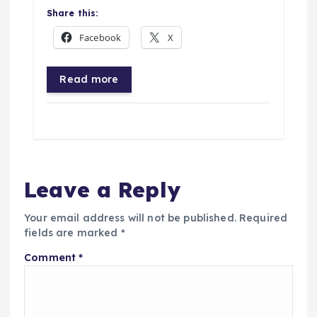
Share this:
Facebook
X
Read more
Leave a Reply
Your email address will not be published.
Required
fields are marked
*
Comment
*