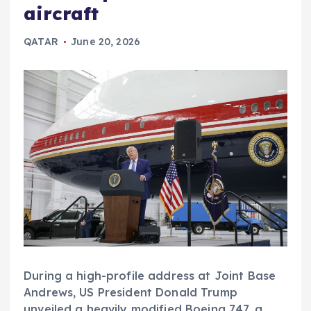
aircraft
QATAR
June 20, 2026
During a high-profile address at Joint Base
Andrews, US President Donald Trump
unveiled a heavily modified Boeing 747, a