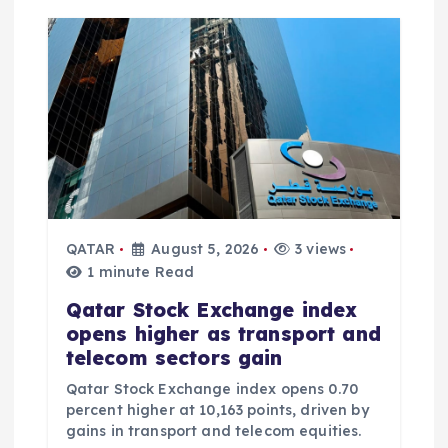
QATAR
August 5, 2026
3 views
1 minute Read
Qatar Stock Exchange index
opens higher as transport and
telecom sectors gain
Qatar Stock Exchange index opens 0.70
percent higher at 10,163 points, driven by
gains in transport and telecom equities.