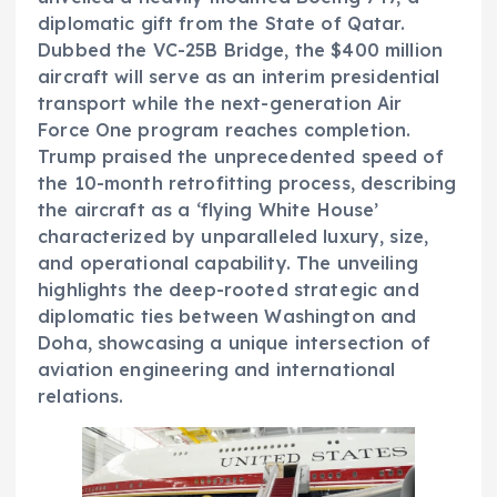
diplomatic gift from the State of Qatar.
Dubbed the VC-25B Bridge, the $400 million
aircraft will serve as an interim presidential
transport while the next-generation Air
Force One program reaches completion.
Trump praised the unprecedented speed of
the 10-month retrofitting process, describing
the aircraft as a ‘flying White House’
characterized by unparalleled luxury, size,
and operational capability. The unveiling
highlights the deep-rooted strategic and
diplomatic ties between Washington and
Doha, showcasing a unique intersection of
aviation engineering and international
relations.