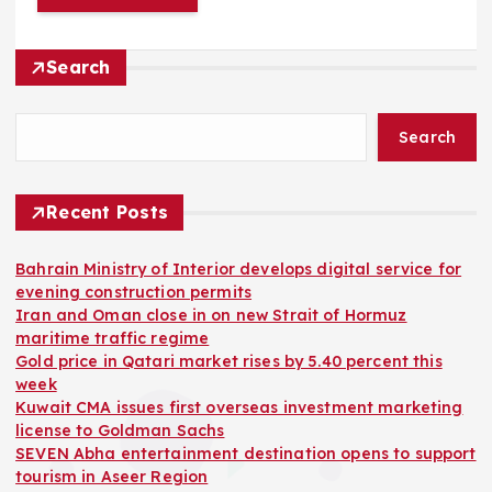
Search
Search
Recent Posts
Bahrain Ministry of Interior develops digital service for
evening construction permits
Iran and Oman close in on new Strait of Hormuz
maritime traffic regime
Gold price in Qatari market rises by 5.40 percent this
week
Kuwait CMA issues first overseas investment marketing
license to Goldman Sachs
SEVEN Abha entertainment destination opens to support
tourism in Aseer Region