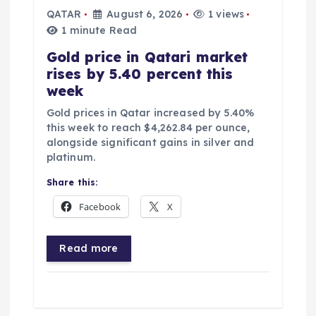
QATAR
August 6, 2026
1 views
1 minute Read
Gold price in Qatari market
rises by 5.40 percent this
week
Gold prices in Qatar increased by 5.40%
this week to reach $4,262.84 per ounce,
alongside significant gains in silver and
platinum.
Share this:
Facebook
X
Read more