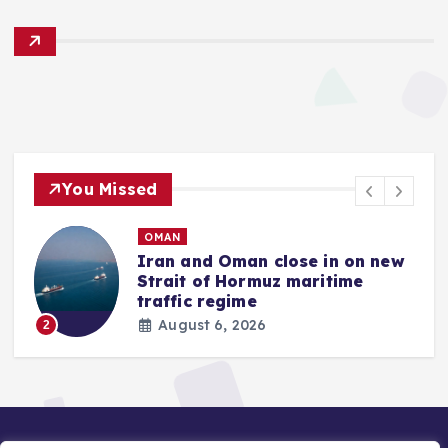
You Missed
OMAN
Iran and Oman close in on new
Strait of Hormuz maritime
traffic regime
August 6, 2026
2