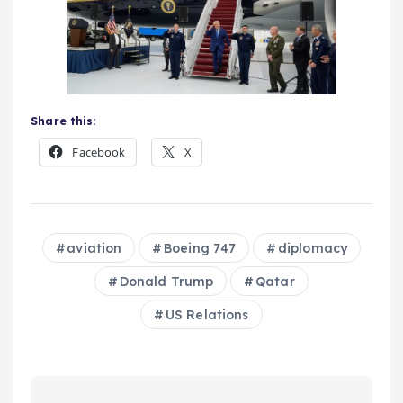
Share this:
Facebook
X
aviation
Boeing 747
diplomacy
Donald Trump
Qatar
US Relations