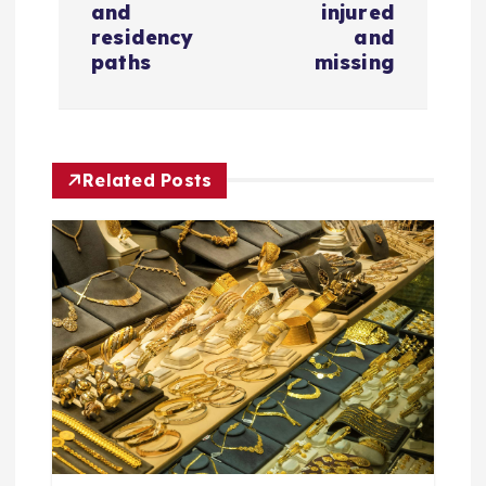
n
and
injured
residency
and
a
paths
missing
v
i
Related Posts
g
a
t
i
o
n