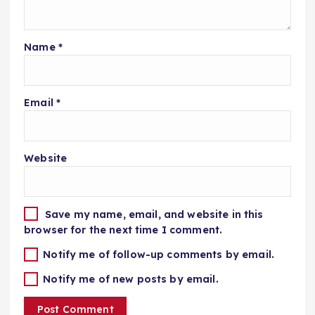
Name
*
Email
*
Website
Save my name, email, and website in this
browser for the next time I comment.
Notify me of follow-up comments by email.
Notify me of new posts by email.