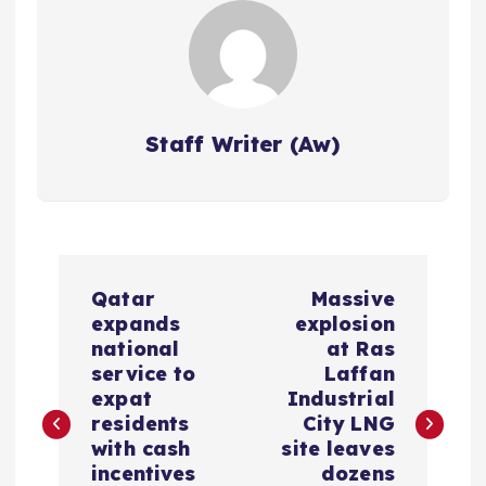
Staff Writer (Aw)
P
Qatar
Massive
o
expands
explosion
national
at Ras
s
service to
Laffan
expat
Industrial
residents
City LNG
t
with cash
site leaves
incentives
dozens