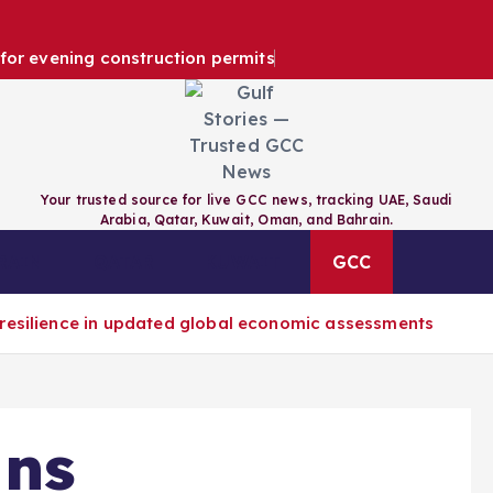
e for evening construction permits
Your trusted source for live GCC news, tracking UAE, Saudi
Arabia, Qatar, Kuwait, Oman, and Bahrain.
RAIN
QATAR
KUWAIT
GCC
 resilience in updated global economic assessments
gns