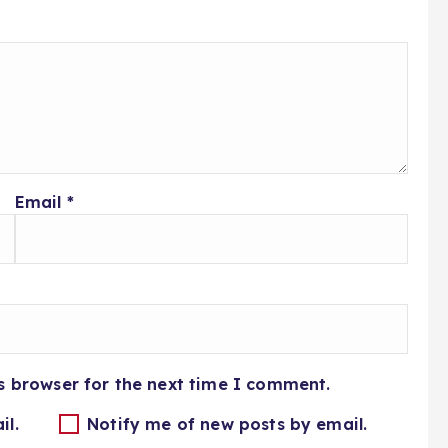
Email
*
s browser for the next time I comment.
il.
Notify me of new posts by email.