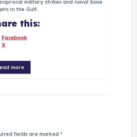
eciprocal military strikes and naval base
ets in the Gulf.
are this:
Facebook
X
ead more
uired fields are marked
*