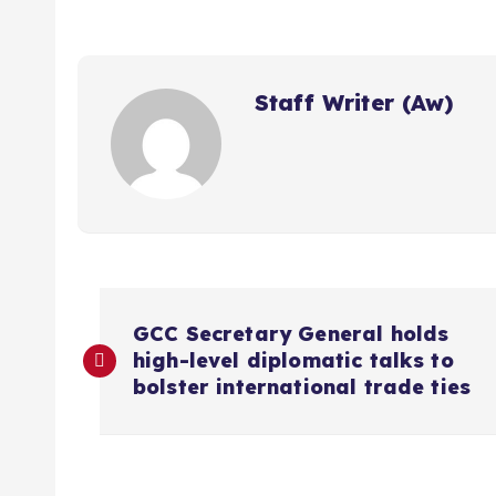
Staff Writer (Aw)
P
GCC Secretary General holds
high-level diplomatic talks to
o
bolster international trade ties
s