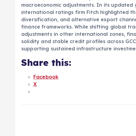
macroeconomic adjustments. In its updated g
international ratings firm Fitch highlighted t
diversification, and alternative export channe
finance frameworks. While shifting global 
adjustments in other international zones, fin
solidity and stable credit profiles across GC
supporting sustained infrastructure investme
Share this:
Facebook
X