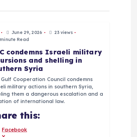
June 29, 2026
23 views
 minute Read
C condemns Israeli military
cursions and shelling in
uthern Syria
 Gulf Cooperation Council condemns
eli military actions in southern Syria,
eling them a dangerous escalation and a
ation of international law.
are this:
Facebook