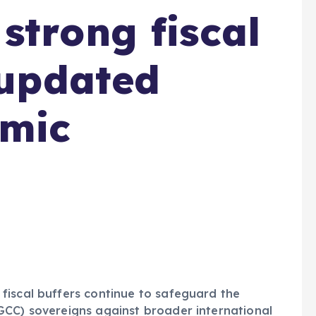
strong fiscal
 updated
omic
fiscal buffers continue to safeguard the
GCC) sovereigns against broader international