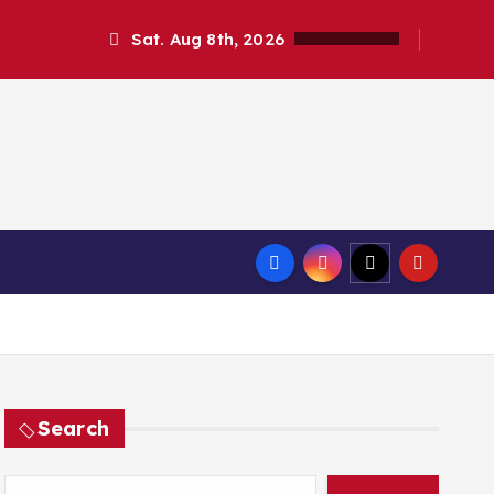
Sat. Aug 8th, 2026
Search