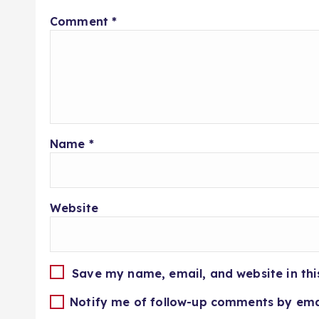
Comment
*
Name
*
Website
Save my name, email, and website in thi
Notify me of follow-up comments by ema