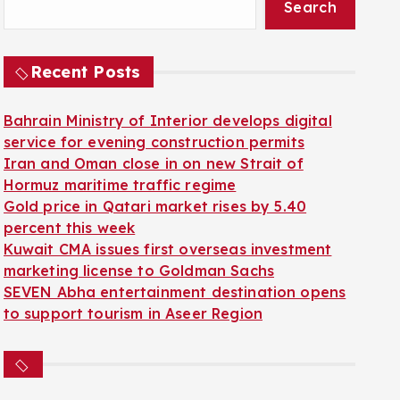
Search
Recent Posts
Bahrain Ministry of Interior develops digital
service for evening construction permits
Iran and Oman close in on new Strait of
Hormuz maritime traffic regime
Gold price in Qatari market rises by 5.40
percent this week
Kuwait CMA issues first overseas investment
marketing license to Goldman Sachs
SEVEN Abha entertainment destination opens
to support tourism in Aseer Region