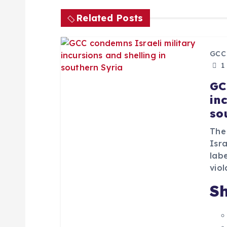
t
Related Posts
n
a
GCC
1
v
GC
in
i
so
The
g
Isra
lab
a
viol
Sh
t