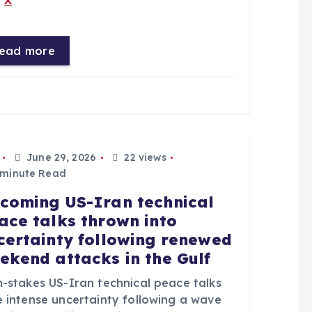
X
ead more
June 29, 2026
22 views
 minute Read
coming US-Iran technical
ace talks thrown into
certainty following renewed
ekend attacks in the Gulf
h-stakes US-Iran technical peace talks
e intense uncertainty following a wave