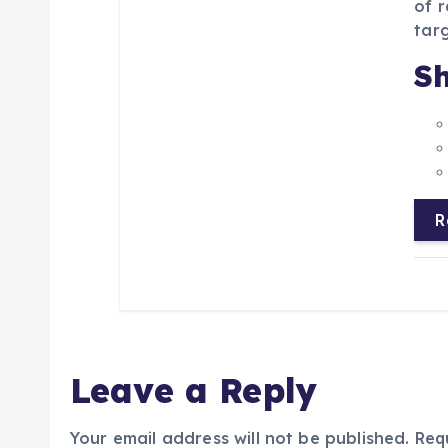
of r
targ
Sh
R
Leave a Reply
Your email address will not be published.
Req