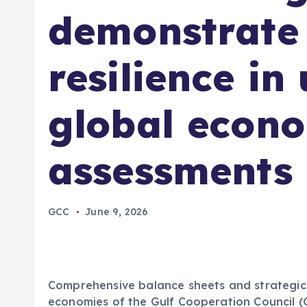
demonstrate 
resilience in
global econ
assessments
GCC
June 9, 2026
Comprehensive balance sheets and strategic 
economies of the Gulf Cooperation Council (