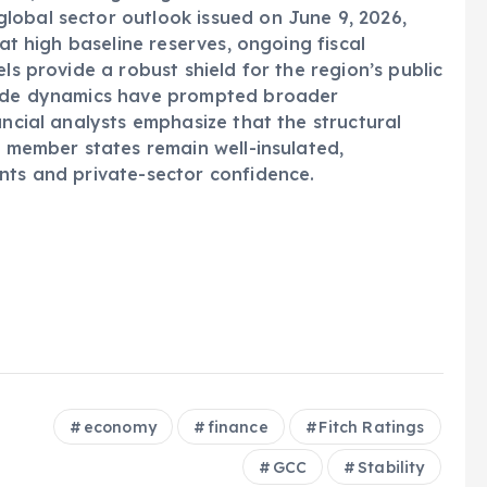
lobal sector outlook issued on June 9, 2026,
hat high baseline reserves, ongoing fiscal
ls provide a robust shield for the region’s public
trade dynamics have prompted broader
ancial analysts emphasize that the structural
C member states remain well-insulated,
nts and private-sector confidence.
economy
finance
Fitch Ratings
GCC
Stability