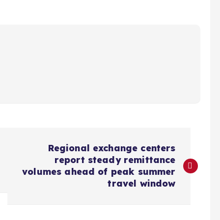
Regional exchange centers
report steady remittance
volumes ahead of peak summer
travel window