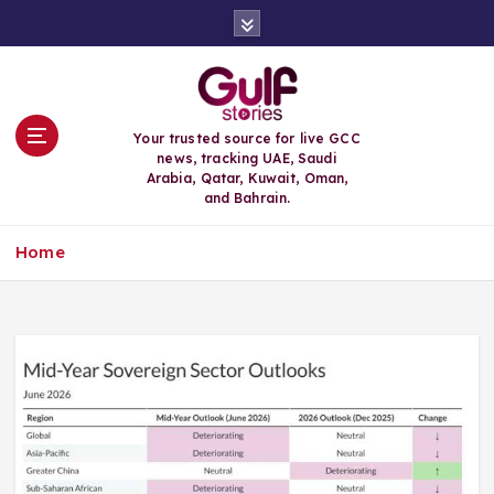
S
k
i
p
t
o
Your trusted source for live GCC
c
news, tracking UAE, Saudi
o
Arabia, Qatar, Kuwait, Oman,
n
and Bahrain.
t
e
Home
n
t