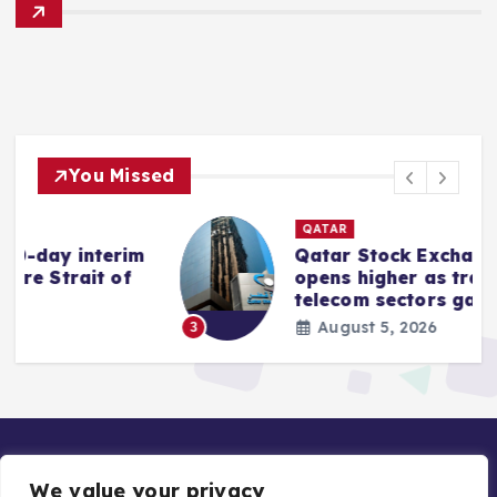
You Missed
QATAR
rim
Qatar Stock Exchange index
of
opens higher as transport and
telecom sectors gain
August 5, 2026
3
We value your privacy