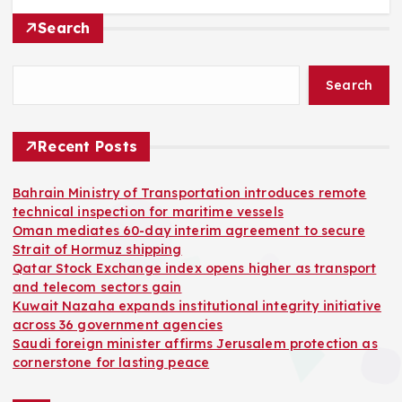
Search
Search
Recent Posts
Bahrain Ministry of Transportation introduces remote
technical inspection for maritime vessels
Oman mediates 60-day interim agreement to secure
Strait of Hormuz shipping
Qatar Stock Exchange index opens higher as transport
and telecom sectors gain
Kuwait Nazaha expands institutional integrity initiative
across 36 government agencies
Saudi foreign minister affirms Jerusalem protection as
cornerstone for lasting peace