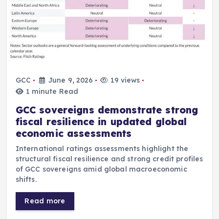
GCC
June 9, 2026
19 views
1 minute Read
GCC sovereigns demonstrate strong
fiscal resilience in updated global
economic assessments
International ratings assessments highlight the
structural fiscal resilience and strong credit profiles
of GCC sovereigns amid global macroeconomic
shifts.
Read more