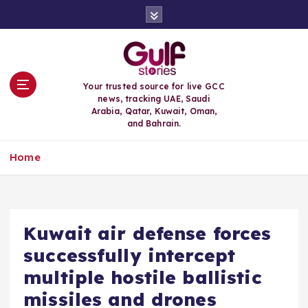
S
k
i
p
t
o
Your trusted source for live GCC
c
news, tracking UAE, Saudi
o
Arabia, Qatar, Kuwait, Oman,
n
and Bahrain.
t
e
Home
n
t
Kuwait air defense forces
successfully intercept
multiple hostile ballistic
missiles and drones