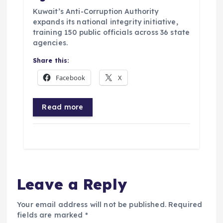
Kuwait’s Anti-Corruption Authority
expands its national integrity initiative,
training 150 public officials across 36 state
agencies.
Share this:
Facebook
X
Read more
Leave a Reply
Your email address will not be published.
Required
fields are marked
*