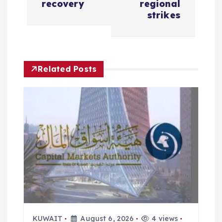
recovery
regional
a
strikes
v
i
Related Posts
g
a
t
i
o
n
KUWAIT
August 6, 2026
4 views