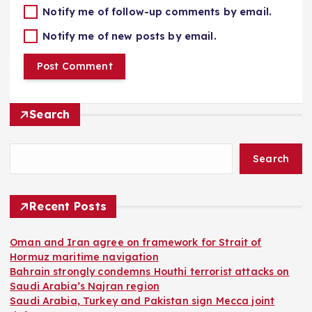
Notify me of follow-up comments by email.
Notify me of new posts by email.
Search
Search
Recent Posts
Oman and Iran agree on framework for Strait of
Hormuz maritime navigation
Bahrain strongly condemns Houthi terrorist attacks on
Saudi Arabia’s Najran region
Saudi Arabia, Turkey and Pakistan sign Mecca joint