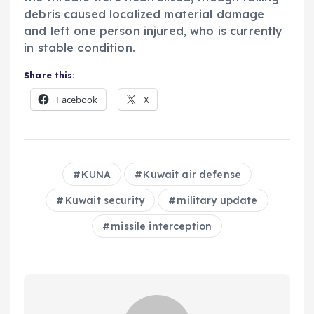
debris caused localized material damage
and left one person injured, who is currently
in stable condition.
Share this:
Facebook
X
KUNA
Kuwait air defense
Kuwait security
military update
missile interception