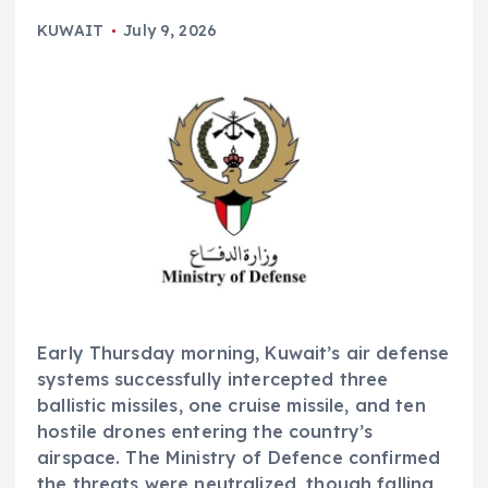
KUWAIT
July 9, 2026
Early Thursday morning, Kuwait’s air defense
systems successfully intercepted three
ballistic missiles, one cruise missile, and ten
hostile drones entering the country’s
airspace. The Ministry of Defence confirmed
the threats were neutralized, though falling