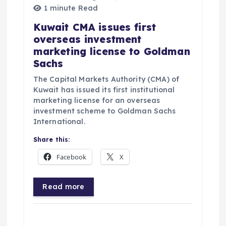
1 minute Read
Kuwait CMA issues first
overseas investment
marketing license to Goldman
Sachs
The Capital Markets Authority (CMA) of
Kuwait has issued its first institutional
marketing license for an overseas
investment scheme to Goldman Sachs
International.
Share this:
Facebook
X
Read more