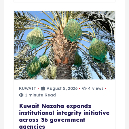
KUWAIT
August 5, 2026
4 views
1 minute Read
Kuwait Nazaha expands
institutional integrity initiative
across 36 government
agencies