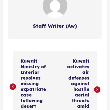
Staff Writer (Aw)
P
Kuwait
Kuwait
o
Ministry of
activates
Interior
air
s
resolves
defenses
missing
against
expatriate
hostile
t
case
aerial
following
threats
n
desert
amid