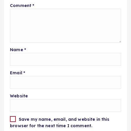
Comment
*
Name
*
Email
*
Website
Save my name, email, and website in this
browser for the next time I comment.