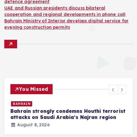
defence agreement
UAE and Russian presidents discuss bilateral
cooperation and regional developments in phone call
Bahrain Ministry of Interior develops digital service for
evening construction permits
You Missed
BAHRAIN
Bahrain strongly condemns Houthi terrorist
z
attacks on Saudi Arabia’s Najran region
August 8, 2026