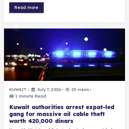
Read more
KUWAIT
July 7, 2026
25 views
1 minute Read
Kuwait authorities arrest expat-led
gang for massive oil cable theft
worth 420,000 dinars