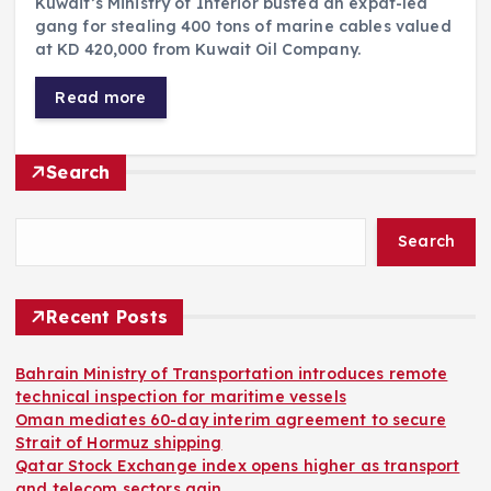
Kuwait’s Ministry of Interior busted an expat-led
gang for stealing 400 tons of marine cables valued
at KD 420,000 from Kuwait Oil Company.
Read more
Search
Search
Recent Posts
Bahrain Ministry of Transportation introduces remote
technical inspection for maritime vessels
Oman mediates 60-day interim agreement to secure
Strait of Hormuz shipping
Qatar Stock Exchange index opens higher as transport
and telecom sectors gain