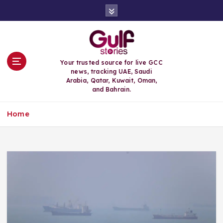
S
k
i
p
t
o
Your trusted source for live GCC
c
news, tracking UAE, Saudi
o
Arabia, Qatar, Kuwait, Oman,
n
and Bahrain.
t
e
Home
n
t