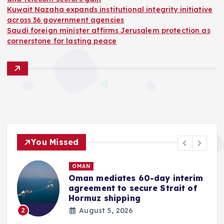
Kuwait Nazaha expands institutional integrity initiative
across 36 government agencies
Saudi foreign minister affirms Jerusalem protection as
cornerstone for lasting peace
You Missed
OMAN
Oman mediates 60-day interim
agreement to secure Strait of
r
Hormuz shipping
August 5, 2026
2