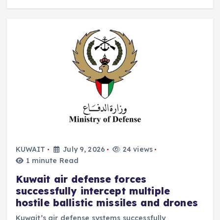
KUWAIT
July 9, 2026
24 views
1 minute Read
Kuwait air defense forces
successfully intercept multiple
hostile ballistic missiles and drones
Kuwait’s air defense systems successfully