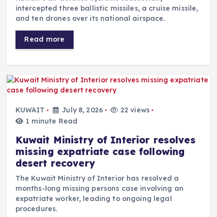
intercepted three ballistic missiles, a cruise missile,
and ten drones over its national airspace.
Read more
KUWAIT
July 8, 2026
22 views
1 minute Read
Kuwait Ministry of Interior resolves
missing expatriate case following
desert recovery
The Kuwait Ministry of Interior has resolved a
months-long missing persons case involving an
expatriate worker, leading to ongoing legal
procedures.