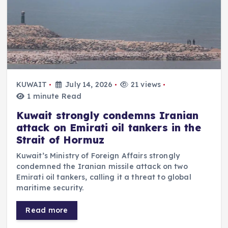
KUWAIT
July 14, 2026
21 views
1 minute Read
Kuwait strongly condemns Iranian
attack on Emirati oil tankers in the
Strait of Hormuz
Kuwait’s Ministry of Foreign Affairs strongly
condemned the Iranian missile attack on two
Emirati oil tankers, calling it a threat to global
maritime security.
Read more