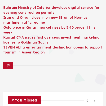
Bahrain Ministry of Interior develops digital service for
evening construction permits
Iran and Oman close in on new Strait of Hormuz
maritime traffic regime
Gold price in Qatari market rises by 5.40 percent this
week
Kuwait CMA issues first overseas investment marketing
license to Goldman Sachs
SEVEN Abha entertainment destination opens to support
tourism in Aseer Region
You Missed