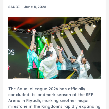
SAUDI
June 8, 2026
The Saudi eLeague 2026 has officially
concluded its landmark season at the SEF
Arena in Riyadh, marking another major
milestone in the Kingdom’s rapidly expanding