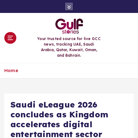
S
k
i
p
t
o
Your trusted source for live GCC
c
news, tracking UAE, Saudi
o
Arabia, Qatar, Kuwait, Oman,
n
and Bahrain.
t
e
Home
n
t
Saudi eLeague 2026
concludes as Kingdom
accelerates digital
entertainment sector