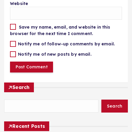
Website
Save my name, email, and website in this
browser for the next time I comment.
Notify me of follow-up comments by email.
Notify me of new posts by email.
Search
Search
Recent Posts