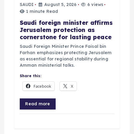
SAUDI
August 5, 2026
6 views
1 minute Read
Saudi foreign minister affirms
Jerusalem protection as
cornerstone for lasting peace
Saudi Foreign Minister Prince Faisal bin
Farhan emphasizes protecting Jerusalem
as essential for regional stability during
Amman ministerial talks.
Share this:
Facebook
X
Read more