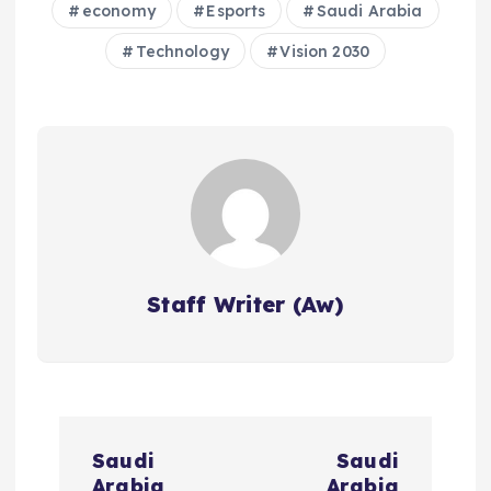
economy
Esports
Saudi Arabia
Technology
Vision 2030
Staff Writer (Aw)
P
Saudi
Saudi
Arabia
Arabia