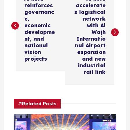
o
reinforces
accelerate
s
governanc
s logistical
e,
network
economic
with Al
t
developme
Wajh
nt, and
Internatio
n
national
nal Airport
vision
expansion
a
projects
and new
industrial
v
rail link
i
g
Related Posts
a
t