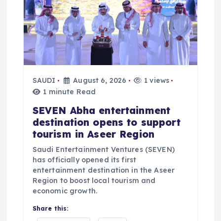
i
o
n
SAUDI
August 6, 2026
1 views
1 minute Read
SEVEN Abha entertainment
destination opens to support
tourism in Aseer Region
Saudi Entertainment Ventures (SEVEN)
has officially opened its first
entertainment destination in the Aseer
Region to boost local tourism and
economic growth.
Share this: