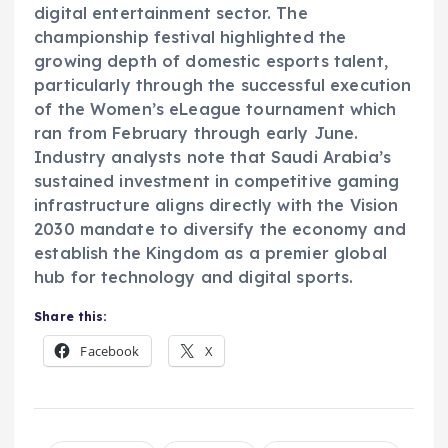
digital entertainment sector. The
championship festival highlighted the
growing depth of domestic esports talent,
particularly through the successful execution
of the Women’s eLeague tournament which
ran from February through early June.
Industry analysts note that Saudi Arabia’s
sustained investment in competitive gaming
infrastructure aligns directly with the Vision
2030 mandate to diversify the economy and
establish the Kingdom as a premier global
hub for technology and digital sports.
Share this:
Facebook
X