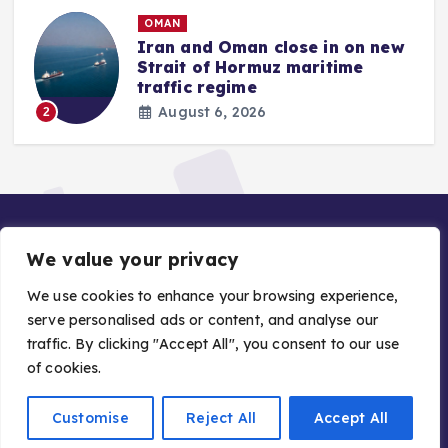
OMAN
Iran and Oman close in on new
Strait of Hormuz maritime
traffic regime
August 6, 2026
2
We value your privacy
We use cookies to enhance your browsing experience,
serve personalised ads or content, and analyse our
traffic. By clicking "Accept All", you consent to our use
Copyright © 2026 Gulf Stories — Trusted GCC News |
of cookies.
Managed by Asiavision Group
Customise
Reject All
Accept All