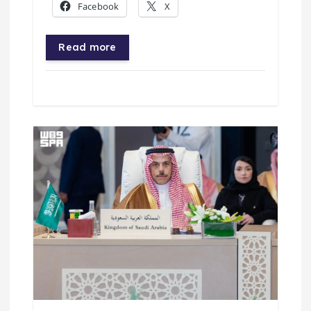
Facebook
X
Read more