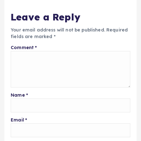
Leave a Reply
Your email address will not be published.
Required
fields are marked
*
Comment
*
Name
*
Email
*