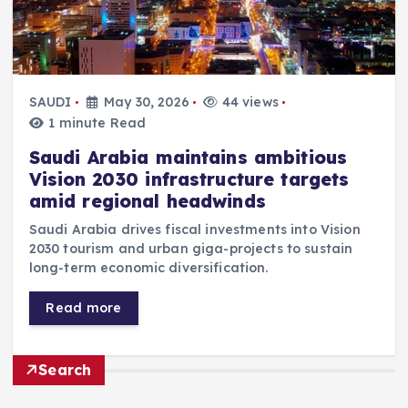
SAUDI
May 30, 2026
44 views
1 minute Read
Saudi Arabia maintains ambitious
Vision 2030 infrastructure targets
amid regional headwinds
Saudi Arabia drives fiscal investments into Vision
2030 tourism and urban giga-projects to sustain
long-term economic diversification.
Read more
Search