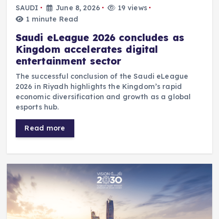
SAUDI
June 8, 2026
19 views
1 minute Read
Saudi eLeague 2026 concludes as
Kingdom accelerates digital
entertainment sector
The successful conclusion of the Saudi eLeague
2026 in Riyadh highlights the Kingdom’s rapid
economic diversification and growth as a global
esports hub.
Read more