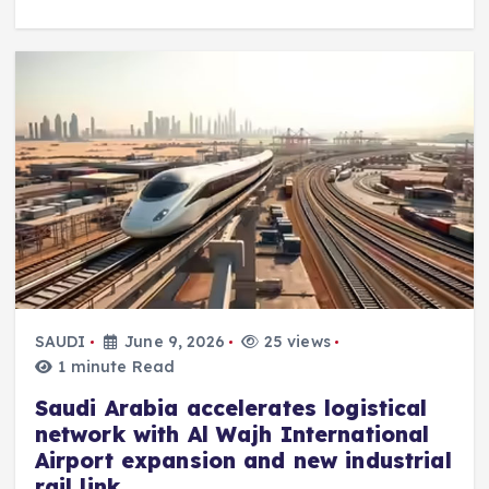
SAUDI
June 9, 2026
25 views
1 minute Read
Saudi Arabia accelerates logistical
network with Al Wajh International
Airport expansion and new industrial
rail link