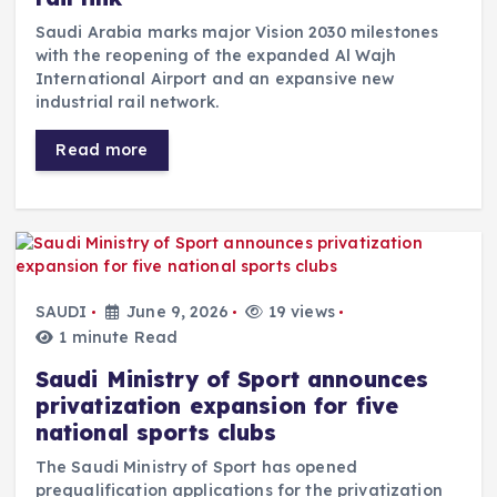
Saudi Arabia marks major Vision 2030 milestones
with the reopening of the expanded Al Wajh
International Airport and an expansive new
industrial rail network.
Read more
SAUDI
June 9, 2026
19 views
1 minute Read
Saudi Ministry of Sport announces
privatization expansion for five
national sports clubs
The Saudi Ministry of Sport has opened
prequalification applications for the privatization