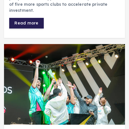
of five more sports clubs to accelerate private
investment.
Read more