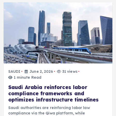
SAUDI
June 2, 2026
31 views
1 minute Read
Saudi Arabia reinforces labor
compliance frameworks and
optimizes infrastructure timelines
Saudi authorities are reinforcing labor law
compliance via the Qiwa platform, while