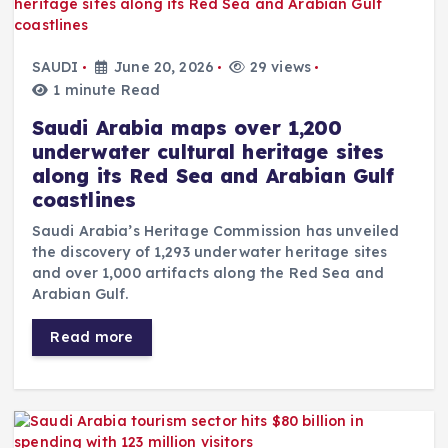
SAUDI
June 20, 2026
29 views
1 minute Read
Saudi Arabia maps over 1,200
underwater cultural heritage sites
along its Red Sea and Arabian Gulf
coastlines
Saudi Arabia’s Heritage Commission has unveiled
the discovery of 1,293 underwater heritage sites
and over 1,000 artifacts along the Red Sea and
Arabian Gulf.
Read more