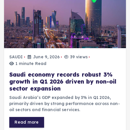
SAUDI
June 9, 2026
39 views
1 minute Read
Saudi economy records robust 3%
growth in Q1 2026 driven by non-oil
sector expansion
Saudi Arabia’s GDP expanded by 3% in Q1 2026,
primarily driven by strong performance across non-
oil sectors and financial services.
Read more