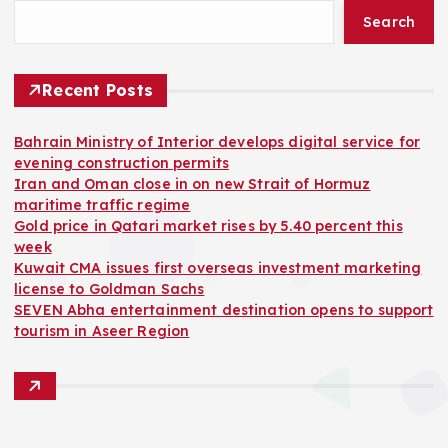
Search
Recent Posts
Bahrain Ministry of Interior develops digital service for
evening construction permits
Iran and Oman close in on new Strait of Hormuz
maritime traffic regime
Gold price in Qatari market rises by 5.40 percent this
week
Kuwait CMA issues first overseas investment marketing
license to Goldman Sachs
SEVEN Abha entertainment destination opens to support
tourism in Aseer Region