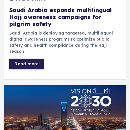
Saudi Arabia expands multilingual
Hajj awareness campaigns for
pilgrim safety
Saudi Arabia is deploying targeted, multilingual
digital awareness programs to optimize public
safety and health compliance during the Hajj
season.
Read more