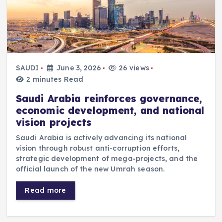
SAUDI
June 3, 2026
26 views
2 minutes Read
Saudi Arabia reinforces governance,
economic development, and national
vision projects
Saudi Arabia is actively advancing its national
vision through robust anti-corruption efforts,
strategic development of mega-projects, and the
official launch of the new Umrah season.
Read more