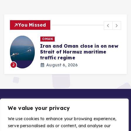
You Missed
QATAR
w
Gold price in Qatari market
rises by 5.40 percent this week
August 6, 2026
3
We value your privacy
We use cookies to enhance your browsing experience,
serve personalised ads or content, and analyse our
Copyright © 2026 Gulf Stories — Trusted GCC News |