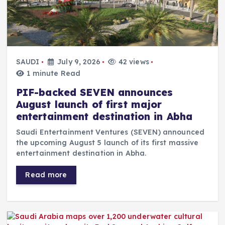
SAUDI
July 9, 2026
42 views
1 minute Read
PIF-backed SEVEN announces
August launch of first major
entertainment destination in Abha
Saudi Entertainment Ventures (SEVEN) announced
the upcoming August 5 launch of its first massive
entertainment destination in Abha.
Read more