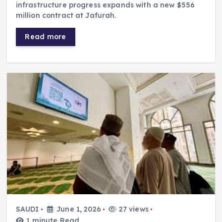
infrastructure progress expands with a new $556
million contract at Jafurah.
Read more
SAUDI
June 1, 2026
27 views
1 minute Read