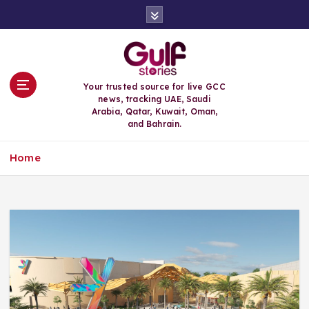
S
k
i
p
t
o
Your trusted source for live GCC
c
news, tracking UAE, Saudi
o
Arabia, Qatar, Kuwait, Oman,
n
and Bahrain.
t
e
Home
n
t