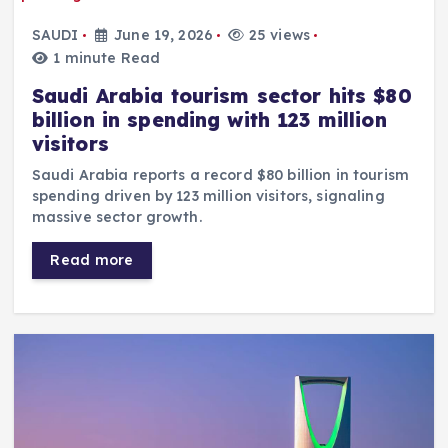
SAUDI
June 19, 2026
25 views
1 minute Read
Saudi Arabia tourism sector hits $80
billion in spending with 123 million
visitors
Saudi Arabia reports a record $80 billion in tourism
spending driven by 123 million visitors, signaling
massive sector growth.
Read more