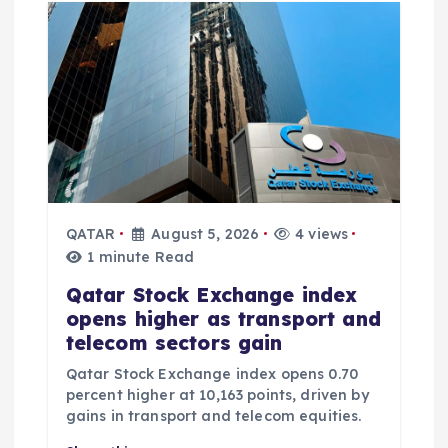
QATAR
August 5, 2026
4 views
1 minute Read
Qatar Stock Exchange index
opens higher as transport and
telecom sectors gain
Qatar Stock Exchange index opens 0.70
percent higher at 10,163 points, driven by
gains in transport and telecom equities.