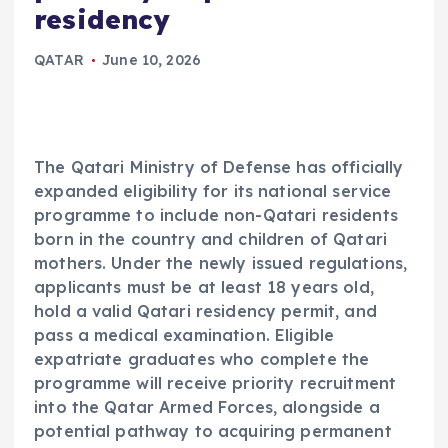
residency
QATAR
June 10, 2026
The Qatari Ministry of Defense has officially
expanded eligibility for its national service
programme to include non-Qatari residents
born in the country and children of Qatari
mothers. Under the newly issued regulations,
applicants must be at least 18 years old,
hold a valid Qatari residency permit, and
pass a medical examination. Eligible
expatriate graduates who complete the
programme will receive priority recruitment
into the Qatar Armed Forces, alongside a
potential pathway to acquiring permanent