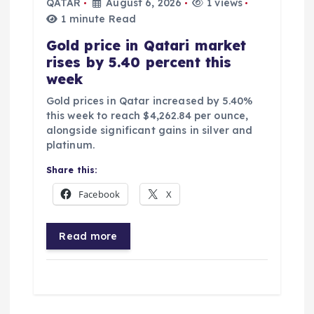
QATAR
August 6, 2026
1 views
1 minute Read
Gold price in Qatari market
rises by 5.40 percent this
week
Gold prices in Qatar increased by 5.40%
this week to reach $4,262.84 per ounce,
alongside significant gains in silver and
platinum.
Share this:
Facebook
X
Read more