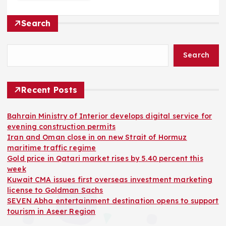
Search
Search
Recent Posts
Bahrain Ministry of Interior develops digital service for
evening construction permits
Iran and Oman close in on new Strait of Hormuz
maritime traffic regime
Gold price in Qatari market rises by 5.40 percent this
week
Kuwait CMA issues first overseas investment marketing
license to Goldman Sachs
SEVEN Abha entertainment destination opens to support
tourism in Aseer Region