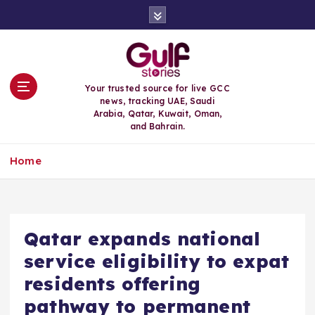
S
k
i
p
t
o
Your trusted source for live GCC
c
news, tracking UAE, Saudi
o
Arabia, Qatar, Kuwait, Oman,
n
and Bahrain.
t
e
Home
n
t
Qatar expands national
service eligibility to expat
residents offering
pathway to permanent