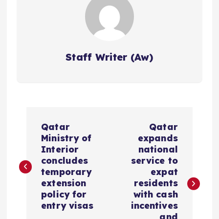
Staff Writer (Aw)
P
Qatar
Qatar
o
Ministry of
expands
Interior
national
s
concludes
service to
temporary
expat
extension
residents
t
policy for
with cash
entry visas
incentives
n
and