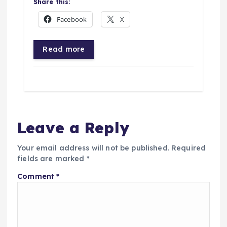
Share this:
Facebook
X
Read more
Leave a Reply
Your email address will not be published.
Required
fields are marked
*
Comment
*