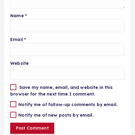
Name
*
Email
*
Website
Save my name, email, and website in this
browser for the next time I comment.
Notify me of follow-up comments by email.
Notify me of new posts by email.