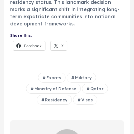
residency status. This landmark decision
marks a significant shift in integrating long-
term expatriate communities into national
development frameworks.
Share this:
Facebook
X
Expats
Military
Ministry of Defense
Qatar
Residency
Visas