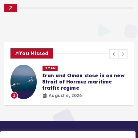
You Missed
OMAN
Iran and Oman close in on new
Strait of Hormuz maritime
traffic regime
August 6, 2026
2