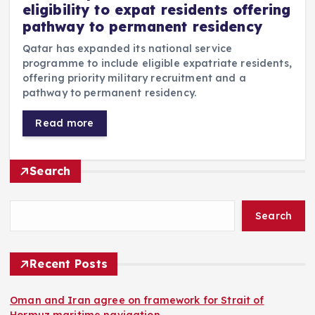
eligibility to expat residents offering
pathway to permanent residency
Qatar has expanded its national service
programme to include eligible expatriate residents,
offering priority military recruitment and a
pathway to permanent residency.
Read more
Search
Search
Recent Posts
Oman and Iran agree on framework for Strait of