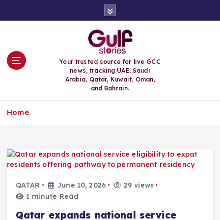
S
k
i
p
t
o
Your trusted source for live GCC
c
news, tracking UAE, Saudi
o
Arabia, Qatar, Kuwait, Oman,
n
and Bahrain.
t
e
Home
n
t
QATAR
June 10, 2026
29 views
1 minute Read
Qatar expands national service