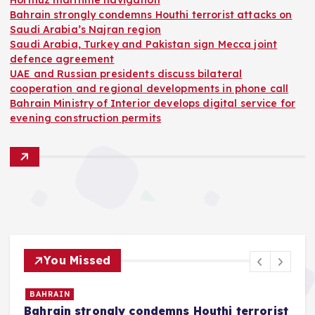
Hormuz maritime navigation
Bahrain strongly condemns Houthi terrorist attacks on
Saudi Arabia’s Najran region
Saudi Arabia, Turkey and Pakistan sign Mecca joint
defence agreement
UAE and Russian presidents discuss bilateral
cooperation and regional developments in phone call
Bahrain Ministry of Interior develops digital service for
evening construction permits
You Missed
BAHRAIN
Bahrain strongly condemns Houthi terrorist