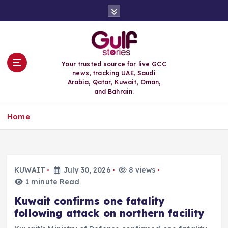
S
k
i
p
t
o
Your trusted source for live GCC
c
news, tracking UAE, Saudi
o
Arabia, Qatar, Kuwait, Oman,
n
and Bahrain.
t
e
Home
n
t
KUWAIT
July 30, 2026
8 views
1 minute Read
Kuwait confirms one fatality
following attack on northern facility