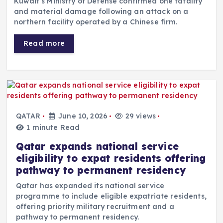
Kuwait’s Ministry of Defense confirmed one fatality
and material damage following an attack on a
northern facility operated by a Chinese firm.
Read more
QATAR
June 10, 2026
29 views
1 minute Read
Qatar expands national service
eligibility to expat residents offering
pathway to permanent residency
Qatar has expanded its national service
programme to include eligible expatriate residents,
offering priority military recruitment and a
pathway to permanent residency.