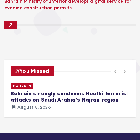
Bahrain Ministry of Interior develops digital service for
evening construction permits
You Missed
BAHRAIN
Bahrain strongly condemns Houthi terrorist
z
attacks on Saudi Arabia’s Najran region
August 8, 2026