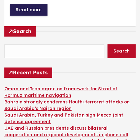
Read more
Search
Search
Recent Posts
Oman and Iran agree on framework for Strait of
Hormuz maritime navigation
Bahrain strongly condemns Houthi terrorist attacks on
Saudi Arabia’s Najran region
Saudi Arabia, Turkey and Pakistan sign Mecca joint
defence agreement
UAE and Russian presidents discuss bilateral
cooperation and regional developments in phone call