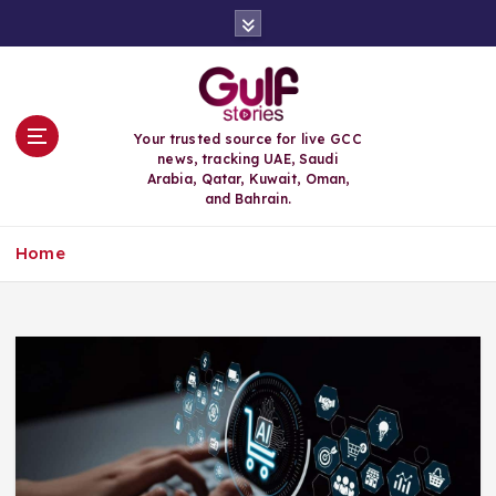
S
k
i
p
t
o
Your trusted source for live GCC
c
news, tracking UAE, Saudi
o
Arabia, Qatar, Kuwait, Oman,
n
and Bahrain.
t
e
Home
n
t