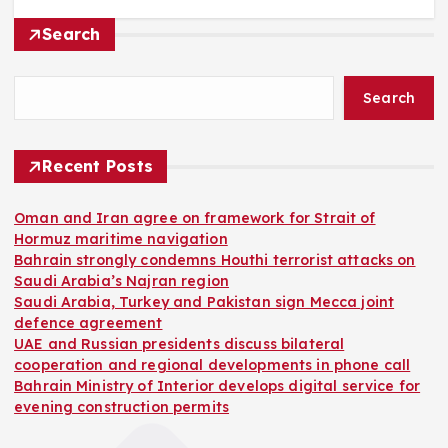
Search
Search
Recent Posts
Oman and Iran agree on framework for Strait of
Hormuz maritime navigation
Bahrain strongly condemns Houthi terrorist attacks on
Saudi Arabia’s Najran region
Saudi Arabia, Turkey and Pakistan sign Mecca joint
defence agreement
UAE and Russian presidents discuss bilateral
cooperation and regional developments in phone call
Bahrain Ministry of Interior develops digital service for
evening construction permits