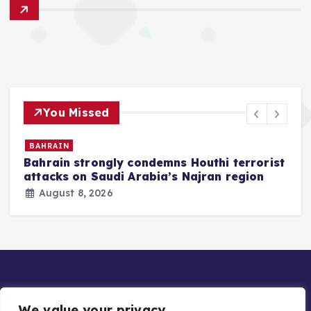
You Missed
BAHRAIN
Bahrain strongly condemns Houthi terrorist
z
attacks on Saudi Arabia’s Najran region
August 8, 2026
We value your privacy