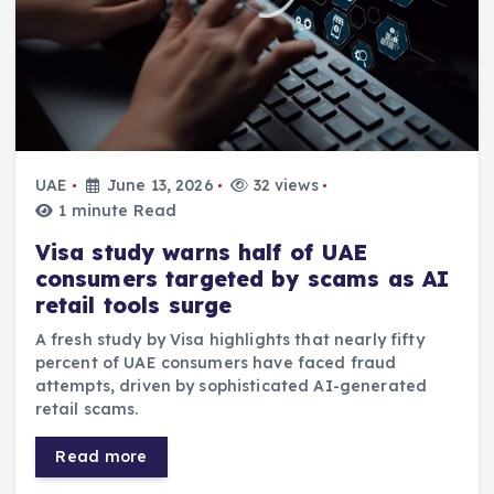
UAE
June 13, 2026
32 views
1 minute Read
Visa study warns half of UAE
consumers targeted by scams as AI
retail tools surge
A fresh study by Visa highlights that nearly fifty
percent of UAE consumers have faced fraud
attempts, driven by sophisticated AI-generated
retail scams.
Read more