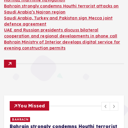
Hormuz maritime navigation
Bahrain strongly condemns Houthi terrorist attacks on
Saudi Arabia’s Najran region
Saudi Arabia, Turkey and Pakistan sign Mecca joint
defence agreement
UAE and Russian presidents discuss bilateral
cooperation and regional developments in phone call
Bahrain Ministry of Interior develops digital service for
evening construction permits
You Missed
BAHRAIN
Bahrain strongly condemns Houthi terrorist