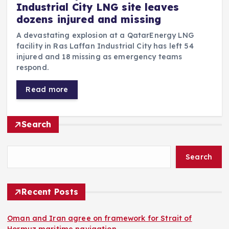
Industrial City LNG site leaves
dozens injured and missing
A devastating explosion at a QatarEnergy LNG
facility in Ras Laffan Industrial City has left 54
injured and 18 missing as emergency teams
respond.
Read more
Search
Search
Recent Posts
Oman and Iran agree on framework for Strait of