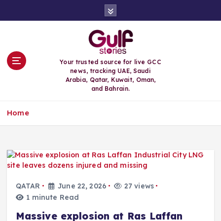
S
k
i
p
t
o
Your trusted source for live GCC
c
news, tracking UAE, Saudi
o
Arabia, Qatar, Kuwait, Oman,
n
and Bahrain.
t
e
Home
n
t
QATAR
June 22, 2026
27 views
1 minute Read
Massive explosion at Ras Laffan