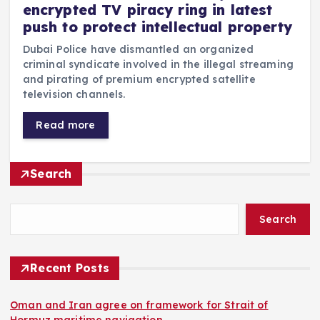
encrypted TV piracy ring in latest
push to protect intellectual property
Dubai Police have dismantled an organized
criminal syndicate involved in the illegal streaming
and pirating of premium encrypted satellite
television channels.
Read more
Search
Search
Recent Posts
Oman and Iran agree on framework for Strait of