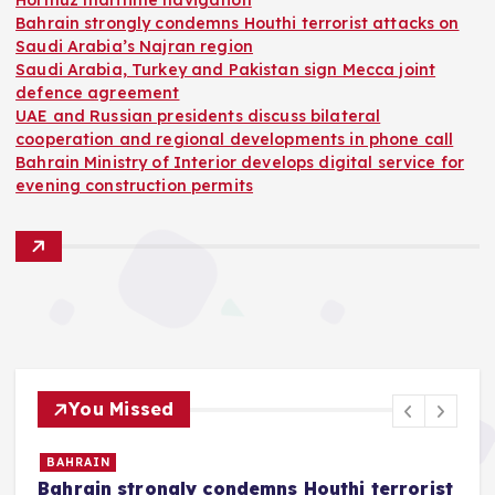
Hormuz maritime navigation
Bahrain strongly condemns Houthi terrorist attacks on
Saudi Arabia’s Najran region
Saudi Arabia, Turkey and Pakistan sign Mecca joint
defence agreement
UAE and Russian presidents discuss bilateral
cooperation and regional developments in phone call
Bahrain Ministry of Interior develops digital service for
evening construction permits
You Missed
BAHRAIN
Bahrain strongly condemns Houthi terrorist