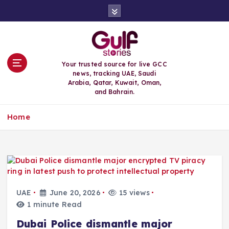
S
k
i
p
t
o
Your trusted source for live GCC
c
news, tracking UAE, Saudi
o
Arabia, Qatar, Kuwait, Oman,
n
and Bahrain.
t
e
Home
n
t
UAE
June 20, 2026
15 views
1 minute Read
Dubai Police dismantle major